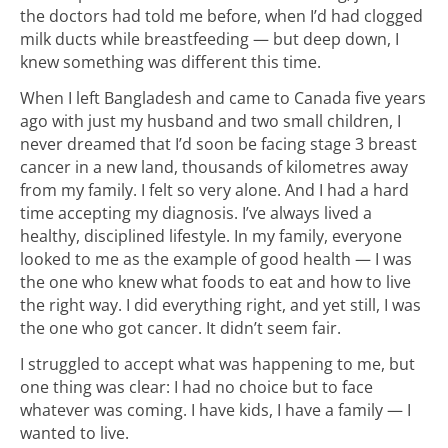
the doctors had told me before, when I’d had clogged
milk ducts while breastfeeding — but deep down, I
knew something was different this time.
When I left Bangladesh and came to Canada five years
ago with just my husband and two small children, I
never dreamed that I’d soon be facing stage 3 breast
cancer in a new land, thousands of kilometres away
from my family. I felt so very alone. And I had a hard
time accepting my diagnosis. I’ve always lived a
healthy, disciplined lifestyle. In my family, everyone
looked to me as the example of good health — I was
the one who knew what foods to eat and how to live
the right way. I did everything right, and yet still, I was
the one who got cancer. It didn’t seem fair.
I struggled to accept what was happening to me, but
one thing was clear: I had no choice but to face
whatever was coming. I have kids, I have a family — I
wanted to live.