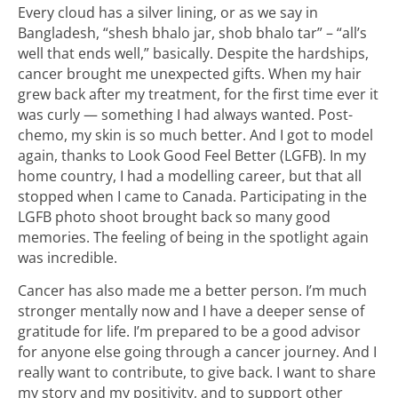
Every cloud has a silver lining, or as we say in
Bangladesh, “shesh bhalo jar, shob bhalo tar” – “all’s
well that ends well,” basically. Despite the hardships,
cancer brought me unexpected gifts. When my hair
grew back after my treatment, for the first time ever it
was curly — something I had always wanted. Post-
chemo, my skin is so much better. And I got to model
again, thanks to Look Good Feel Better (LGFB). In my
home country, I had a modelling career, but that all
stopped when I came to Canada. Participating in the
LGFB photo shoot brought back so many good
memories. The feeling of being in the spotlight again
was incredible.
Cancer has also made me a better person. I’m much
stronger mentally now and I have a deeper sense of
gratitude for life. I’m prepared to be a good advisor
for anyone else going through a cancer journey. And I
really want to contribute, to give back. I want to share
my story and my positivity, and to support other