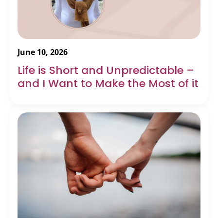
June 10, 2026
Life is Short and Unpredictable –
and I Want to Make the Most of it