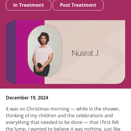
In Treatment
Post Treatment
December 19, 2024
It was on Christmas morning — while in the shower,
thinking of my children and the celebrations and
everything that needed to be done — that I first felt
the lump. I wanted to believe it was nothing, just like