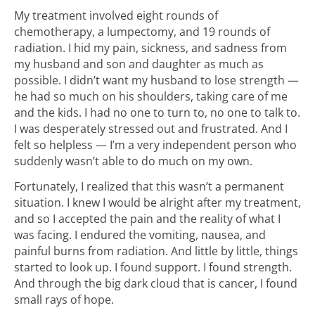
My treatment involved eight rounds of
chemotherapy, a lumpectomy, and 19 rounds of
radiation. I hid my pain, sickness, and sadness from
my husband and son and daughter as much as
possible. I didn’t want my husband to lose strength —
he had so much on his shoulders, taking care of me
and the kids. I had no one to turn to, no one to talk to.
I was desperately stressed out and frustrated. And I
felt so helpless — I’m a very independent person who
suddenly wasn’t able to do much on my own.
Fortunately, I realized that this wasn’t a permanent
situation. I knew I would be alright after my treatment,
and so I accepted the pain and the reality of what I
was facing. I endured the vomiting, nausea, and
painful burns from radiation. And little by little, things
started to look up. I found support. I found strength.
And through the big dark cloud that is cancer, I found
small rays of hope.