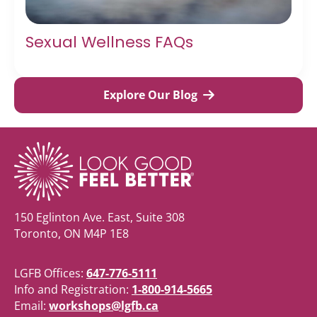
Sexual Wellness FAQs
Explore Our Blog
150 Eglinton Ave. East, Suite 308
Toronto, ON M4P 1E8
LGFB Offices:
647-776-5111
Info and Registration:
1-800-914-5665
Email:
workshops@lgfb.ca