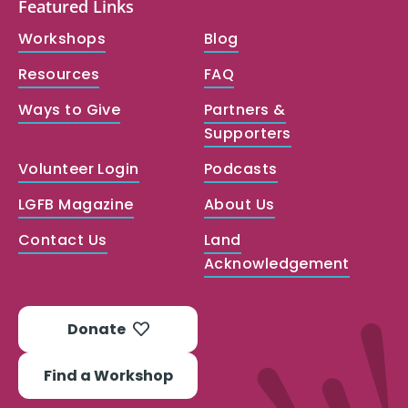
Featured Links
Workshops
Blog
Resources
FAQ
Ways to Give
Partners &
Supporters
Volunteer Login
Podcasts
LGFB Magazine
About Us
Contact Us
Land
Acknowledgement
Donate
Find a Workshop