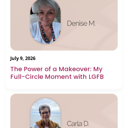
July 9, 2026
The Power of a Makeover: My
Full-Circle Moment with LGFB