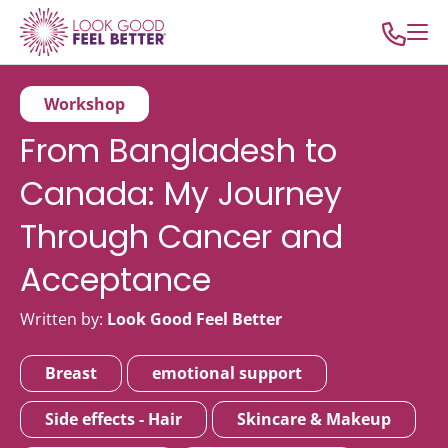
Workshop
From Bangladesh to
Canada: My Journey
Through Cancer and
Acceptance
Written by:
Look Good Feel Better
Breast
emotional support
Side effects - Hair
Skincare & Makeup