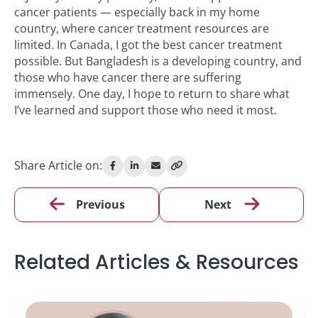
cancer patients — especially back in my home
country, where cancer treatment resources are
limited. In Canada, I got the best cancer treatment
possible. But Bangladesh is a developing country, and
those who have cancer there are suffering
immensely. One day, I hope to return to share what
I’ve learned and support those who need it most.
Share Article on:
Previous
Next
Related Articles & Resources