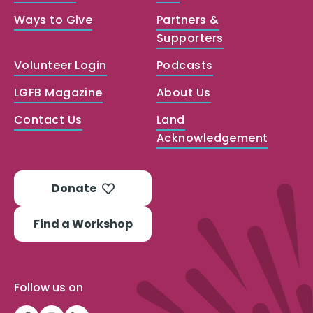
Ways to Give
Partners &
Supporters
Volunteer Login
Podcasts
LGFB Magazine
About Us
Contact Us
Land
Acknowledgement
Donate
Find a Workshop
Follow us on