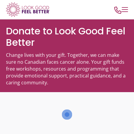
Donate to Look Good Feel
Better
Change lives with your gift. Together, we can make
sure no Canadian faces cancer alone. Your gift funds
free workshops, resources and programming that
provide emotional support, practical guidance, and a
caring community.