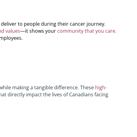
eliver to people during their cancer journey.
nd values
—it shows your
community that you care.
employees.
while making a tangible difference. These
high-
hat directly impact the lives of Canadians facing