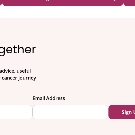
ogether
advice, useful
 cancer journey
Email Address