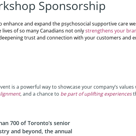
kshop Sponsorship
o enhance and expand the psychosocial supportive care we d
e lives of so many Canadians not only
strengthens your bra
le deepening trust and connection with your customers and 
event is a powerful way to showcase your company’s values 
lignment
, and a chance to
be part of uplifting experiences
t
an 700 of Toronto’s senior
stry and beyond, the annual