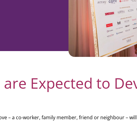
rporate
Giving
Volunteer Log-in
Governance
orate Sponsorship
Global Reach
e Marketing
Contact Us
 in Kind
s & Activities
r
 are Expected to De
e – a co-worker, family member, friend or neighbour – will