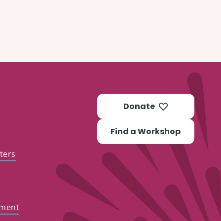
Donate
Find a Workshop
ters
ement