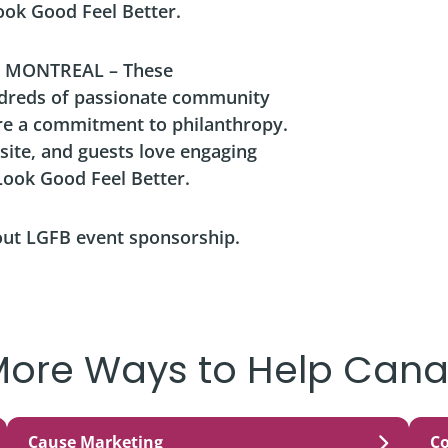
Look Good Feel Better.
 MONTREAL – These
ndreds of passionate community
re a commitment to philanthropy.
site, and guests love engaging
ook Good Feel Better.
out LGFB event sponsorship.
More Ways to Help Cana
Cause Marketing
C