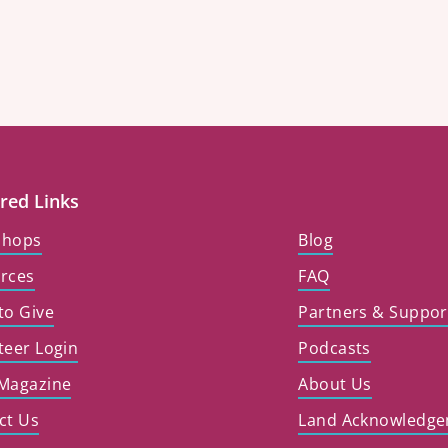
red Links
shops
Blog
rces
FAQ
to Give
Partners & Suppor
teer Login
Podcasts
Magazine
About Us
ct Us
Land Acknowledg