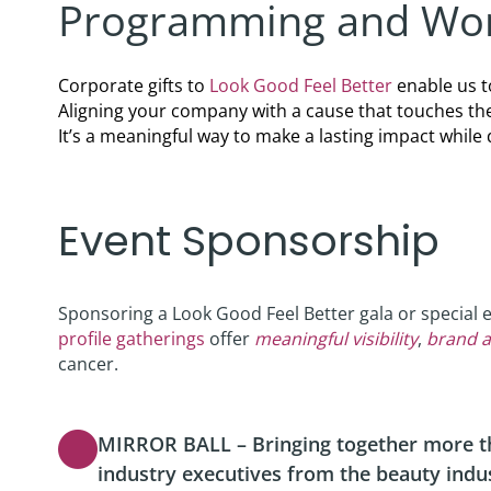
Programming and Wor
Podcast
Video Resources
Corporate gifts to
Look Good Feel Better
enable us t
Aligning your company with a cause that touches th
It’s a meaningful way to make a lasting impact whi
Event Sponsorship
Sponsoring a Look Good Feel Better gala or special 
profile gatherings
offer
meaningful visibility
,
brand a
cancer.
MIRROR BALL – Bringing together more th
industry executives from the beauty indu