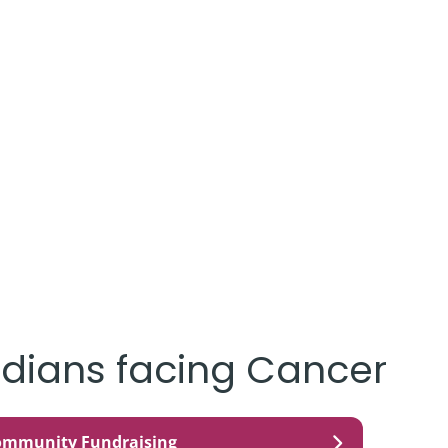
dians facing Cancer
ommunity Fundraising