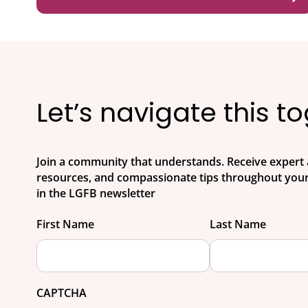
Let’s navigate this t
Join a community that understands. Receive expert 
resources, and compassionate tips throughout your
in the LGFB newsletter
First Name
Last Name
CAPTCHA