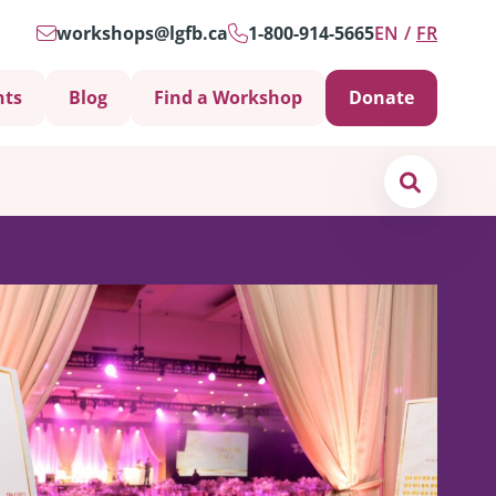
workshops@lgfb.ca
1-800-914-5665
EN
FR
nts
Blog
Find a Workshop
Donate
Search
Support is Important
ters