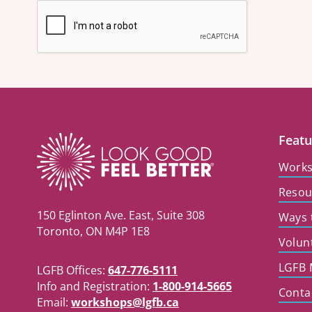
Featu
Work
Resou
150 Eglinton Ave. East, Suite 308
Ways 
Toronto, ON M4P 1E8
Volun
LGFB 
LGFB Offices:
647-776-5111
Info and Registration:
1-800-914-5665
Conta
Email:
workshops@lgfb.ca