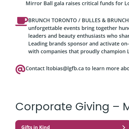
Mirror Ball gala raises critical funds for 
BRUNCH TORONTO / BULLES & BRUNCH
unforgettable events bring together hu
leaders and beauty enthusiasts who sha
Leading brands sponsor and activate on-
with companies that proudly champion L
Contact ltobias@lgfb.ca to learn more ab
Corporate Giving – 
Gifts in Kind