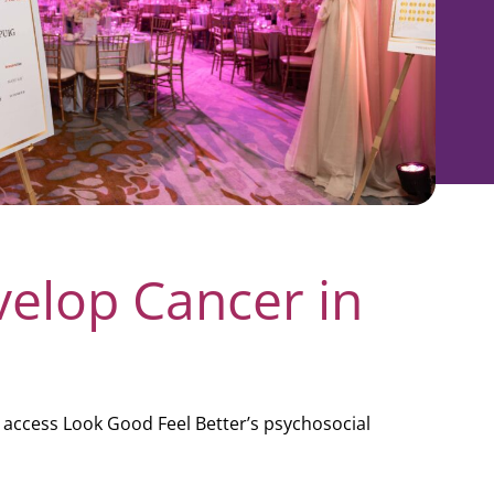
velop Cancer in
 access Look Good Feel Better’s psychosocial