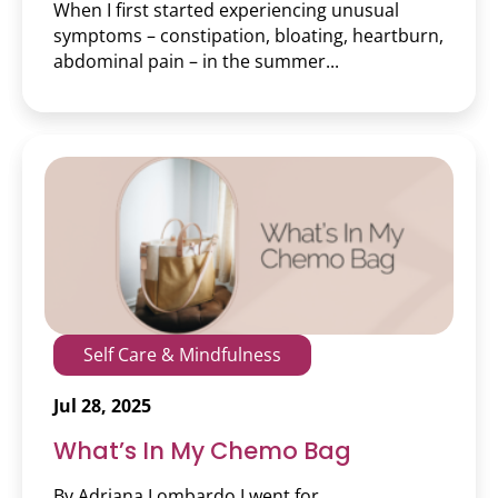
When I first started experiencing unusual
Skincare & Makeup
symptoms – constipation, bloating, heartburn,
abdominal pain – in the summer...
Teens
Volunteering
Wellness
Wigs & Scarves
Workshop
Self Care & Mindfulness
Jul 28, 2025
What’s In My Chemo Bag
By Adriana Lombardo I went for