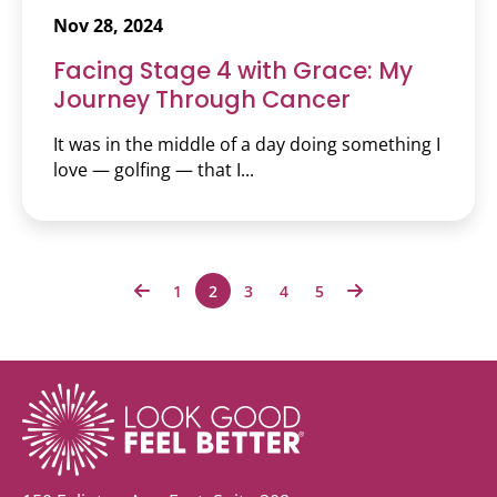
Nov 28, 2024
Facing Stage 4 with Grace: My
Journey Through Cancer
It was in the middle of a day doing something I
love — golfing — that I...
1
2
3
4
5