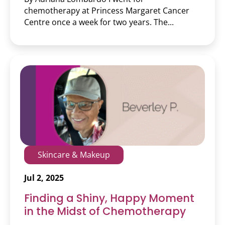
chemotherapy at Princess Margaret Cancer
Centre once a week for two years. The...
Skincare & Makeup
Jul 2, 2025
Finding a Shiny, Happy Moment
in the Midst of Chemotherapy