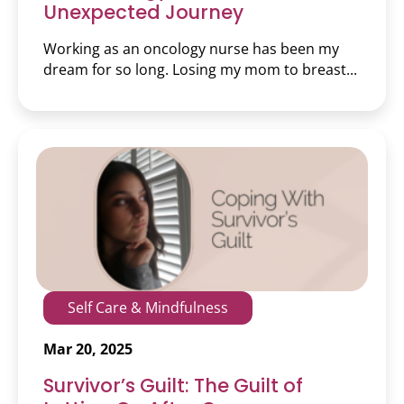
Unexpected Journey
Working as an oncology nurse has been my
dream for so long. Losing my mom to breast...
Self Care & Mindfulness
Mar 20, 2025
Survivor’s Guilt: The Guilt of