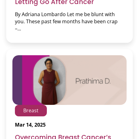
Letting Go After Cancer
By Adriana Lombardo Let me be blunt with
you. These past few months have been crap
–...
Breast
Mar 14, 2025
Overcoming Breast Cancer’s