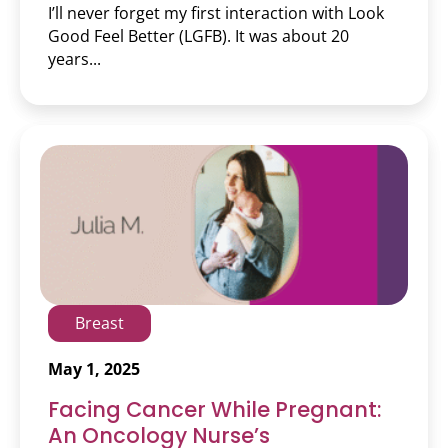
I’ll never forget my first interaction with Look
Good Feel Better (LGFB). It was about 20
years...
Breast
May 1, 2025
Facing Cancer While Pregnant:
An Oncology Nurse’s