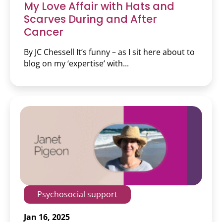
My Love Affair with Hats and
Scarves During and After
Cancer
By JC Chessell It’s funny – as I sit here about to
blog on my ‘expertise’ with...
Psychosocial support
Jan 16, 2025