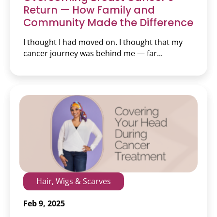
Return — How Family and
Community Made the Difference
I thought I had moved on. I thought that my
cancer journey was behind me — far...
Hair, Wigs & Scarves
Feb 9, 2025