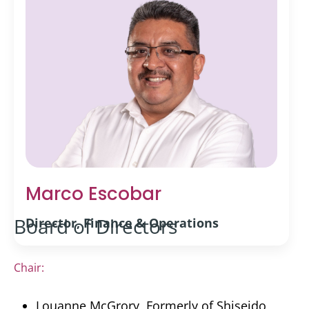
Marco Escobar
Board of Directors
Director, Finance & Operations
Chair:
Louanne McGrory, Formerly of Shiseido