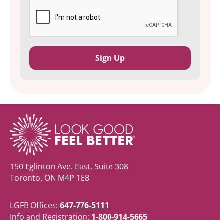
150 Eglinton Ave. East, Suite 308
Toronto, ON M4P 1E8
LGFB Offices:
647-776-5111
Info and Registration:
1-800-914-5665