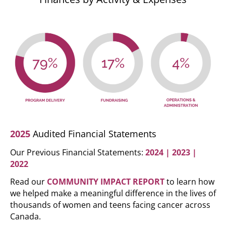
2025
Audited Financial Statements
Our Previous Financial Statements:
2024
|
2023
|
2022
Read our
COMMUNITY IMPACT REPORT
to learn how
we helped make a meaningful difference in the lives of
thousands of women and teens facing cancer across
Canada.