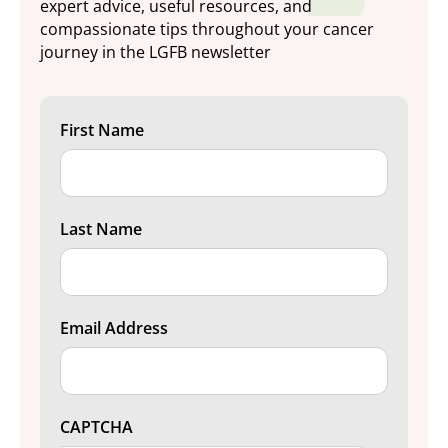
expert advice, useful resources, and
compassionate tips throughout your cancer
journey in the LGFB newsletter
First Name
Last Name
Email Address
CAPTCHA