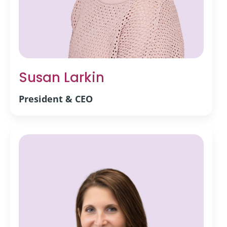
Susan Larkin
President & CEO