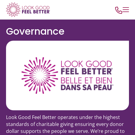
Governance
Look Good Feel Better operates under the highest
standards of charitable giving ensuring every donor
dollar supports the people we serve. We’re proud to