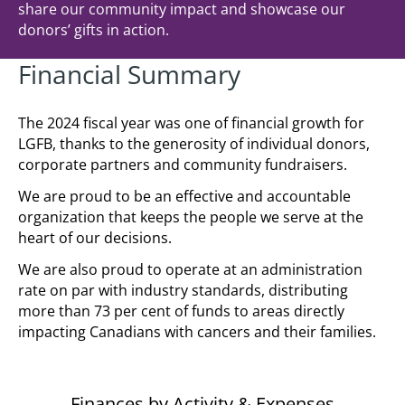
share our community impact and showcase our
donors’ gifts in action.
Financial Summary
The 2024 fiscal year was one of financial growth for
LGFB, thanks to the generosity of individual donors,
corporate partners and community fundraisers.
We are proud to be an effective and accountable
organization that keeps the people we serve at the
heart of our decisions.
We are also proud to operate at an administration
rate on par with industry standards, distributing
more than 73 per cent of funds to areas directly
impacting Canadians with cancers and their families.
Finances by Activity & Expenses