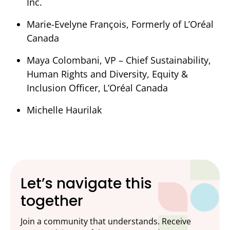
Inc.
Marie-Evelyne François, Formerly of L’Oréal
Canada
Maya Colombani, VP –
Chief Sustainability,
Human Rights and Diversity, Equity &
Inclusion Officer, L’Oréal Canada
Michelle Haurilak
Let’s navigate this
together
Join a community that understands. Receive