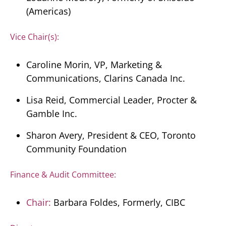
(Americas)
Vice Chair(s):
Caroline Morin, VP, Marketing &
Communications, Clarins Canada Inc.
Lisa Reid, Commercial Leader, Procter &
Gamble Inc.
Sharon Avery, President & CEO, Toronto
Community Foundation
Finance & Audit Committee:
Chair:
Barbara Foldes, Formerly, CIBC