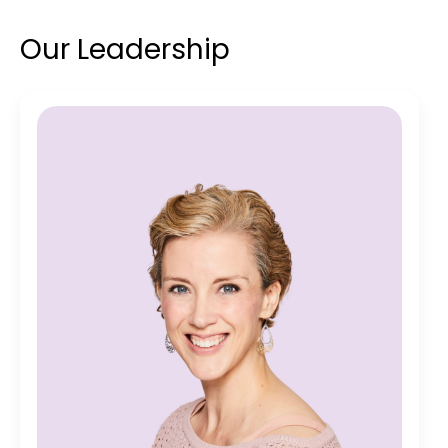
Our Leadership