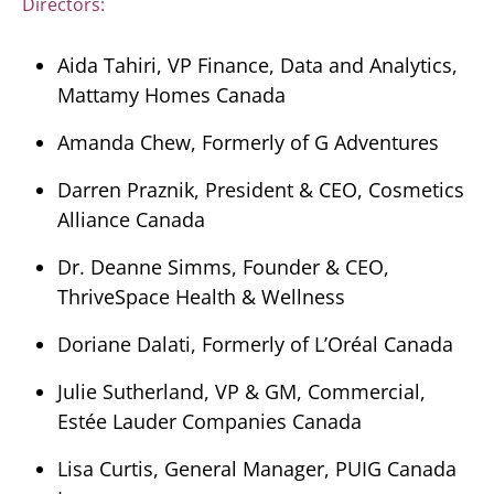
Directors:
Aida Tahiri, VP Finance, Data and Analytics,
Mattamy Homes Canada
Amanda Chew, Formerly of G Adventures
Darren Praznik, President & CEO, Cosmetics
Alliance Canada
Dr. Deanne Simms, Founder & CEO,
ThriveSpace Health & Wellness
Doriane Dalati, Formerly of L’Oréal Canada
Julie Sutherland, VP & GM, Commercial,
Estée Lauder Companies Canada
Lisa Curtis, General Manager, PUIG Canada