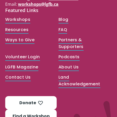
Email:
workshops@lgfb.ca
Featured Links
Workshops
Blog
Resources
FAQ
Ways to Give
Partners &
Supporters
Volunteer Login
Podcasts
LGFB Magazine
About Us
Contact Us
Land
Acknowledgement
Donate
Find a Workshop