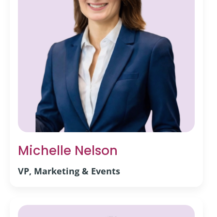
Michelle Nelson
VP, Marketing & Events