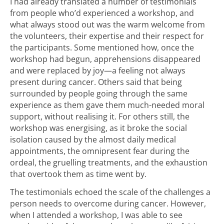
I had already translated a number of testimonials
from people who’d experienced a workshop, and
what always stood out was the warm welcome from
the volunteers, their expertise and their respect for
the participants. Some mentioned how, once the
workshop had begun, apprehensions disappeared
and were replaced by joy—a feeling not always
present during cancer. Others said that being
surrounded by people going through the same
experience as them gave them much-needed moral
support, without realising it. For others still, the
workshop was energising, as it broke the social
isolation caused by the almost daily medical
appointments, the omnipresent fear during the
ordeal, the gruelling treatments, and the exhaustion
that overtook them as time went by.
The testimonials echoed the scale of the challenges a
person needs to overcome during cancer. However,
when I attended a workshop, I was able to see