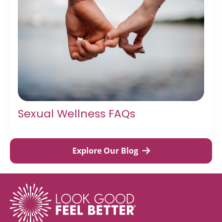
Sexual Wellness FAQs
Explore Our Blog