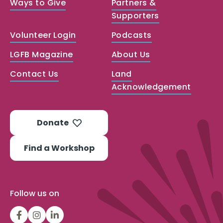
Ways to Give
Partners &
Supporters
Volunteer Login
Podcasts
LGFB Magazine
About Us
Contact Us
Land
Acknowledgement
Donate
Find a Workshop
Follow us on
LGFBCanada
LGFBCanada
Look