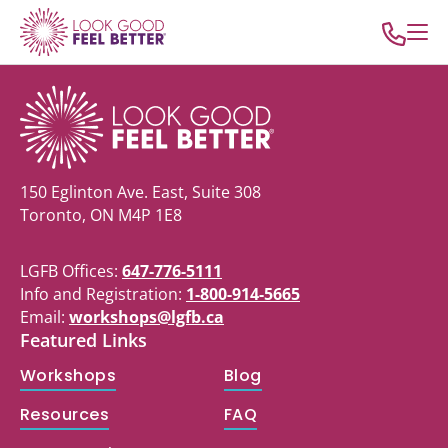
150 Eglinton Ave. East, Suite 308
Toronto, ON M4P 1E8
LGFB Offices:
647-776-5111
Info and Registration:
1-800-914-5665
Email:
workshops@lgfb.ca
Featured Links
Workshops
Blog
Resources
FAQ