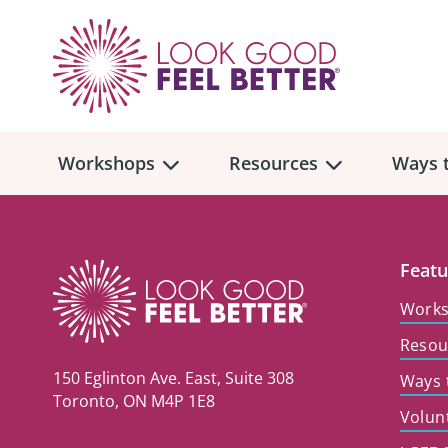
Workshops
Resources
Ways t
Workshop
Overview
Resources
Over
Featu
Make
Work
Mont
Resou
Skincare & Makeup
Find a Workshop
Comm
150 Eglinton Ave. East, Suite 308
Ways 
Hair, Wigs & Scarves
Legac
Toronto, ON M4P 1E8
In-Person Workshop Locations
Volun
Breast, Bras, & Prostheses
In H