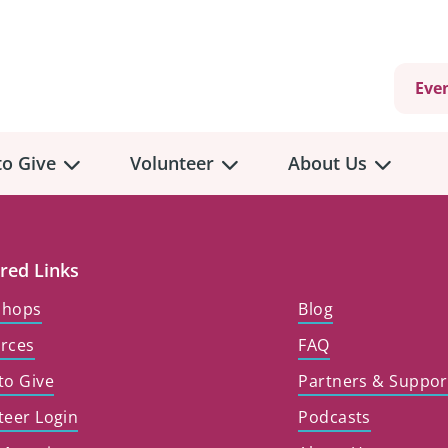
Eve
o Give
Volunteer
About Us
view
Volunteer
Overview
About
Us
red Links
 a Donation
shops
Blog
Volunteer Role Descriptions
hly Giving
rces
FAQ
Volunteer Training
Our Impact
unity Fundraising
to Give
Partners & Suppor
Current Volunteer Opportunities
Why Psychosocial 
y Giving
teer Login
Podcasts
Volunteer Application
Partners & Suppor
onour