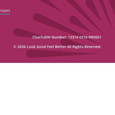
ement
Charitable Number: 13374 0316 RR0001
© 2026 Look Good Feel Better All Rights Reserved.