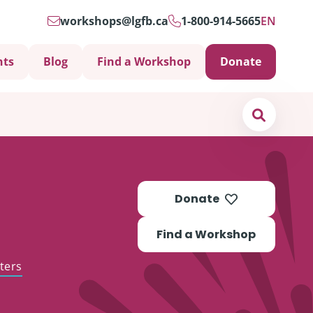
workshops@lgfb.ca
1-800-914-5665
EN
nts
Blog
Find a Workshop
Donate
Search
Donate
Find a Workshop
ters
Support is Important
ters