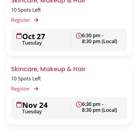
Skincare, Makeup & Hair
10 Spots Left
Register
Oct 27
6:30 pm -
8:30 pm (Local)
Tuesday
Skincare, Makeup & Hair
10 Spots Left
Register
Nov 24
6:30 pm -
8:30 pm (Local)
Tuesday