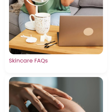
Skincare FAQs