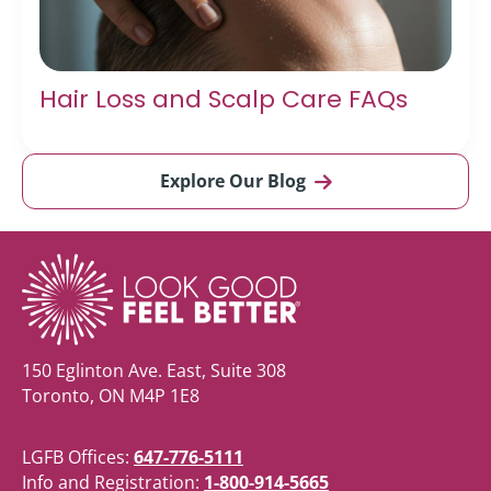
Hair Loss and Scalp Care FAQs
Explore Our Blog
150 Eglinton Ave. East, Suite 308
Toronto, ON M4P 1E8
LGFB Offices:
647-776-5111
Info and Registration:
1-800-914-5665