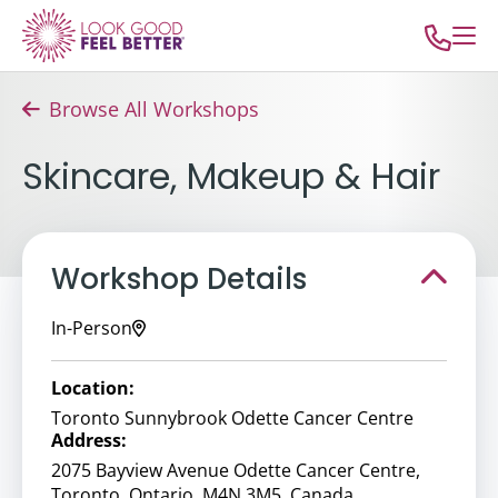
Browse All Workshops
Skincare, Makeup & Hair
Workshop Details
In-Person
Location:
Toronto Sunnybrook Odette Cancer Centre
Address:
2075 Bayview Avenue Odette Cancer Centre,
Toronto, Ontario, M4N 3M5, Canada