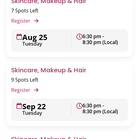
Skincare, Makeup & Hair
7 Spots Left
Register
Aug 25
6:30 pm -
8:30 pm (Local)
Tuesday
Skincare, Makeup & Hair
9 Spots Left
Register
Sep 22
6:30 pm -
8:30 pm (Local)
Tuesday