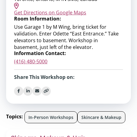
Get Directions on Google Maps
Room Information:
Use Garage 1 by M Wing, bring ticket for
validation. Enter Odette “East Entrance.” Take
elevators to basement. Workshop in
basement, just left of the elevator.
Information Contact:
(416) 480-5000
Share This Workshop on:
Topics:
In-Person Workshops
Skincare & Makeup