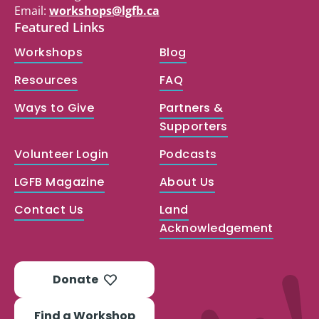
Email:
workshops@lgfb.ca
Featured Links
Workshops
Blog
Resources
FAQ
Ways to Give
Partners &
Supporters
Volunteer Login
Podcasts
LGFB Magazine
About Us
Contact Us
Land
Acknowledgement
Donate
Find a Workshop