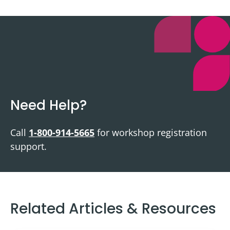
Need Help?
Call
1-800-914-5665
for workshop registration
support.
Related Articles & Resources