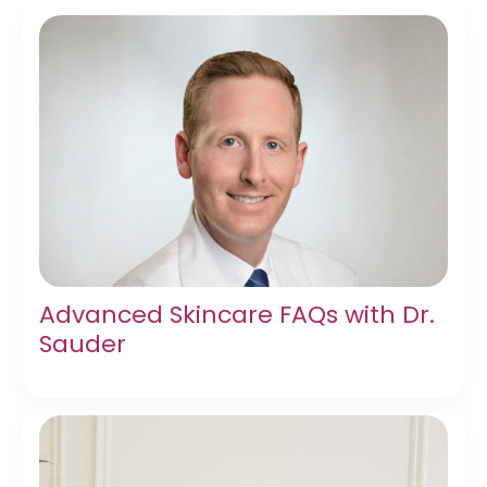
Advanced Skincare FAQs with Dr.
Sauder