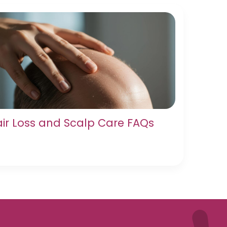
ir Loss and Scalp Care FAQs