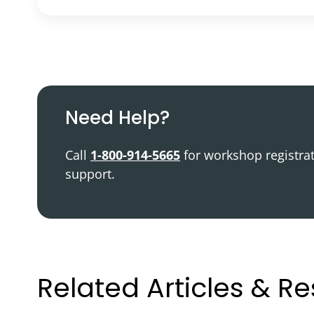
Podcast
Video Resources
Need Help?
Call
1-800-914-5665
for workshop registra
support.
Related Articles & R