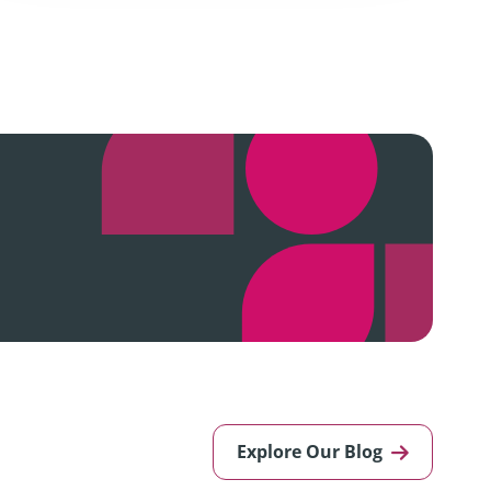
Explore Our Blog