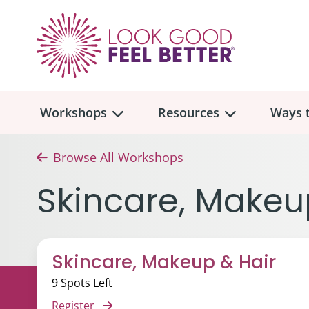
Workshops
Resources
Ways t
Browse All Workshops
Workshop
Overview
Resources
Over
Skincare, Makeu
Make
Mont
Skincare & Makeup
Find a Workshop
Comm
Skincare, Makeup & Hair
Hair, Wigs & Scarves
Legac
In-Person Workshop Locations
9 Spots Left
Breast, Bras, & Prostheses
In H
Register