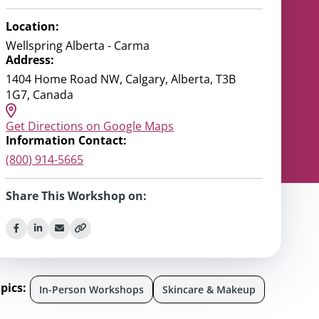
Location:
Wellspring Alberta - Carma
Address:
1404 Home Road NW, Calgary, Alberta, T3B
1G7, Canada
Get Directions on Google Maps
Information Contact:
(800) 914-5665
Share This Workshop on:
pics:
In-Person Workshops
Skincare & Makeup