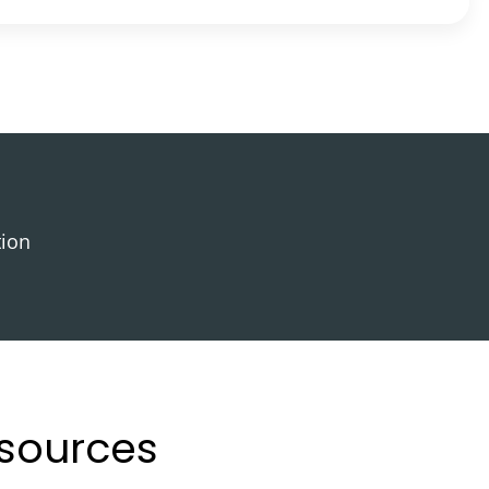
tion
esources