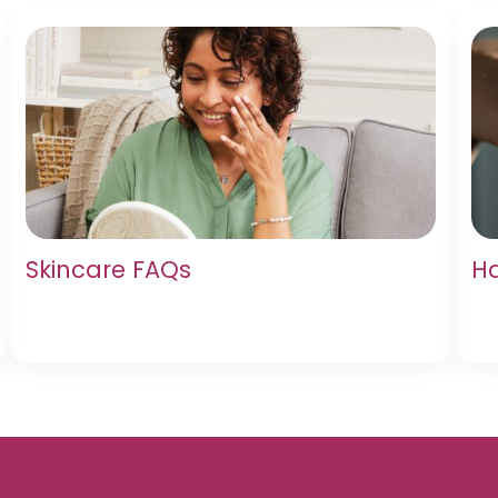
Skincare FAQs
Ha