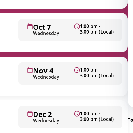
rporate
Giving
Volunteer Log-in
Governance
orate Sponsorship
Global Reach
Oct 7
1:00 pm -
e Marketing
Contact Us
3:00 pm (Local)
Wednesday
 in Kind
s & Activities
r
Nov 4
1:00 pm -
3:00 pm (Local)
Wednesday
Dec 2
1:00 pm -
3:00 pm (Local)
To
Wednesday