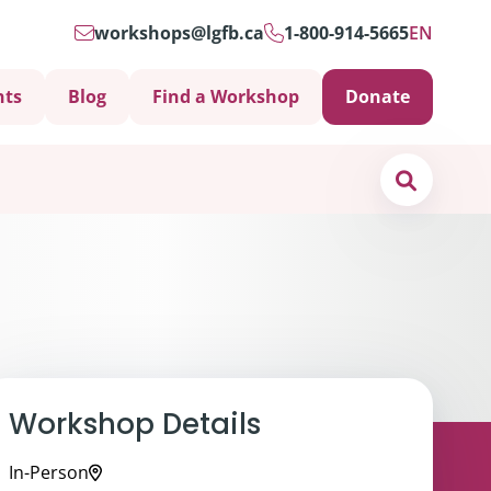
workshops@lgfb.ca
1-800-914-5665
EN
nts
Blog
Find a Workshop
Donate
Search
Workshop Details
Support is Important
ters
In-Person