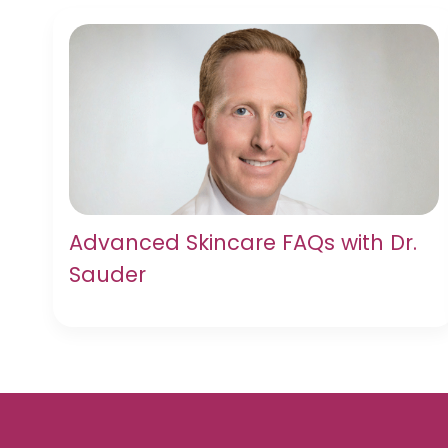
Advanced Skincare FAQs with Dr.
Sauder