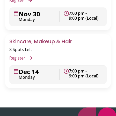
Register
Nov 30
7:00 pm -
9:00 pm (Local)
Monday
Skincare, Makeup & Hair
8 Spots Left
Register
Dec 14
7:00 pm -
9:00 pm (Local)
Monday