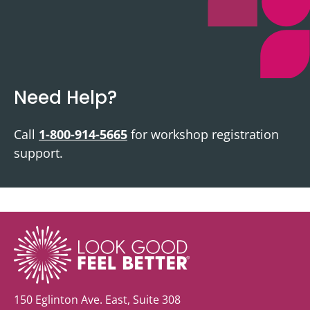
Need Help?
Call
1-800-914-5665
for workshop registration
support.
150 Eglinton Ave. East, Suite 308