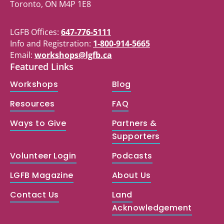
Toronto, ON M4P 1E8
LGFB Offices:
647-776-5111
Info and Registration:
1-800-914-5665
Email:
workshops@lgfb.ca
Featured Links
Workshops
Blog
Resources
FAQ
Ways to Give
Partners &
Supporters
Volunteer Login
Podcasts
LGFB Magazine
About Us
Contact Us
Land
Acknowledgement