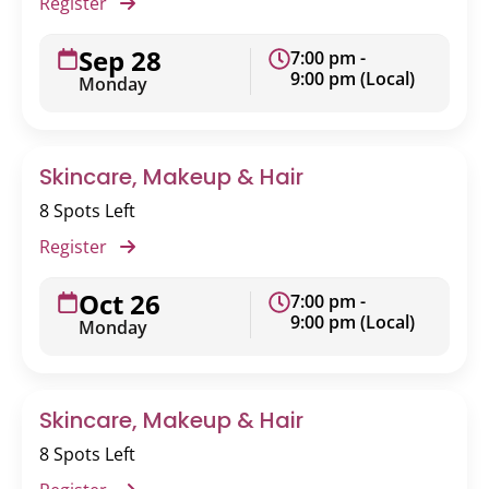
Register
Sep 28
7:00 pm -
9:00 pm (Local)
Monday
Skincare, Makeup & Hair
8 Spots Left
Register
Oct 26
7:00 pm -
9:00 pm (Local)
Monday
Skincare, Makeup & Hair
8 Spots Left