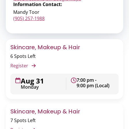
Information Contact:
Mandy Toor
(905) 257-1988
Skincare, Makeup & Hair
6 Spots Left
Register
Aug 31
7:00 pm -
9:00 pm (Local)
Monday
Skincare, Makeup & Hair
7 Spots Left