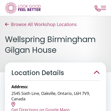
Browse All Workshop Locations
Wellspring Birmingham
Gilgan House
Location Details
Address:
2545 Sixth Line, Oakville, Ontario, L6H 7V9,
Canada
Get Directions on Google Maps