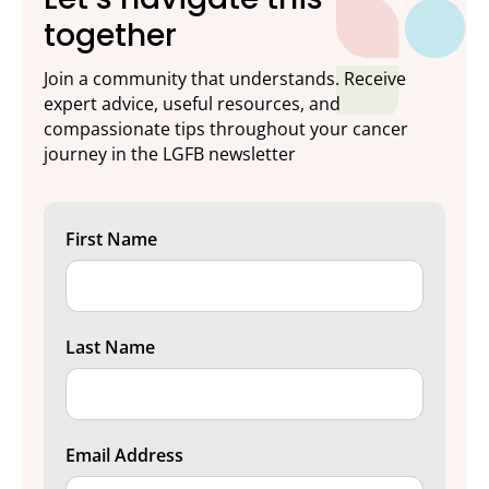
together
Join a community that understands. Receive
expert advice, useful resources, and
compassionate tips throughout your cancer
journey in the LGFB newsletter
First Name
Last Name
Email Address