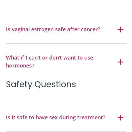
Is vaginal estrogen safe after cancer?
What if I can’t or don’t want to use
hormones?
Safety Questions
Is it safe to have sex during treatment?