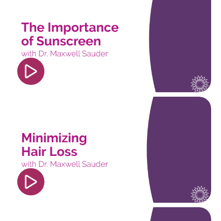
src="https://www.youtube.com/embed/4fOtSh_Uo
si=PDdM6k3JliiEP7lf" title="YouTube video
player" frameborder="0" allow="accelerometer;
autoplay; clipboard-write; encrypted-media;
gyroscope; picture-in-picture; web-share"
referrerpolicy="strict-origin-when-cross-origin"
allowfullscreen></iframe>
<iframe width="560" height="315"
src="https://www.youtube.com/embed/pngrE8wv8
si=nDO01BUzpKpjq5UC" title="YouTube video
player" frameborder="0" allow="accelerometer;
autoplay; clipboard-write; encrypted-media;
gyroscope; picture-in-picture; web-share"
referrerpolicy="strict-origin-when-cross-origin"
allowfullscreen></iframe>
<iframe width="560" height="315"