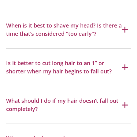
When is it best to shave my head? Is there a
time that’s considered “too early”?
Is it better to cut long hair to an 1” or
shorter when my hair begins to fall out?
What should I do if my hair doesn’t fall out
completely?