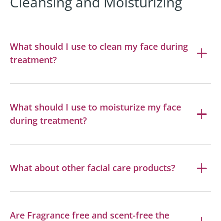
Cleansing and Moisturizing
What should I use to clean my face during
treatment?
What should I use to moisturize my face
during treatment?
What about other facial care products?
Are Fragrance free and scent-free the