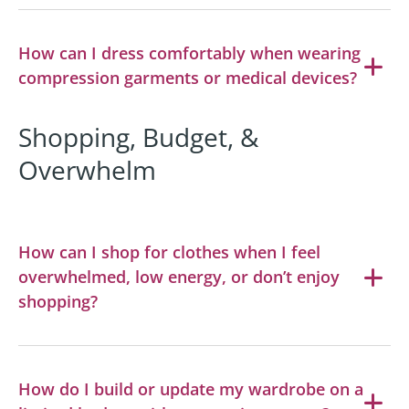
How can I dress comfortably when wearing
compression garments or medical devices?
Shopping, Budget, &
Overwhelm
How can I shop for clothes when I feel
overwhelmed, low energy, or don’t enjoy
shopping?
How do I build or update my wardrobe on a