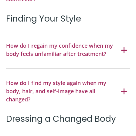
Finding Your Style
How do I regain my confidence when my
body feels unfamiliar after treatment?
How do I find my style again when my
body, hair, and self-image have all
changed?
Dressing a Changed Body