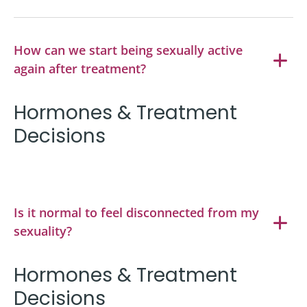
How can we start being sexually active
again after treatment?
Hormones & Treatment
Decisions
Is it normal to feel disconnected from my
sexuality?
Hormones & Treatment
Decisions