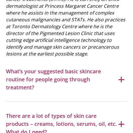
dermatologist at Princess Margaret Cancer Centre
where he assists in the management of complex
cutaneous malignancies and STATs. He also practices
at Toronto Dermatology Centre where he is the
director of the Pigmented Lesion Clinic that uses
cutting edge artificial intelligence technology to
identify and manage skin cancers or precancerous
lesions at the earliest possible stage.
What’s your suggested basic skincare
routine for people going through
treatment?
There are a lot of types of skin care
products – creams, lotions, serums, oil, etc.
What do I need?