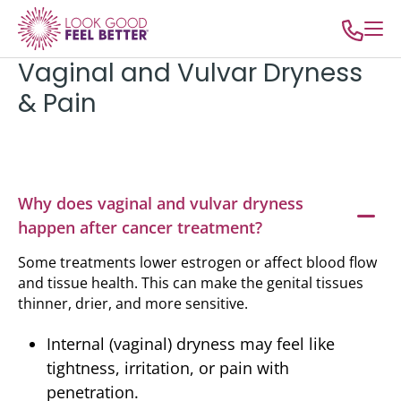
Vaginal and Vulvar Dryness
& Pain
Why does vaginal and vulvar dryness
happen after cancer treatment?
Some treatments lower estrogen or affect blood flow
and tissue health. This can make the genital tissues
thinner, drier, and more sensitive.
Internal (vaginal) dryness may feel like
tightness, irritation, or pain with
penetration.