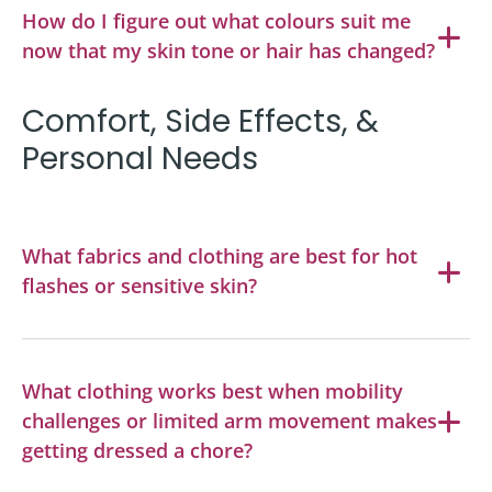
How do I figure out what colours suit me
now that my skin tone or hair has changed?
Comfort, Side Effects, &
Personal Needs
What fabrics and clothing are best for hot
flashes or sensitive skin?
What clothing works best when mobility
challenges or limited arm movement makes
getting dressed a chore?