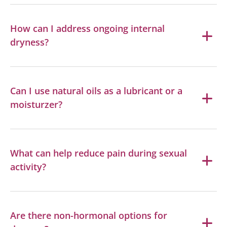
How can I address ongoing internal
dryness?
Can I use natural oils as a lubricant or a
moisturzer?
What can help reduce pain during sexual
activity?
Are there non-hormonal options for