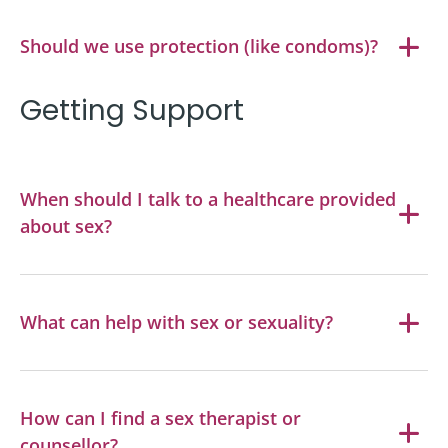
Should we use protection (like condoms)?
Getting Support
When should I talk to a healthcare provided
about sex?
What can help with sex or sexuality?
How can I find a sex therapist or
counsellor?