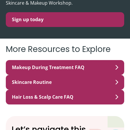
Skincare & Makeup Workshop.
Sign up today
More Resources to Explore
Makeup During Treatment FAQ
Skincare Routine
Hair Loss & Scalp Care FAQ
Let’s navigate this