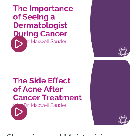
src="https://www.youtube.com/embed/6PJDXoW4
si=jQu5TboHOV4LU6IU" title="YouTube video
player" frameborder="0" allow="accelerometer;
autoplay; clipboard-write; encrypted-media;
gyroscope; picture-in-picture; web-share"
referrerpolicy="strict-origin-when-cross-origin"
allowfullscreen></iframe>
<iframe width="560" height="315"
src="https://www.youtube.com/embed/h1sK26H4
si=0G9F_9XvXC4bdF4o" title="YouTube video
player" frameborder="0" allow="accelerometer;
autoplay; clipboard-write; encrypted-media;
gyroscope; picture-in-picture; web-share"
referrerpolicy="strict-origin-when-cross-origin"
allowfullscreen></iframe>