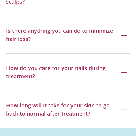
scalps?
Is there anything you can do to minimize
hair loss?
How do you care for your nails during
treatment?
How long will it take for your skin to go
back to normal after treatment?