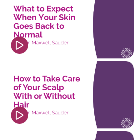
src="https://www.youtube.com/embed/isEz2dGG
si=OYeaE2sPDcSovXmJ" title="YouTube video
player" frameborder="0" allow="accelerometer;
autoplay; clipboard-write; encrypted-media;
gyroscope; picture-in-picture; web-share"
referrerpolicy="strict-origin-when-cross-origin"
allowfullscreen></iframe>
<iframe width="560" height="315"
src="https://www.youtube.com/embed/pOZJ5uqZu
si=trorcsWV9b6FXijS" title="YouTube video
player" frameborder="0" allow="accelerometer;
autoplay; clipboard-write; encrypted-media;
gyroscope; picture-in-picture; web-share"
referrerpolicy="strict-origin-when-cross-origin"
allowfullscreen></iframe>
<iframe width="560" height="315"