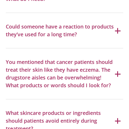
Could someone have a reaction to products
they’ve used for a long time?
You mentioned that cancer patients should
treat their skin like they have eczema. The
drugstore aisles can be overwhelming!
What products or words should I look for?
What skincare products or ingredients
should patients avoid entirely during
treatment?