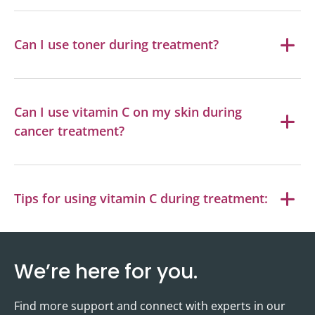
Can I use toner during treatment?
Can I use vitamin C on my skin during
cancer treatment?
Tips for using vitamin C during treatment:
We’re here for you.
Find more support and connect with experts in our