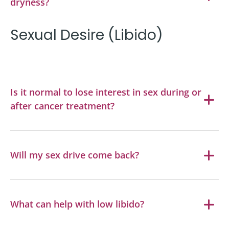
dryness?
Sexual Desire (Libido)
Is it normal to lose interest in sex during or
after cancer treatment?
Will my sex drive come back?
What can help with low libido?