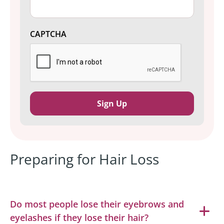
CAPTCHA
Preparing for Hair Loss
Do most people lose their eyebrows and
eyelashes if they lose their hair?