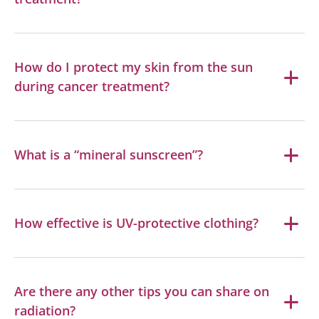
How do I protect my skin from the sun
during cancer treatment?
What is a “mineral sunscreen”?
How effective is UV-protective clothing?
Are there any other tips you can share on
radiation?