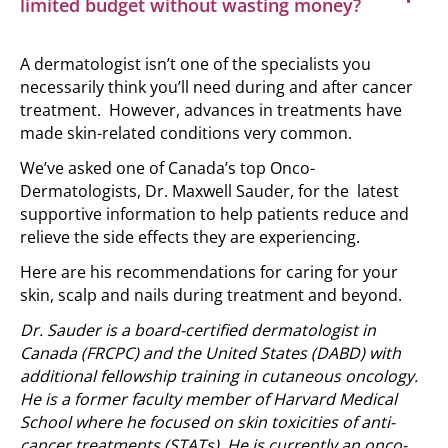
limited budget without wasting money?
A dermatologist isn’t one of the specialists you
necessarily think you’ll need during and after cancer
treatment. However, advances in treatments have
made skin-related conditions very common.
We’ve asked one of Canada’s top Onco-
Dermatologists, Dr. Maxwell Sauder, for the latest
supportive information to help patients reduce and
relieve the side effects they are experiencing.
Here are his recommendations for caring for your
skin, scalp and nails during treatment and beyond.
Dr. Sauder is a board-certified dermatologist in
Canada (FRCPC) and the United States (DABD) with
additional fellowship training in cutaneous oncology.
He is a former faculty member of Harvard Medical
School where he focused on skin toxicities of anti-
cancer treatments (STATs). He is currently an onco-