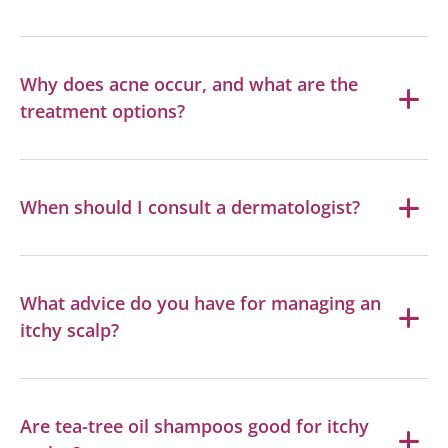
Why does acne occur, and what are the
treatment options?
When should I consult a dermatologist?
What advice do you have for managing an
itchy scalp?
Are tea-tree oil shampoos good for itchy