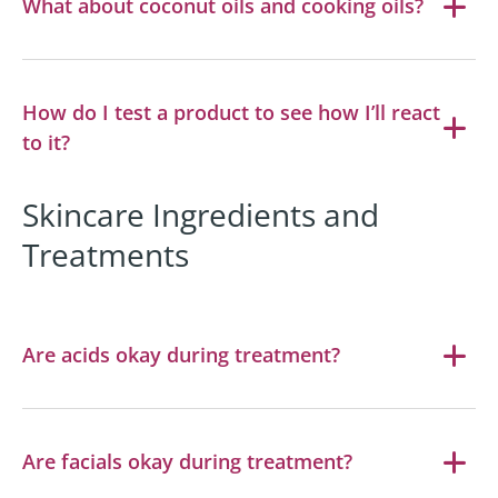
What about coconut oils and cooking oils?
How do I test a product to see how I’ll react
to it?
Skincare Ingredients and
Treatments
Are acids okay during treatment?
Are facials okay during treatment?