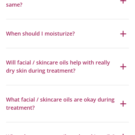
same?
When should I moisturize?
Will facial / skincare oils help with really
dry skin during treatment?
What facial / skincare oils are okay during
treatment?