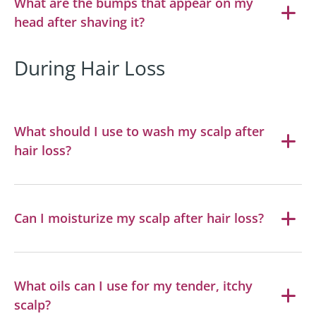
What are the bumps that appear on my
head after shaving it?
During Hair Loss
What should I use to wash my scalp after
hair loss?
Can I moisturize my scalp after hair loss?
What oils can I use for my tender, itchy
scalp?