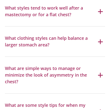
What styles tend to work well after a
mastectomy or for a flat chest?
What clothing styles can help balance a
larger stomach area?
What are simple ways to manage or
minimize the look of asymmetry in the
chest?
What are some style tips for when my