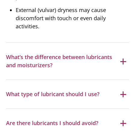
External (vulvar) dryness may cause
discomfort with touch or even daily
activities.
What’s the difference between lubricants
and moisturizers?
What type of lubricant should I use?
Are there lubricants I should avoid?