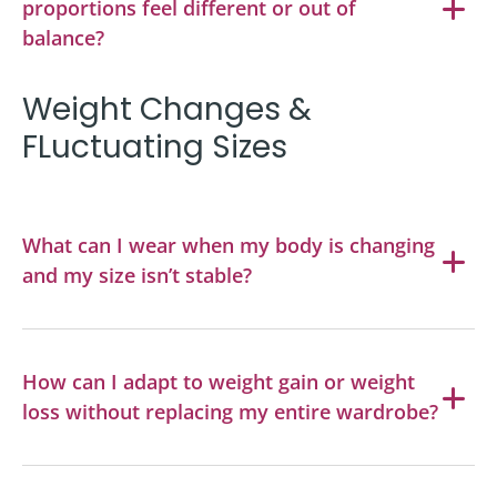
proportions feel different or out of
balance?
Weight Changes &
FLuctuating Sizes
What can I wear when my body is changing
and my size isn’t stable?
How can I adapt to weight gain or weight
loss without replacing my entire wardrobe?