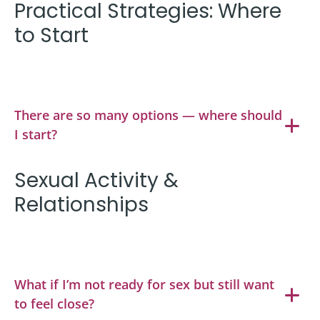
Practical Strategies: Where
to Start
There are so many options — where should
I start?
Sexual Activity &
Relationships
What if I’m not ready for sex but still want
to feel close?