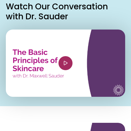
Watch Our Conversation
with Dr. Sauder
<iframe width="560" height="315"
src="https://www.youtube.com/embed/Mrzxn2D7
si=aczHvRCxvjvbp_Jn" title="YouTube video
player" frameborder="0" allow="accelerometer;
autoplay; clipboard-write; encrypted-media;
gyroscope; picture-in-picture; web-share"
referrerpolicy="strict-origin-when-cross-origin"
allowfullscreen></iframe>
<iframe width="560" height="315"