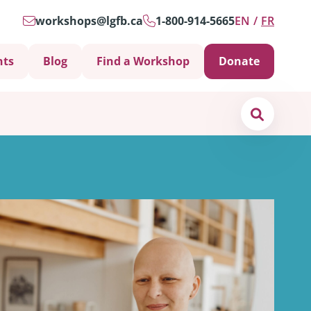
workshops@lgfb.ca
1-800-914-5665
EN
FR
nts
Blog
Find a Workshop
Donate
Search
Support is Important
ters