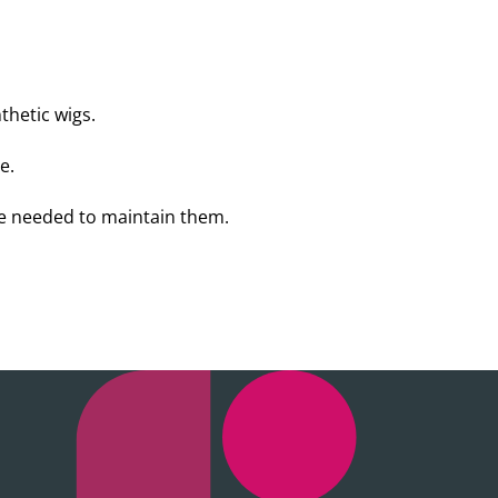
thetic wigs.
e.
re needed to maintain them.