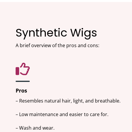
Synthetic Wigs
A brief overview of the pros and cons:
Pros
– Resembles natural hair, light, and breathable.
– Low maintenance and easier to care for.
– Wash and wear.