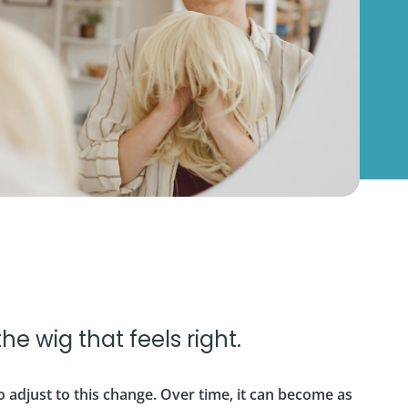
 the wig that feels right.
o adjust to this change. Over time, it can become as