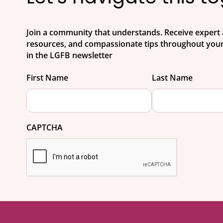
Join a community that understands. Receive expert 
resources, and compassionate tips throughout your
in the LGFB newsletter
First Name
Last Name
CAPTCHA