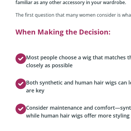
familiar as any other accessory in your wardrobe.
Podcast
The first question that many women consider is what
Video Resources
When Making the Decision:
Most people choose a wig that matches the
closely as possible
Both synthetic and human hair wigs can 
are key
Consider maintenance and comfort—synthet
while human hair wigs offer more styling