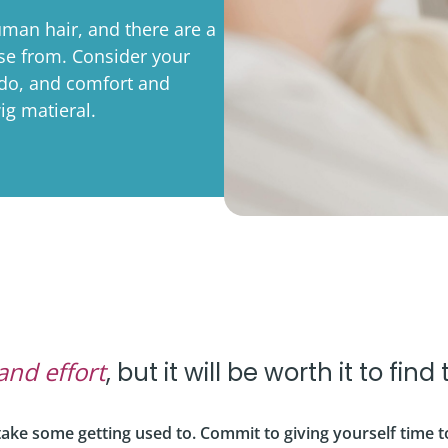
rporate
Giving
Volunteer Log-in
Governance
man hair, and there are a
ose from. Consider your
orate Sponsorship
Global Reach
 do, and comfort and
e Marketing
Contact Us
ig matieral.
 in Kind
s & Activities
r
and effort
, but it will be worth it to find
l take some getting used to. Commit to giving yourself time t