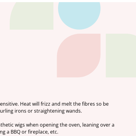
ensitive. Heat will frizz and melt the fibres so be
curling irons or straightening wands.
nthetic wigs when opening the oven, leaning over a
g a BBQ or fireplace, etc.