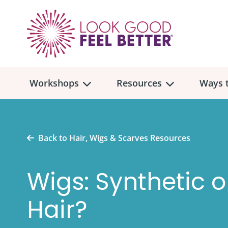
Workshops
Resources
Ways t
Workshop
Overview
Resources
Over
Back to Hair, Wigs & Scarves Resources
Make
Mont
Wigs: Synthetic 
Skincare & Makeup
Find a Workshop
Comm
Hair, Wigs & Scarves
Hair?
Legac
In-Person Workshop Locations
Breast, Bras, & Prostheses
In H