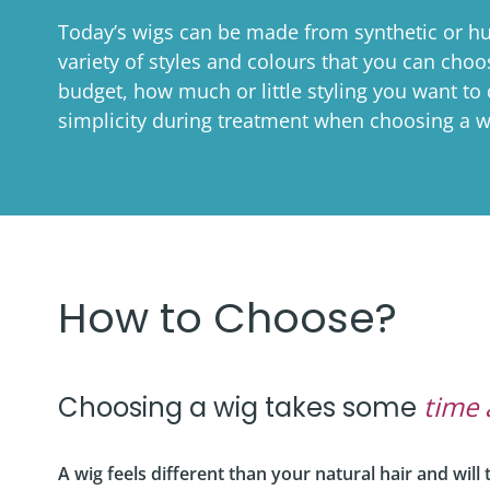
Co
Shaving & Men's Skincare
Skincare & Makeup Workshop
Today’s wigs can be made from synthetic or hu
variety of styles and colours that you can cho
Corp
Teens
Wigs & Scarves Workshop
budget, how much or little styling you want to
Caus
Nutrition
Bras & Protheses Workshop
simplicity during treatment when choosing a w
Gifts
Self Care & Mindfulness
Teens Workshop
Event
Psychosocial Care & Cance
Shaving & Men's Skincare Workshop
Style & Dressing
Advanced Skincare Workshop
Sexual Wellbeing
How to Choose?
Post-Treatment Nutrition Workshop
Community Resources
For Health Care Providers
time 
Choosing a wig takes some
For Caregivers
A wig feels different than your natural hair and wil
LGFB Magazine