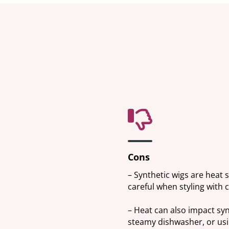
Cons
– Synthetic wigs are heat s
careful when styling with 
– Heat can also impact sy
steamy dishwasher, or usin