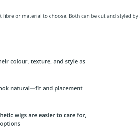
 fibre or material to choose. Both can be cut and styled by
ir colour, texture, and style as
look natural—fit and placement
ic wigs are easier to care for,
 options