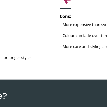
Cons:
– More expensive than syn
– Colour can fade over tim
– More care and styling a
 for longer styles.
e?