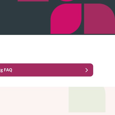
ig FAQ