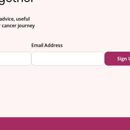
advice, useful
 cancer journey
Email Address