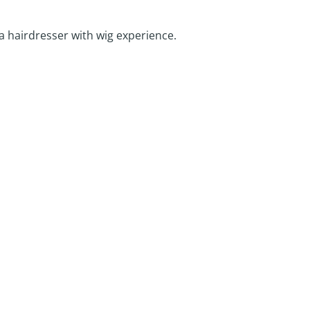
 a hairdresser with wig experience.