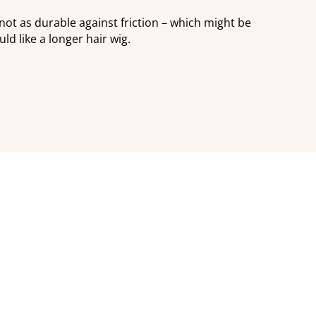
 not as durable against friction – which might be
ld like a longer hair wig.