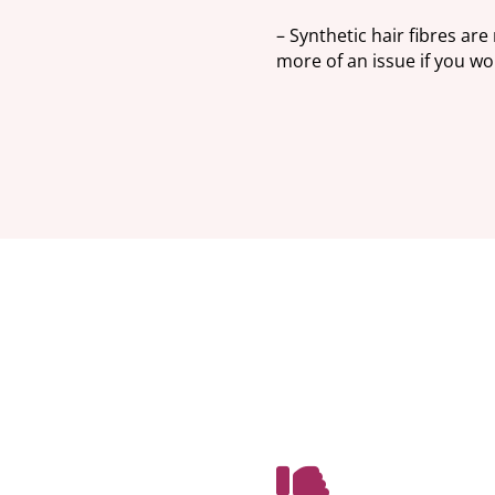
– Synthetic hair fibres are
more of an issue if you wou