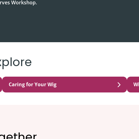
carves Workshop.
xplore
Caring for Your Wig
W
ogether