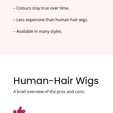
– Colours stay true over time.
– Less expensive than human-hair wigs.
– Available in many styles.
Human-Hair Wigs
A brief overview of the pros and cons: