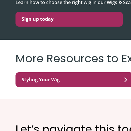
Learn how to choose the right wig in our Wigs & S
Sign up today
More Resources to E
Styling Your Wig
Let’s navigate this t