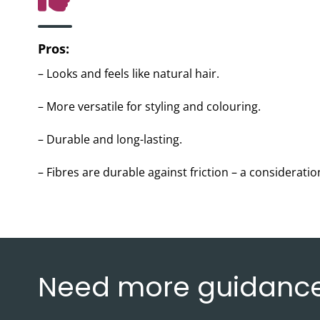
Pros:
– Looks and feels like natural hair.
– More versatile for styling and colouring.
– Durable and long-lasting.
– Fibres are durable against friction – a consideration
Need more guidanc