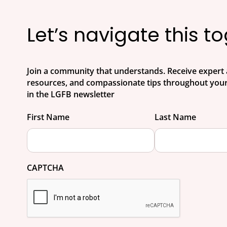
Let’s navigate this t
Join a community that understands. Receive expert 
resources, and compassionate tips throughout your
in the LGFB newsletter
First Name
Last Name
CAPTCHA