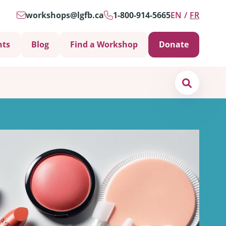
workshops@lgfb.ca
1-800-914-5665
EN
FR
nts
Blog
Find a Workshop
Donate
Search
Support is Important
ters