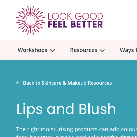
Workshops
Resources
Ways t
Workshop
Overview
Resources
Over
Back to Skincare & Makeup Resources
Make
Mont
Lips and Blush
Skincare & Makeup
Find a Workshop
Comm
Hair, Wigs & Scarves
Legac
In-Person Workshop Locations
The right moisturising products can add colour
Breast, Bras, & Prostheses
In H