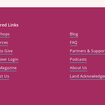
red Links
shops
Blog
rces
FAQ
to Give
Partners & Suppor
teer Login
Podcasts
Magazine
About Us
ct Us
Land Acknowledg