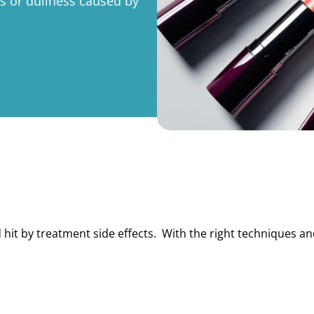
s or dullness caused by
rporate
Giving
Volunteer Log-in
Governance
orate Sponsorship
Global Reach
e Marketing
Contact Us
 in Kind
s & Activities
r
 hit by treatment side effects. With the right techniques a