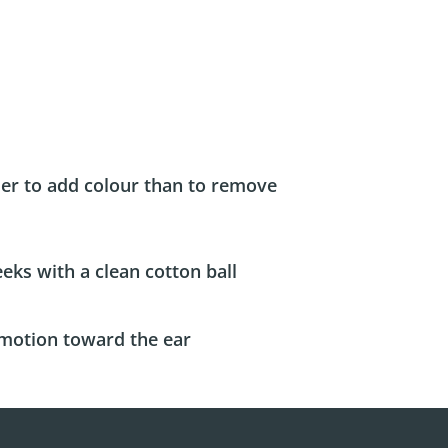
sier to add colour than to remove
eks with a clean cotton ball
motion toward the ear