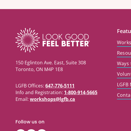
Featu
Work
Resou
150 Eglinton Ave. East, Suite 308
Ways 
Toronto, ON M4P 1E8
Volun
LGFB 
LGFB Offices:
647-776-5111
Info and Registration:
1-800-914-5665
Conta
Email:
workshops@lgfb.ca
Follow us on