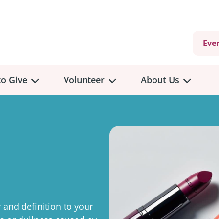
Eve
o Give
Volunteer
About Us
view
Volunteer
Overview
About
Us
 a Donation
Volunteer Role Descriptions
hly Giving
Volunteer Training
Our Impact
unity Fundraising
Current Volunteer Opportunities
Why Psychosocial 
y Giving
 and definition to your
Volunteer Application
Partners & Suppor
onour