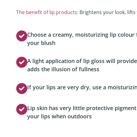
Podcast
The benefit of lip products
: Brightens your look, lift
Video Resources
Choose a creamy, moisturizing lip colour
your blush
A light application of lip gloss will provi
adds the illusion of fullness
If your lips are very dry, use a moisturizi
Lip skin has very little protective pigmen
your lips when outdoors