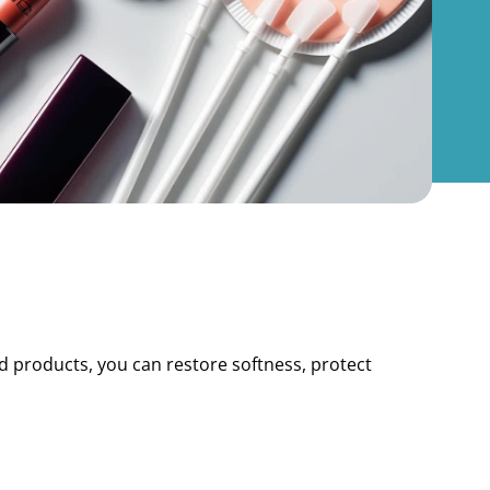
nd products, you can restore softness, protect