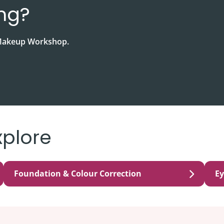
ing?
& Makeup Workshop.
xplore
Foundation & Colour Correction
E