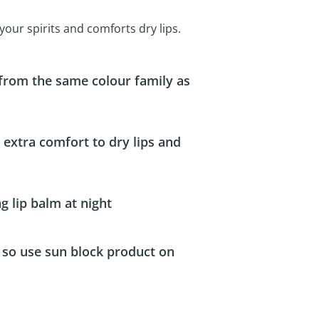
s your spirits and comforts dry lips.
 from the same colour family as
de extra comfort to dry lips and
ng lip balm at night
t so use sun block product on