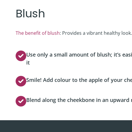
Blush
The benefit of blush
: Provides a vibrant healthy look.
Use only a small amount of blush; it’s ea
it
Smile! Add colour to the apple of your che
Blend along the cheekbone in an upward 