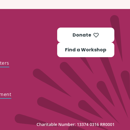
Donate
Find a Workshop
ters
ement
Charitable Number: 13374 0316 RR0001