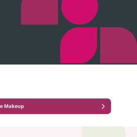
ye Makeup