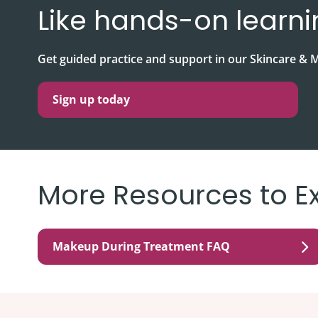
Like hands-on learn
Get guided practice and support in our Skincare 
Sign up today
More Resources to E
Makeup During Treatment FAQ