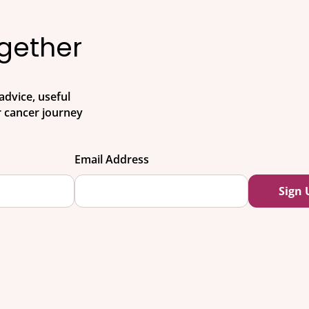
ogether
advice, useful
 cancer journey
Email Address