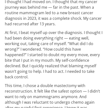
I thought I had moved on. I thought that my cancer
journey was behind me — far in the past. When a
routine mammogram led to a new breast cancer
diagnosis in 2023, it was a complete shock. My cancer
had recurred after 13 years.
At first, I beat myself up over the diagnosis. I thought I
had been doing everything right — eating well,
working out, taking care of myself. “What did I do
wrong?” I wondered. “How could this have
happened?” I started to doubt my every move, every
bite that I put in my mouth. My self-confidence
declined. But I quickly realized that blaming myself
wasn’t going to help. I had to act. I needed to take
back control.
This time, I chose a double mastectomy with
reconstruction. It felt like the safest option — I didn’t
want to rely on mammograms anymore. And
although I was reluctant to undergo chemo again
after my painful first experience, I knew it was