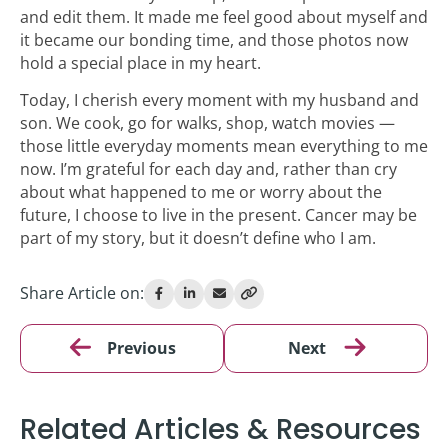
and edit them. It made me feel good about myself and
it became our bonding time, and those photos now
hold a special place in my heart.
Today, I cherish every moment with my husband and
son. We cook, go for walks, shop, watch movies —
those little everyday moments mean everything to me
now. I’m grateful for each day and, rather than cry
about what happened to me or worry about the
future, I choose to live in the present. Cancer may be
part of my story, but it doesn’t define who I am.
Share Article on:
Previous
Next
Related Articles & Resources