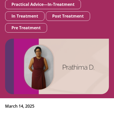
Practical Advice—In-Treatment
In Treatment
Post Treatment
Pre Treatment
March 14, 2025