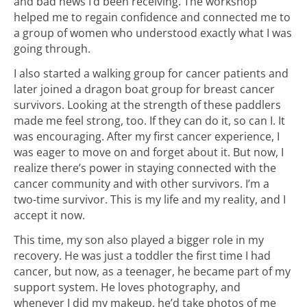
and bad news I’d been receiving. The workshop
helped me to regain confidence and connected me to
a group of women who understood exactly what I was
going through.
I also started a walking group for cancer patients and
later joined a dragon boat group for breast cancer
survivors. Looking at the strength of these paddlers
made me feel strong, too. If they can do it, so can I. It
was encouraging. After my first cancer experience, I
was eager to move on and forget about it. But now, I
realize there’s power in staying connected with the
cancer community and with other survivors. I’m a
two-time survivor. This is my life and my reality, and I
accept it now.
This time, my son also played a bigger role in my
recovery. He was just a toddler the first time I had
cancer, but now, as a teenager, he became part of my
support system. He loves photography, and
whenever I did my makeup, he’d take photos of me