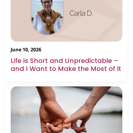
June 10, 2026
Life is Short and Unpredictable –
and I Want to Make the Most of it