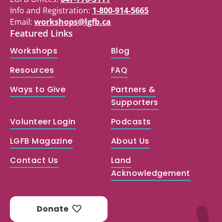
Info and Registration:
1-800-914-5665
Email:
workshops@lgfb.ca
Featured Links
Workshops
Blog
Resources
FAQ
Ways to Give
Partners &
Supporters
Volunteer Login
Podcasts
LGFB Magazine
About Us
Contact Us
Land
Acknowledgement
Donate