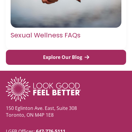
Sexual Wellness FAQs
Explore Our Blog
150 Eglinton Ave. East, Suite 308
Toronto, ON M4P 1E8
LGFB Offices:
647-776-5111