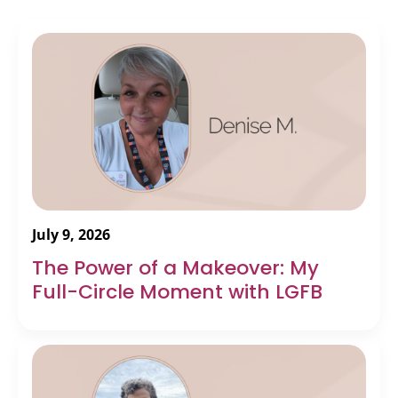
July 9, 2026
The Power of a Makeover: My
Full-Circle Moment with LGFB