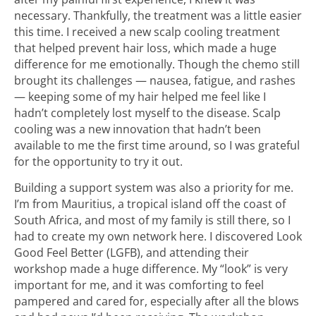
necessary. Thankfully, the treatment was a little easier
this time. I received a new scalp cooling treatment
that helped prevent hair loss, which made a huge
difference for me emotionally. Though the chemo still
brought its challenges — nausea, fatigue, and rashes
— keeping some of my hair helped me feel like I
hadn’t completely lost myself to the disease. Scalp
cooling was a new innovation that hadn’t been
available to me the first time around, so I was grateful
for the opportunity to try it out.
Building a support system was also a priority for me.
I’m from Mauritius, a tropical island off the coast of
South Africa, and most of my family is still there, so I
had to create my own network here. I discovered Look
Good Feel Better (LGFB), and attending their
workshop made a huge difference. My “look” is very
important for me, and it was comforting to feel
pampered and cared for, especially after all the blows