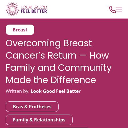
Breast
Overcoming Breast
Cancer’s Return — How
Family and Community
Made the Difference
Written by:
Look Good Feel Better
Bras & Protheses
Family & Relationships