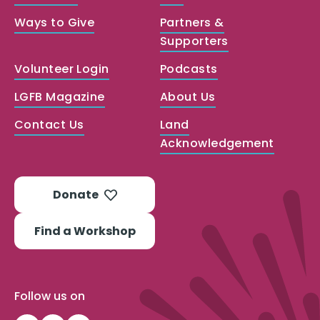
Ways to Give
Partners &
Supporters
Volunteer Login
Podcasts
LGFB Magazine
About Us
Contact Us
Land
Acknowledgement
Donate
Find a Workshop
Follow us on