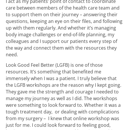
I act as my patients’ point of contact to coordinate
care between members of the health care team and
to support them on their journey – answering their
questions, keeping an eye on their files, and following
up with them regularly. And whether it’s managing
body image challenges or end-of-life planning, my
colleagues and I support our patients every step of
the way and connect them with the resources they
need.
Look Good Feel Better (LGFB) is one of those
resources. It’s something that benefited me
immensely when I was a patient. I truly believe that
the LGFB workshops are the reason why I kept going.
They gave me the strength and courage I needed to
manage my journey as well as I did. The workshops
were something to look forward to. Whether it was a
tough treatment day, or dealing with complications
from my surgery – I knew that online workshop was
just for me. I could look forward to feeling good,