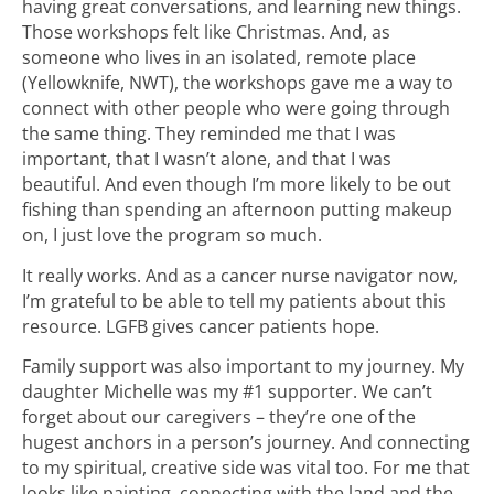
having great conversations, and learning new things.
Those workshops felt like Christmas. And, as
someone who lives in an isolated, remote place
(Yellowknife, NWT), the workshops gave me a way to
connect with other people who were going through
the same thing. They reminded me that I was
important, that I wasn’t alone, and that I was
beautiful. And even though I’m more likely to be out
fishing than spending an afternoon putting makeup
on, I just love the program so much.
It really works. And as a cancer nurse navigator now,
I’m grateful to be able to tell my patients about this
resource. LGFB gives cancer patients hope.
Family support was also important to my journey. My
daughter Michelle was my #1 supporter. We can’t
forget about our caregivers – they’re one of the
hugest anchors in a person’s journey. And connecting
to my spiritual, creative side was vital too. For me that
looks like painting, connecting with the land and the