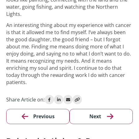
water, going fishing, and watching the Northern
Lights.
An interesting thing about my experience with cancer
is that it allowed me to find myself. I’ve always been
the good daughter, the good friend – but I forgot
about me. Finding me means doing more of what I
enjoy doing, and saying no to what I don’t want to do.
It means recognizing my needs. And it means
enriching my soul and spirit. I continue to do that
today through the rewarding work I do with cancer
patients.
Share Article on:
Previous
Next