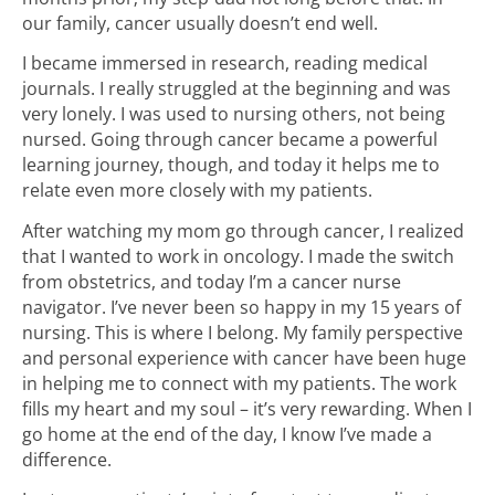
our family, cancer usually doesn’t end well.
I became immersed in research, reading medical
journals. I really struggled at the beginning and was
very lonely. I was used to nursing others, not being
nursed. Going through cancer became a powerful
learning journey, though, and today it helps me to
relate even more closely with my patients.
After watching my mom go through cancer, I realized
that I wanted to work in oncology. I made the switch
from obstetrics, and today I’m a cancer nurse
navigator. I’ve never been so happy in my 15 years of
nursing. This is where I belong. My family perspective
and personal experience with cancer have been huge
in helping me to connect with my patients. The work
fills my heart and my soul – it’s very rewarding. When I
go home at the end of the day, I know I’ve made a
difference.