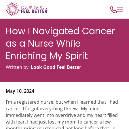
How I Navigated Cancer
as a Nurse While
Enriching My Spirit
Written by:
Look Good Feel Better
May 10, 2024
I’m a registered nurse, but when I learned that I had
cancer, I forgot everything I knew. My mind
immediately went into overdrive and my heart filled
with fear. I had just lost my mom to cancer a few
months prior; my step-dad not long before that. In