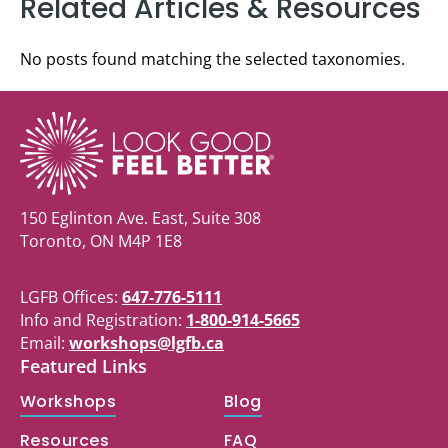
Related Articles & Resources
No posts found matching the selected taxonomies.
150 Eglinton Ave. East, Suite 308
Toronto, ON M4P 1E8
LGFB Offices:
647-776-5111
Info and Registration:
1-800-914-5665
Email:
workshops@lgfb.ca
Featured Links
Workshops
Blog
Resources
FAQ