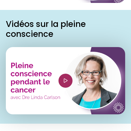
when-cross-origin" allowfullscreen></iframe>
Vidéos sur la pleine
conscience
<iframe width="560" height="315"
src="https://www.youtube.com/embed/Jk9EZY-
_-OY?si=VhyeHTlOmfEcq5Zy" title="YouTube
video player" frameborder="0"
allow="accelerometer; autoplay; clipboard-
write; encrypted-media; gyroscope; picture-in-
picture; web-share" referrerpolicy="strict-origin-
when-cross-origin" allowfullscreen></iframe>