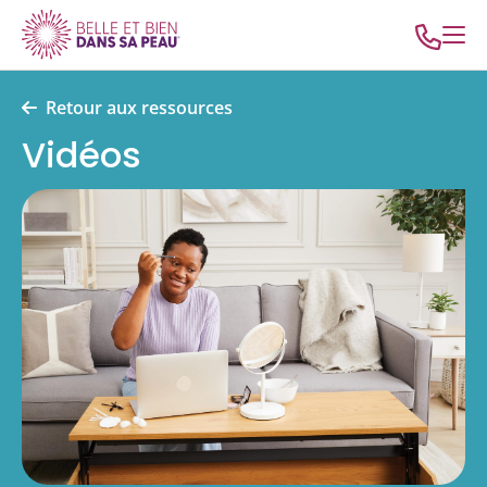
Retour aux ressources
Vidéos