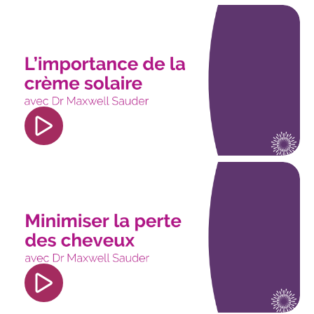
<iframe width="560" height="315"
src="https://www.youtube.com/embed/f4Axyqno8r
si=0GeanGNNr5J15gGu" title="YouTube video
player" frameborder="0" allow="accelerometer;
autoplay; clipboard-write; encrypted-media;
gyroscope; picture-in-picture; web-share"
referrerpolicy="strict-origin-when-cross-origin"
allowfullscreen></iframe>
<iframe width="560" height="315"
src="https://www.youtube.com/embed/CgkEc_iMf
si=71LjkGxKc6cASUe9" title="YouTube video
player" frameborder="0" allow="accelerometer;
autoplay; clipboard-write; encrypted-media;
gyroscope; picture-in-picture; web-share"
referrerpolicy="strict-origin-when-cross-origin"
allowfullscreen></iframe>