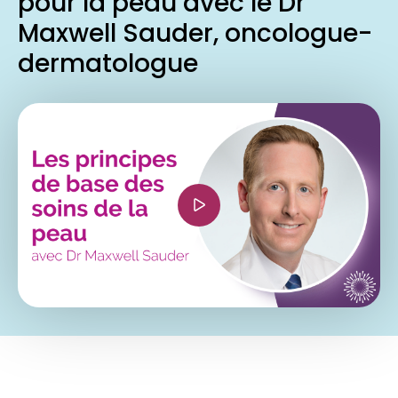
pour la peau avec le Dr
Maxwell Sauder, oncologue-
dermatologue
<iframe width="560" height="315"
src="https://www.youtube.com/embed/QUhBNPS
si=905SWRr-F171yYmR" title="YouTube video
player" frameborder="0" allow="accelerometer;
autoplay; clipboard-write; encrypted-media;
gyroscope; picture-in-picture; web-share"
referrerpolicy="strict-origin-when-cross-origin"
allowfullscreen></iframe>