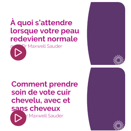
<iframe width="560" height="315"
src="https://www.youtube.com/embed/CC9y-
dy8Dxk?si=lSE9Gq6ozBIIi5Xn" title="YouTube
video player" frameborder="0"
allow="accelerometer; autoplay; clipboard-
write; encrypted-media; gyroscope; picture-in-
picture; web-share" referrerpolicy="strict-origin-
when-cross-origin" allowfullscreen></iframe>
<iframe width="560" height="315"
src="https://www.youtube.com/embed/mfICtolqo1
si=77lxiSxlR8bLBxpf" title="YouTube video
player" frameborder="0" allow="accelerometer;
autoplay; clipboard-write; encrypted-media;
gyroscope; picture-in-picture; web-share"
referrerpolicy="strict-origin-when-cross-origin"
allowfullscreen></iframe>