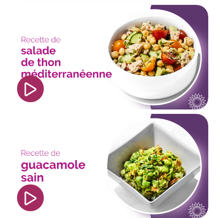
<iframe width="560" height="315"
src="https://www.youtube.com/embed/p_0KIfpIsF
si=S7syXu9cong0o0Na" title="YouTube video
player" frameborder="0" allow="accelerometer;
autoplay; clipboard-write; encrypted-media;
gyroscope; picture-in-picture; web-share"
referrerpolicy="strict-origin-when-cross-origin"
allowfullscreen></iframe>
<iframe width="560" height="315"
src="https://www.youtube.com/embed/DgluU5e2
si=bhZyAQPmf1Gl8WCU" title="YouTube video
player" frameborder="0" allow="accelerometer;
autoplay; clipboard-write; encrypted-media;
gyroscope; picture-in-picture; web-share"
referrerpolicy="strict-origin-when-cross-origin"
allowfullscreen></iframe>