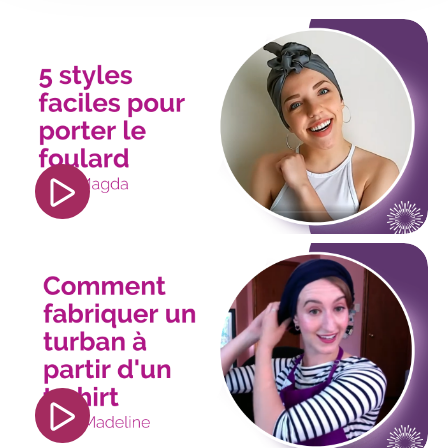
<iframe width="560" height="315"
src="https://www.youtube.com/embed/CXr4k4_feV
si=lgbklhfqnuBOMysy" title="YouTube video
player" frameborder="0" allow="accelerometer;
autoplay; clipboard-write; encrypted-media;
gyroscope; picture-in-picture; web-share"
referrerpolicy="strict-origin-when-cross-origin"
allowfullscreen></iframe>
<iframe width="560" height="315"
src="https://www.youtube.com/embed/rQl_dCdzn
si=VxU-0F70UREmKgG5?
hl=fr&cc_lang_pref=fr&cc_load_policy=1"
title="YouTube video player" frameborder="0"
allow="accelerometer; autoplay; clipboard-
write; encrypted-media; gyroscope; picture-in-
picture; web-share" referrerpolicy="strict-origin-