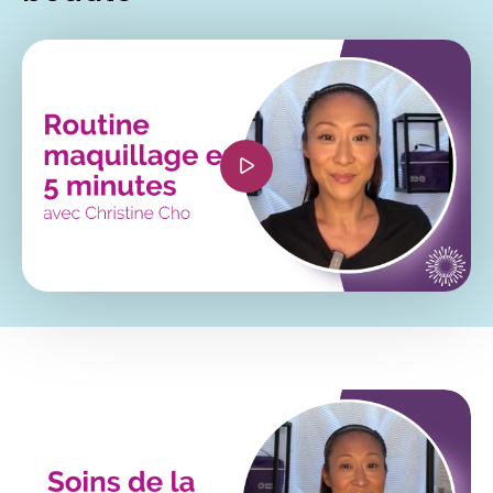
<iframe width="560" height="315"
src="https://www.youtube.com/embed/66028o3Jsi
si=wEHUQ5nA0IGnM9op?
hl=fr&cc_lang_pref=fr&cc_load_policy=1"
title="YouTube video player" frameborder="0"
allow="accelerometer; autoplay; clipboard-
write; encrypted-media; gyroscope; picture-in-
picture; web-share" referrerpolicy="strict-origin-
when-cross-origin" allowfullscreen></iframe>
<iframe width="560" height="315"
src="https://www.youtube.com/embed/oQTP_5C0
si=ogg9Gk6ppZjvcb5x?