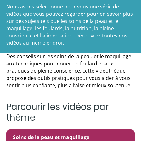
Nous avons sélectionné pour vous une série de
vidéos que vous pouvez regarder pour en savoir plus
sur des sujets tels que les soins de la peau et le
maquillage, les foulards, la nutrition, la pleine
conscience et l'alimentation. Découvrez toutes nos
vidéos au même endroit.
Des conseils sur les soins de la peau et le maquillage
aux techniques pour nouer un foulard et aux
pratiques de pleine conscience, cette vidéothèque
propose des outils pratiques pour vous aider à vous
sentir plus confiante, plus à l’aise et mieux soutenue.
Parcourir les vidéos par
thème
Soins de la peau et maquillage