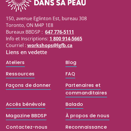
150, avenue Eglinton Est, bureau 308
Toronto, ON M4P 1E8
Bureaux BBDSP :
647 776-5111
Info et Inscriptions:
1 800 914-5665
Courriel :
workshops@lgfb.ca
Liens en vedette
Ateliers
Blog
Ressources
FAQ
Façons de donner
Partenaires et
commanditaires
Accès bénévole
Balado
Magazine BBDSP
À propos de nous
Contactez-nous
Reconnaissance