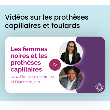
Vidéos sur les prothèses
capillaires et foulards
<iframe width="560" height="315"
src="https://www.youtube.com/embed/-
K2_lRO0fno?si=qerZ7OFom9p15GeZ"
title="YouTube video player" frameborder="0"
allow="accelerometer; autoplay; clipboard-
write; encrypted-media; gyroscope; picture-in-
picture; web-share" referrerpolicy="strict-origin-
when-cross-origin" allowfullscreen></iframe>