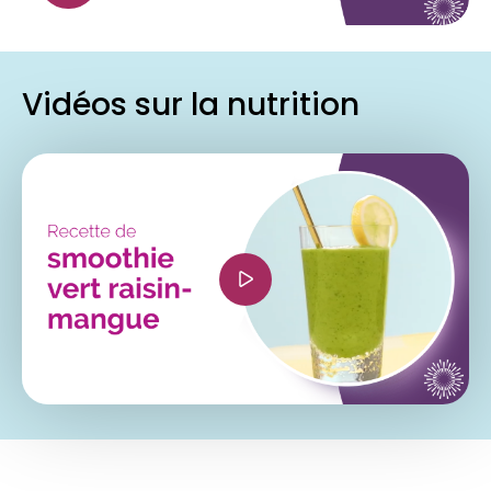
allowfullscreen></iframe>
Vidéos sur la nutrition
<iframe width="560" height="315"
src="https://www.youtube.com/embed/6PiiOUTq
si=81U8PFhHcH0fWria" title="YouTube video
player" frameborder="0" allow="accelerometer;
autoplay; clipboard-write; encrypted-media;
gyroscope; picture-in-picture; web-share"
referrerpolicy="strict-origin-when-cross-origin"
allowfullscreen></iframe>