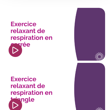
<iframe width="560" height="315"
src="https://www.youtube.com/embed/FBigLnc_j4
si=TmGON2GEf6w5xkSq" title="YouTube video
player" frameborder="0" allow="accelerometer;
autoplay; clipboard-write; encrypted-media;
gyroscope; picture-in-picture; web-share"
referrerpolicy="strict-origin-when-cross-origin"
allowfullscreen></iframe>
<iframe width="560" height="315"
src="https://www.youtube.com/embed/e41KU0Pu
si=re_mq1XiNqOKCv1A" title="YouTube video
player" frameborder="0" allow="accelerometer;
autoplay; clipboard-write; encrypted-media;
gyroscope; picture-in-picture; web-share"
referrerpolicy="strict-origin-when-cross-origin"