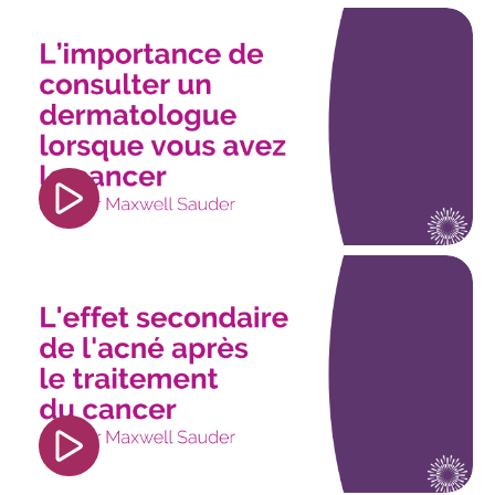
<iframe width="560" height="315"
src="https://www.youtube.com/embed/cxrIKuv7lO
si=iv2SxMPUExJ0fEtB" title="YouTube video
player" frameborder="0" allow="accelerometer;
autoplay; clipboard-write; encrypted-media;
gyroscope; picture-in-picture; web-share"
referrerpolicy="strict-origin-when-cross-origin"
allowfullscreen></iframe>
<iframe width="560" height="315"
src="https://www.youtube.com/embed/E7I-
DnHehNE?si=2A8LHZiZlYJoK1uX" title="YouTube
video player" frameborder="0"
allow="accelerometer; autoplay; clipboard-
write; encrypted-media; gyroscope; picture-in-
picture; web-share" referrerpolicy="strict-origin-
when-cross-origin" allowfullscreen></iframe>