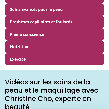
Soins avancés pour la peau
Prothèses capillaires et foulards
Pleine conscience
Nutrition
Exercice
Vidéos sur les soins de la
peau et le maquillage avec
Christine Cho, experte en
beauté