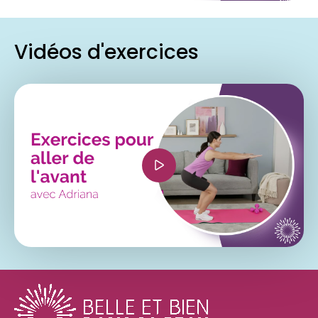
Vidéos d'exercices
<iframe width="560" height="315"
src="https://www.youtube.com/embed/PUJDKUAei
si=-SB-u9B9YqK-LIV-" title="YouTube video
player" frameborder="0" allow="accelerometer;
autoplay; clipboard-write; encrypted-media;
gyroscope; picture-in-picture; web-share"
referrerpolicy="strict-origin-when-cross-origin"
allowfullscreen></iframe>