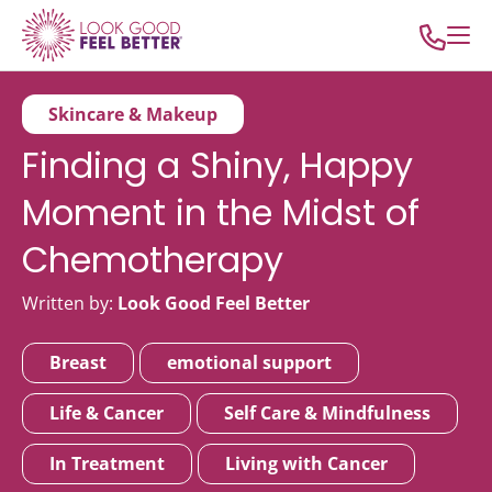
Skincare & Makeup
Finding a Shiny, Happy
Moment in the Midst of
Chemotherapy
Written by:
Look Good Feel Better
Breast
emotional support
Life & Cancer
Self Care & Mindfulness
In Treatment
Living with Cancer