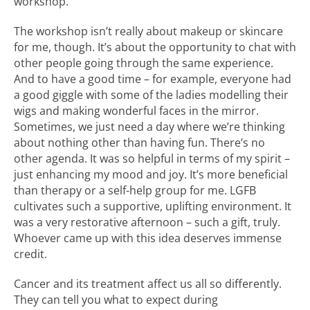
workshop.
The workshop isn’t really about makeup or skincare
for me, though. It’s about the opportunity to chat with
other people going through the same experience.
And to have a good time – for example, everyone had
a good giggle with some of the ladies modelling their
wigs and making wonderful faces in the mirror.
Sometimes, we just need a day where we’re thinking
about nothing other than having fun. There’s no
other agenda. It was so helpful in terms of my spirit –
just enhancing my mood and joy. It’s more beneficial
than therapy or a self-help group for me. LGFB
cultivates such a supportive, uplifting environment. It
was a very restorative afternoon – such a gift, truly.
Whoever came up with this idea deserves immense
credit.
Cancer and its treatment affect us all so differently.
They can tell you what to expect during