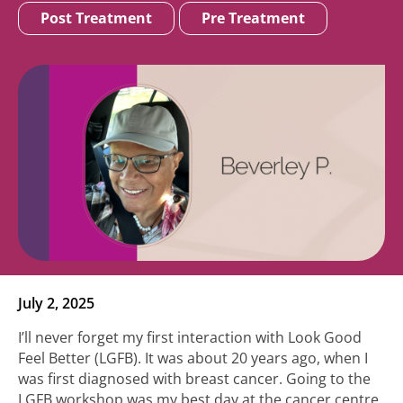
Post Treatment
Pre Treatment
July 2, 2025
I’ll never forget my first interaction with Look Good
Feel Better (LGFB). It was about 20 years ago, when I
was first diagnosed with breast cancer. Going to the
LGFB workshop was my best day at the cancer centre.