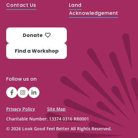
Contact Us
Land
Acknowledgement
Donate
Find a Workshop
Follow us on
LGFBCanada
LGFBCanada
Look
Good
Feel
Privacy Policy
Site Map
Better
Charitable Number: 13374 0316 RR0001
Canada
© 2026 Look Good Feel Better All Rights Reserved.