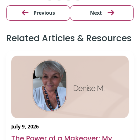
Previous
Next
Related Articles & Resources
July 9, 2026
The Power of a Makeover: My