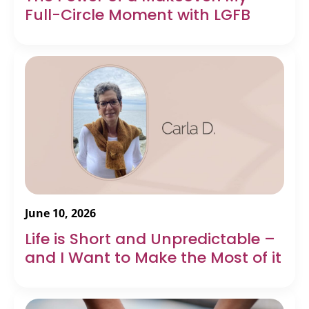
Full-Circle Moment with LGFB
June 10, 2026
Life is Short and Unpredictable –
and I Want to Make the Most of it