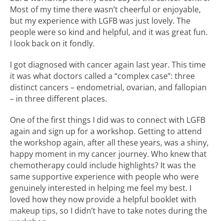
Most of my time there wasn’t cheerful or enjoyable,
but my experience with LGFB was just lovely. The
people were so kind and helpful, and it was great fun.
I look back on it fondly.
I got diagnosed with cancer again last year. This time
it was what doctors called a “complex case”: three
distinct cancers – endometrial, ovarian, and fallopian
– in three different places.
One of the first things I did was to connect with LGFB
again and sign up for a workshop. Getting to attend
the workshop again, after all these years, was a shiny,
happy moment in my cancer journey. Who knew that
chemotherapy could include highlights? It was the
same supportive experience with people who were
genuinely interested in helping me feel my best. I
loved how they now provide a helpful booklet with
makeup tips, so I didn’t have to take notes during the