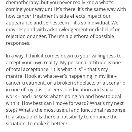
chemotherapy, but you never really know what’s
coming your way until it’s there. It’s the same way with
how cancer treatment’s side effects impact our
appearance and self-esteem – it’s so individual. We
may respond with acknowledgement or disbelief or
rejection or anger. There’s a plethora of possible
responses.
In a way, I think it comes down to your willingness to
accept your own reality. My personal attitude is one
of total acceptance. “It is what it is” – that’s my
mantra. I look at whatever’s happening in my life –
cancer treatment, or a broken shoelace, or a scenario
in one of my past careers in education and social
work – and I assess what’s going on and how to deal
with it. How best can I move forward? What’s my next
step? What’s the most useful and functional response
to a situation? Is there a possibility to enhance the
situation, to make it better?