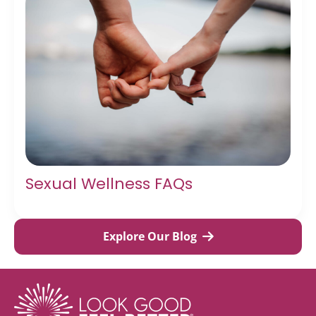
Sexual Wellness FAQs
Explore Our Blog