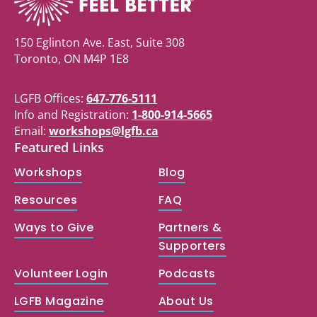
150 Eglinton Ave. East, Suite 308
Toronto, ON M4P 1E8
LGFB Offices:
647-776-5111
Info and Registration:
1-800-914-5665
Email:
workshops@lgfb.ca
Featured Links
Workshops
Blog
Resources
FAQ
Ways to Give
Partners &
Supporters
Volunteer Login
Podcasts
LGFB Magazine
About Us