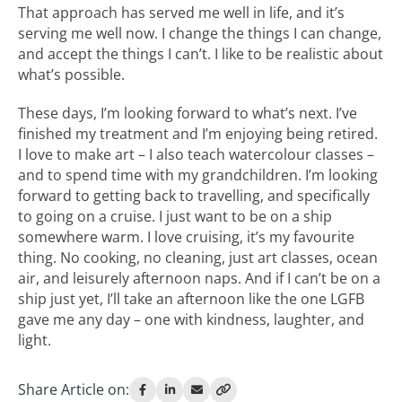
That approach has served me well in life, and it’s
serving me well now. I change the things I can change,
and accept the things I can’t. I like to be realistic about
what’s possible.
These days, I’m looking forward to what’s next. I’ve
finished my treatment and I’m enjoying being retired.
I love to make art – I also teach watercolour classes –
and to spend time with my grandchildren. I’m looking
forward to getting back to travelling, and specifically
to going on a cruise. I just want to be on a ship
somewhere warm. I love cruising, it’s my favourite
thing. No cooking, no cleaning, just art classes, ocean
air, and leisurely afternoon naps. And if I can’t be on a
ship just yet, I’ll take an afternoon like the one LGFB
gave me any day – one with kindness, laughter, and
light.
Share Article on: