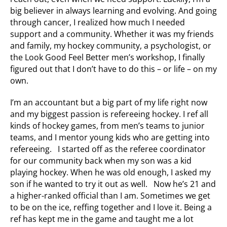
big believer in always learning and evolving. And going
through cancer, I realized how much I needed
support and a community. Whether it was my friends
and family, my hockey community, a psychologist, or
the Look Good Feel Better men’s workshop, I finally
figured out that I don’t have to do this – or life – on my
own.
I’m an accountant but a big part of my life right now
and my biggest passion is refereeing hockey. I ref all
kinds of hockey games, from men’s teams to junior
teams, and I mentor young kids who are getting into
refereeing. I started off as the referee coordinator
for our community back when my son was a kid
playing hockey. When he was old enough, I asked my
son if he wanted to try it out as well. Now he’s 21 and
a higher-ranked official than I am. Sometimes we get
to be on the ice, reffing together and I love it. Being a
ref has kept me in the game and taught me a lot