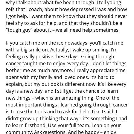
why I talk about what I’ve been through. I tell young
refs that I coach, about how depressed I was and how
I got help. I want them to know that they should never
feel shy to ask for help, and that they shouldn’t be a
“tough guy” about it – we all need help sometimes.
If you catch me on the ice nowadays, you’ll catch me
with a big smile on. Actually, I wake up smiling. I’m
feeling really positive these days. Going through
cancer taught me to enjoy every day. I don’t let things
bother me as much anymore. I really appreciate time
spent with my family and loved ones. It’s hard to
explain, but my outlook is different now. It’s like every
day is a new day, and I still get the chance to learn
new things – which is an amazing thing. One of the
most important things I learned going through cancer
is to use the tools and to ask for help. Like I said, I
didn’t grow up thinking that way – it’s something I had
to learn firsthand. Use your full team. Lean on your
community. Ask questions. And be happy – enjoy