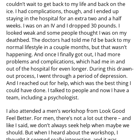
couldn’t wait to get back to my life and back on the
ice. I had complications, though, and I ended up
staying in the hospital for an extra two and a half
weeks. I was on an IV and I dropped 30 pounds. I
looked weak and some people thought I was on my
deathbed. The doctors had told me I’d be back to my
normal lifestyle in a couple months, but that wasn’t
happening. And once I finally got out, I had more
problems and complications, which had me in and
out of the hospital for even longer. During this drawn-
out process, I went through a period of depression.
And I reached out for help, which was the best thing I
could have done. I talked to people and now I have a
team, including a psychologist.
I also attended a men’s workshop from Look Good
Feel Better. For men, there’s not a lot out there – and
like I said, we don’t always seek help when maybe we
should. But when I heard about the workshop, I
thought it seemed really interesting, and it was