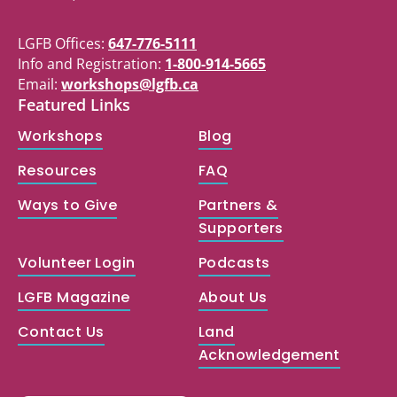
LGFB Offices:
647-776-5111
Info and Registration:
1-800-914-5665
Email:
workshops@lgfb.ca
Featured Links
Workshops
Blog
Resources
FAQ
Ways to Give
Partners &
Supporters
Volunteer Login
Podcasts
LGFB Magazine
About Us
Contact Us
Land
Acknowledgement