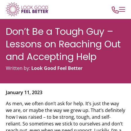
Don’t Be a Tough Guy –
Lessons on Reaching Out
and Accepting Help
Written by:
Look Good Feel Better
January 11, 2023
As men, we often don’t ask for help. It’s just the way
we are, or maybe the way we grew up. That’s definitely
how I was raised – to be strong, tough, and self-
reliant. So sometimes we stick to ourselves and don’t
reach out, even when we need support. Luckily, I’m a