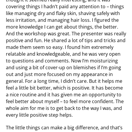
covering things I hadn’t paid any attention to – things
like managing dry and flaky skin, shaving safely with
less irritation, and managing hair loss. I figured the
more knowledge I can get about things, the better.
And the workshop was great. The presenter was really
positive and fun. He shared a lot of tips and tricks and
made them seem so easy. I found him extremely
relatable and knowledgeable, and he was very open
to questions and comments. Now I’m moisturizing
and using a bit of cover-up on blemishes if I’m going
out and just more focused on my appearance in
general. For a long time, I didn’t care. But it helps me
feel a little bit better, which is positive. It has become
a nice routine and it has given me an opportunity to
feel better about myself – to feel more confident. The
whole aim for me is to get back to the way I was, and
every little positive step helps.
The little things can make a big difference, and that’s