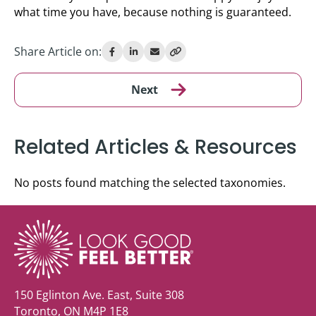
what time you have, because nothing is guaranteed.
Share Article on:
Next
Related Articles & Resources
No posts found matching the selected taxonomies.
150 Eglinton Ave. East, Suite 308
Toronto, ON M4P 1E8