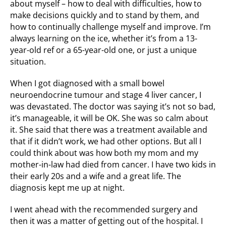
about myself – how to deal with difficulties, how to
make decisions quickly and to stand by them, and
how to continually challenge myself and improve. I’m
always learning on the ice, whether it’s from a 13-
year-old ref or a 65-year-old one, or just a unique
situation.
When I got diagnosed with a small bowel
neuroendocrine tumour and stage 4 liver cancer, I
was devastated. The doctor was saying it’s not so bad,
it’s manageable, it will be OK. She was so calm about
it. She said that there was a treatment available and
that if it didn’t work, we had other options. But all I
could think about was how both my mom and my
mother-in-law had died from cancer. I have two kids in
their early 20s and a wife and a great life. The
diagnosis kept me up at night.
I went ahead with the recommended surgery and
then it was a matter of getting out of the hospital. I