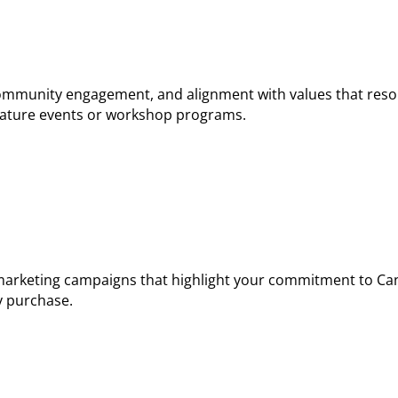
community engagement, and alignment with values that res
gnature events or workshop programs.
arketing campaigns that highlight your commitment to Ca
y purchase.