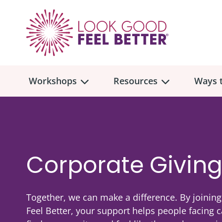
Workshops
Resources
Ways t
Workshop
Overview
Resources
Over
Make
Corporate Givin
Mont
Skincare & Makeup
Find a Workshop
Comm
Hair, Wigs & Scarves
Together, we can make a difference. By joinin
Legac
In-Person Workshop Locations
Feel Better, your support helps people facing 
Breast, Bras, & Prostheses
In H