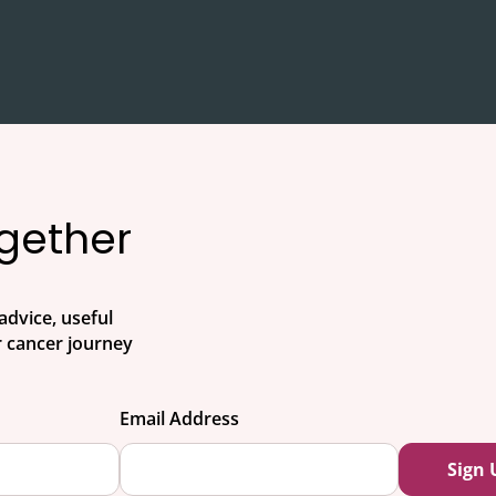
ogether
advice, useful
 cancer journey
Email Address