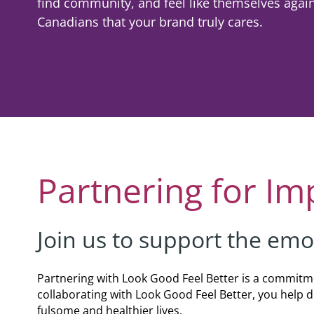
find community, and feel like themselves aga
Co
Shaving & Men's Skincare
Skincare & Makeup Workshop
Canadians that your brand truly cares.
Corp
Teens
Wigs & Scarves Workshop
Caus
Nutrition
Bras & Protheses Workshop
Gifts
Self Care & Mindfulness
Teens Workshop
Event
Psychosocial Care & Cance
Shaving & Men's Skincare Workshop
Style & Dressing
Advanced Skincare Workshop
Partnering for Im
Sexual Wellbeing
Post-Treatment Nutrition Workshop
Community Resources
Join us to support the emo
For Health Care Providers
For Caregivers
Partnering with Look Good Feel Better is a commitme
collaborating with Look Good Feel Better, you help
LGFB Magazine
fulsome and healthier lives.