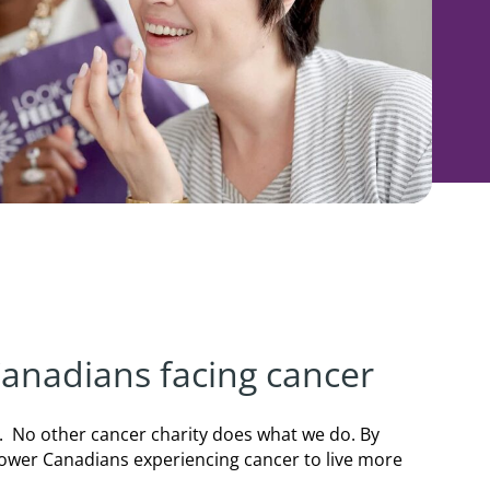
 Canadians facing cancer
. No other cancer charity does what we do. By
power Canadians experiencing cancer to live more