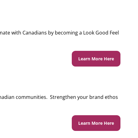
onate with Canadians by becoming a Look Good Feel
Learn More Here
nadian communities. Strengthen your brand ethos
Learn More Here