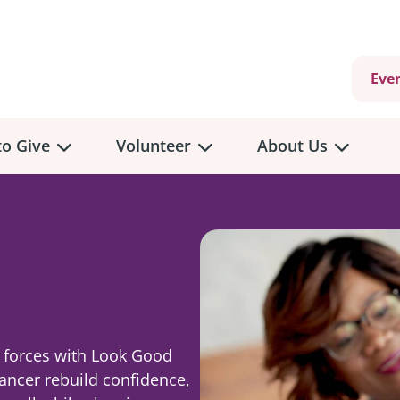
Eve
o Give
Volunteer
About Us
view
Volunteer
Overview
About
Us
 a Donation
Volunteer Role Descriptions
g
hly Giving
Volunteer Training
Our Impact
unity Fundraising
Current Volunteer Opportunities
Why Psychosocial 
g forces with Look Good
y Giving
cancer rebuild confidence,
Volunteer Application
Partners & Suppor
onour