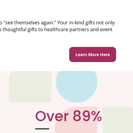
“see themselves again.” Your in-kind gifts not only
thoughtful gifts to healthcare partners and event
Learn More Here
Over 89%