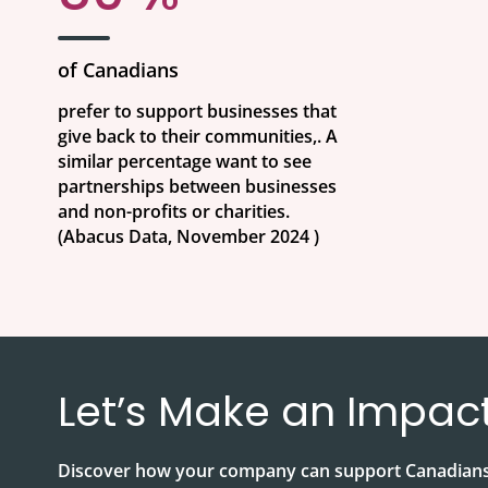
of Canadians
prefer to support businesses that
give back to their communities,. A
similar percentage want to see
partnerships between businesses
and non-profits or charities.
(Abacus Data, November 2024 )
Let’s Make an Impac
Discover how your company can support Canadians 