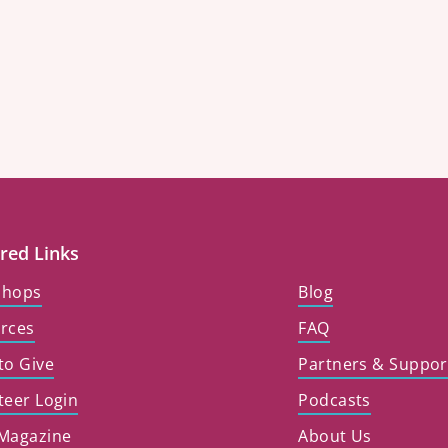
red Links
shops
Blog
rces
FAQ
to Give
Partners & Suppor
teer Login
Podcasts
Magazine
About Us