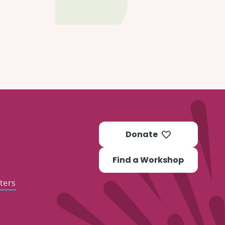
Donate
Find a Workshop
ters