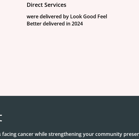
Direct Services
were delivered by Look Good Feel
Better delivered in 2024
t
facing cancer while strengthening your community presen