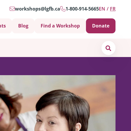
workshops@lgfb.ca
1-800-914-5665
EN
FR
nts
Blog
Find a Workshop
Donate
Search
Support is Important
ters