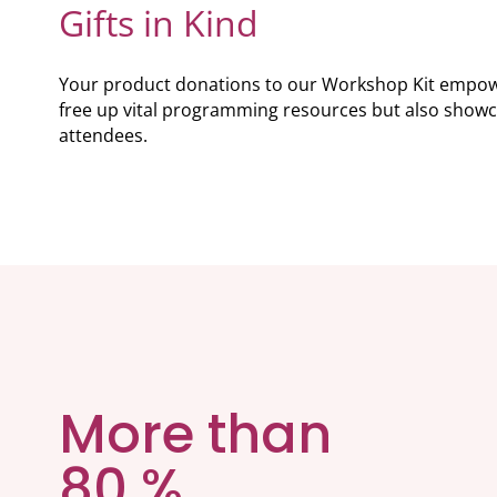
Gifts in Kind
Your product donations to our Workshop Kit empower 
free up vital programming resources but also showc
attendees.
More than
80 %