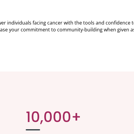
individuals facing cancer with the tools and confidence to 
ase your commitment to community-building when given as 
10,000+