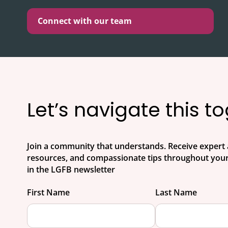
Connect with our team
Let’s navigate this t
Join a community that understands. Receive expert 
resources, and compassionate tips throughout your
in the LGFB newsletter
First Name
Last Name