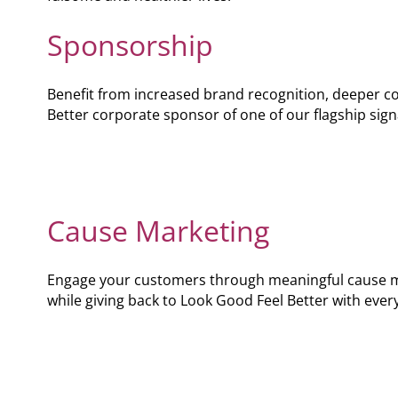
Podcast
Sponsorship
Video Resources
Benefit from increased brand recognition, deeper 
Better corporate sponsor of one of our flagship si
Cause Marketing
Engage your customers through meaningful cause m
while giving back to Look Good Feel Better with ever