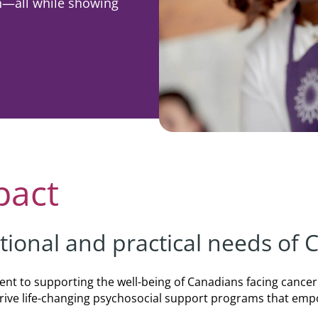
in—all while showing
rporate
Giving
Volunteer Log-in
Governance
orate Sponsorship
Global Reach
e Marketing
Contact Us
 in Kind
s & Activities
r
pact
tional and practical needs of
nt to supporting the well-being of Canadians facing cancer
 drive life-changing psychosocial support programs that em