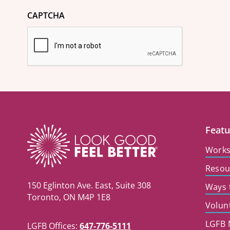
CAPTCHA
Featu
Work
Resou
150 Eglinton Ave. East, Suite 308
Ways 
Toronto, ON M4P 1E8
Volun
LGFB 
LGFB Offices:
647-776-5111