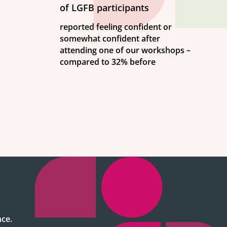
of LGFB participants
reported feeling confident or
somewhat confident after
attending one of our workshops –
compared to 32% before
ce.