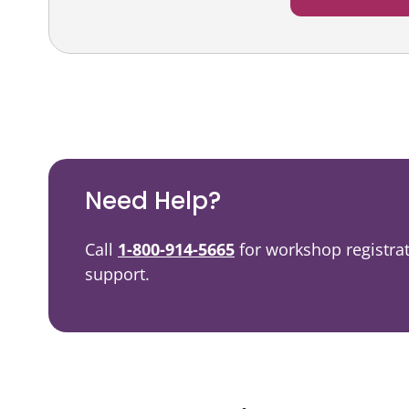
Podcast
Video Resources
Need Help?
Call
1-800-914-5665
for workshop registra
support.