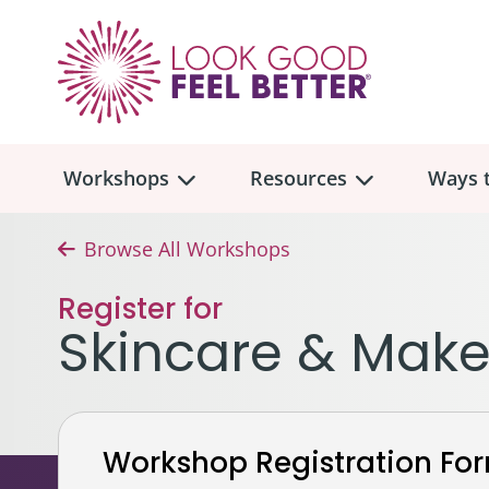
Workshops
Resources
Ways t
Browse All Workshops
Workshop
Overview
Resources
Over
Register for
Make
Skincare & Mak
Mont
Skincare & Makeup
Find a Workshop
Comm
Hair, Wigs & Scarves
Legac
In-Person Workshop Locations
Workshop Registration Fo
Breast, Bras, & Prostheses
In H