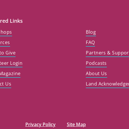
red Links
shops
Blog
rces
FAQ
to Give
Partners & Suppor
teer Login
Podcasts
Magazine
About Us
ct Us
Land Acknowledg
Privacy Policy
Site Map