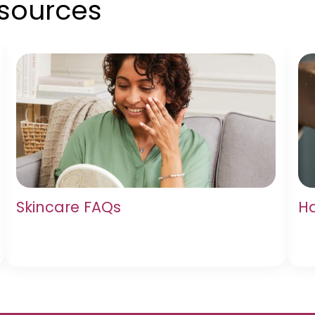
esources
Skincare FAQs
Ha