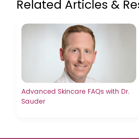
Related Articles & R
Advanced Skincare FAQs with Dr.
Sauder