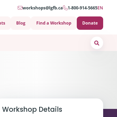
workshops@lgfb.ca
1-800-914-5665
EN
nts
Blog
Find a Workshop
Donate
Search
Support is Important
Workshop Details
ters