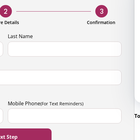
rporate
Giving
Volunteer Log-in
Governance
2
3
orate Sponsorship
Global Reach
e Details
Confirmation
e Marketing
Contact Us
Last Name
 in Kind
s & Activities
r
Mobile Phone
(For Text Reminders)
To