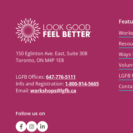
Featu
Work
Resou
150 Eglinton Ave. East, Suite 308
Ways 
Toronto, ON M4P 1E8
Volun
LGFB 
LGFB Offices:
647-776-5111
Info and Registration:
1-800-914-5665
Conta
Email:
workshops@lgfb.ca
Follow us on
LGFBCanada
LGFBCanada
Look