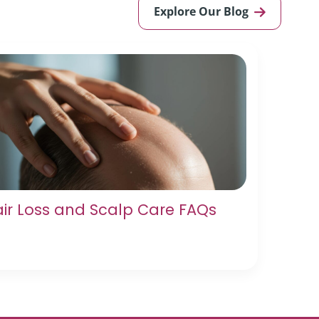
Explore Our Blog
ir Loss and Scalp Care FAQs