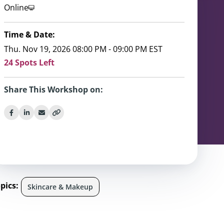
Online
Time & Date:
Thu. Nov 19, 2026 08:00 PM - 09:00 PM EST
24 Spots Left
Share This Workshop on:
pics:
Skincare & Makeup