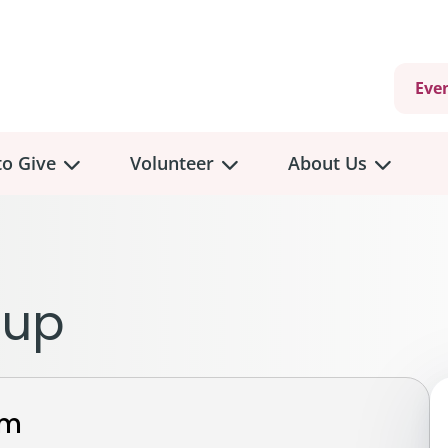
Eve
o Give
Volunteer
About Us
view
Volunteer
Overview
About
Us
 a Donation
eup
Volunteer Role Descriptions
hly Giving
Volunteer Training
Our Impact
unity Fundraising
Current Volunteer Opportunities
Why Psychosocial 
y Giving
rm
Volunteer Application
Partners & Suppor
onour