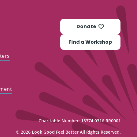
Donate
Find a Workshop
ters
ement
Charitable Number: 13374 0316 RR0001
© 2026 Look Good Feel Better All Rights Reserved.