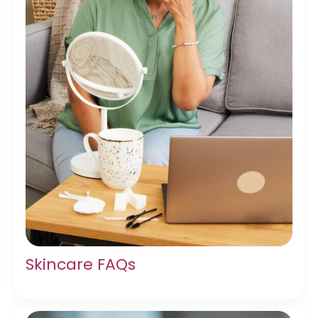
Skincare FAQs