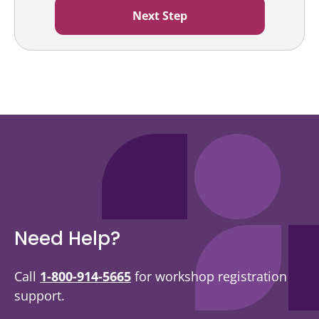
Need Help?
Call
1-800-914-5665
for workshop registration
support.