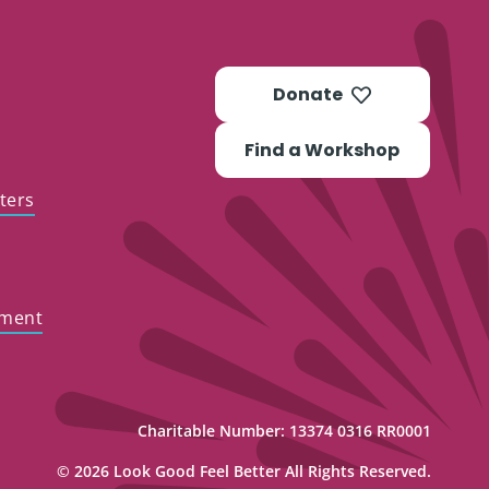
Donate
Find a Workshop
ters
ement
Charitable Number: 13374 0316 RR0001
© 2026 Look Good Feel Better All Rights Reserved.