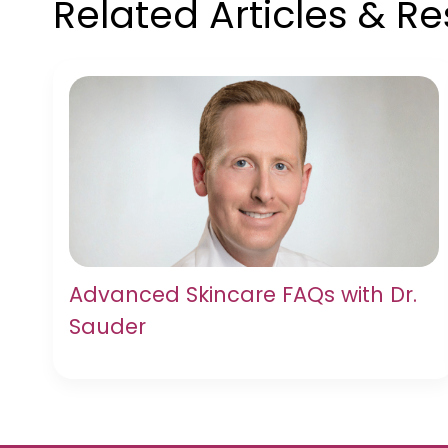
Related Articles & R
Advanced Skincare FAQs with Dr.
Sauder