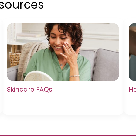
esources
Skincare FAQs
Ha