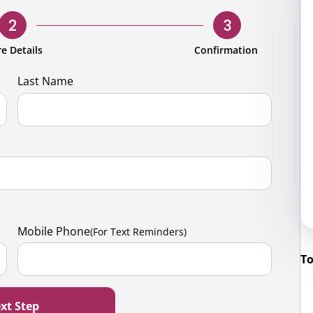
rporate
Giving
Volunteer Log-in
Governance
2
3
orate Sponsorship
Global Reach
e Details
Confirmation
e Marketing
Contact Us
Last Name
 in Kind
s & Activities
r
Mobile Phone
(For Text Reminders)
To