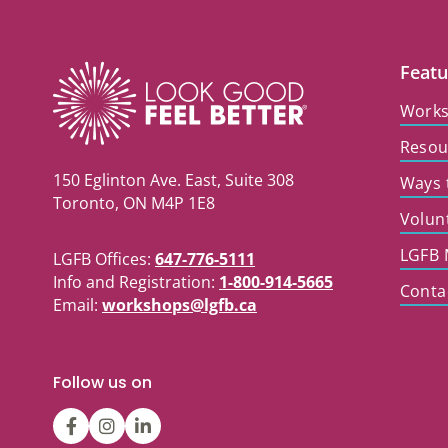
Featu
Work
Resou
150 Eglinton Ave. East, Suite 308
Ways 
Toronto, ON M4P 1E8
Volun
LGFB 
LGFB Offices:
647-776-5111
Info and Registration:
1-800-914-5665
Conta
Email:
workshops@lgfb.ca
Follow us on
LGFBCanada
LGFBCanada
Look