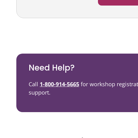
Podcast
Video Resources
Need Help?
Call
1-800-914-5665
for workshop registra
support.