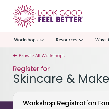
Workshops
Resources
Ways t
Browse All Workshops
Workshop
Overview
Resources
Over
Register for
Make
Skincare & Mak
Mont
Skincare & Makeup
Find a Workshop
Comm
Hair, Wigs & Scarves
Legac
In-Person Workshop Locations
Workshop Registration Fo
Breast, Bras, & Prostheses
In H