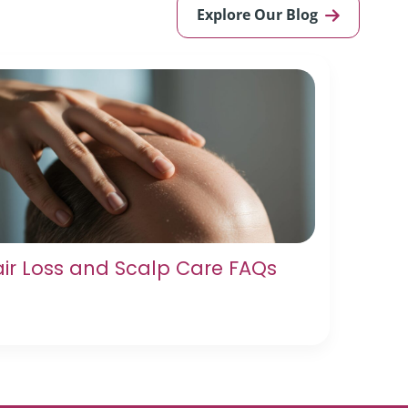
Explore Our Blog
ir Loss and Scalp Care FAQs