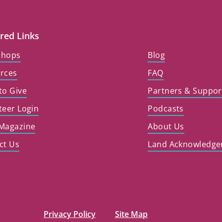
red Links
shops
Blog
rces
FAQ
to Give
Partners & Suppor
teer Login
Podcasts
Magazine
About Us
ct Us
Land Acknowledg
Privacy Policy
Site Map