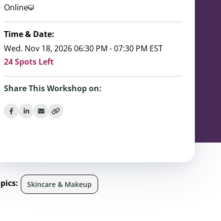
Online
Time & Date:
Wed. Nov 18, 2026 06:30 PM - 07:30 PM EST
24 Spots Left
Share This Workshop on:
pics:
Skincare & Makeup