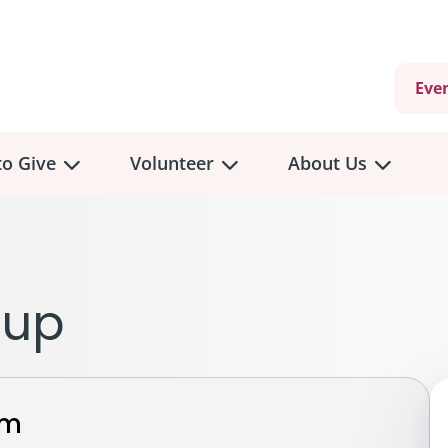
Eve
o Give
Volunteer
About Us
view
Volunteer
Overview
About
Us
 a Donation
eup
Volunteer Role Descriptions
hly Giving
Volunteer Training
Our Impact
unity Fundraising
Current Volunteer Opportunities
Why Psychosocial 
y Giving
rm
Volunteer Application
Partners & Suppor
onour