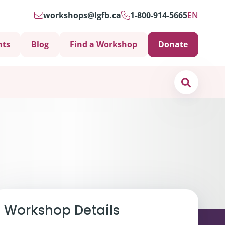
workshops@lgfb.ca
1-800-914-5665
EN
nts
Blog
Find a Workshop
Donate
Search
Support is Important
Workshop Details
ters