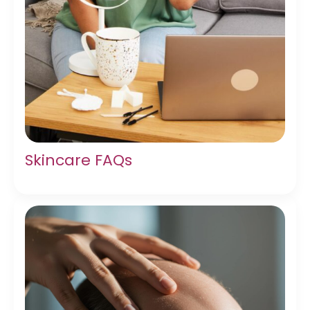
Skincare FAQs