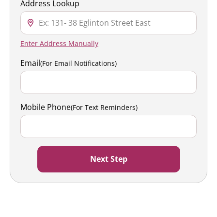
Address Lookup
Enter Address Manually
Email
(For Email Notifications)
Mobile Phone
(For Text Reminders)