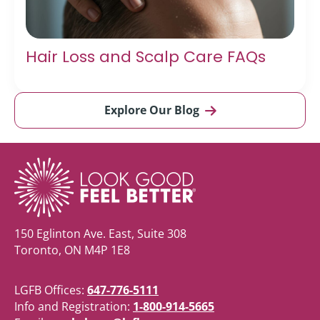
Hair Loss and Scalp Care FAQs
Explore Our Blog
150 Eglinton Ave. East, Suite 308
Toronto, ON M4P 1E8
LGFB Offices:
647-776-5111
Info and Registration:
1-800-914-5665