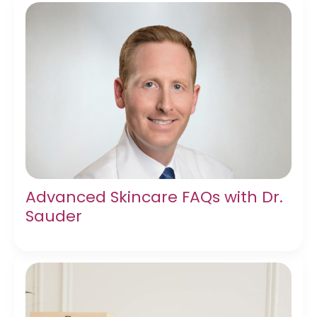
Advanced Skincare FAQs with Dr.
Sauder