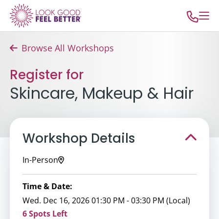
Browse All Workshops
Register for
Skincare, Makeup & Hair
Workshop Details
In-Person
Time & Date:
Wed. Dec 16, 2026 01:30 PM - 03:30 PM (Local)
6 Spots Left