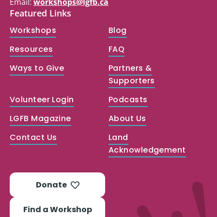
Email:
workshops@lgfb.ca
Featured Links
Workshops
Blog
Resources
FAQ
Ways to Give
Partners &
Supporters
Volunteer Login
Podcasts
LGFB Magazine
About Us
Contact Us
Land
Acknowledgement
Donate
Find a Workshop