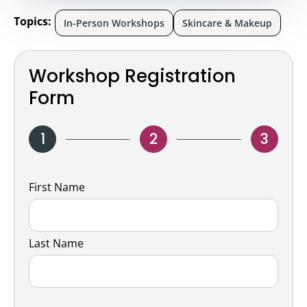
Topics:
In-Person Workshops
Skincare & Makeup
Workshop Registration
Form
1
2
3
Name
First Name
Last Name