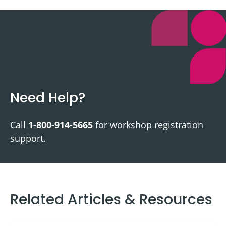
Need Help?
Call
1-800-914-5665
for workshop registration
support.
Related Articles & Resources