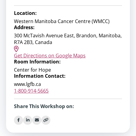
Location:
Western Manitoba Cancer Centre (WMCC)
Address:
300 McTavish Avenue East, Brandon, Manitoba,
R7A 2B3, Canada
Get Directions on Google Maps
Room Information:
Center for Hope
Information Contact:
www.lgfb.ca
1-800-914-5665
Share This Workshop on: