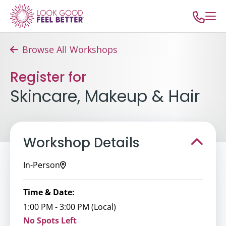
Browse All Workshops
Register for
Skincare, Makeup & Hair
Workshop Details
In-Person
Time & Date:
1:00 PM - 3:00 PM (Local)
No Spots Left