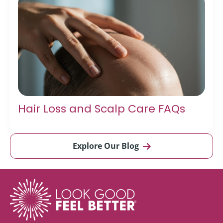
Hair Loss and Scalp Care FAQs
Explore Our Blog