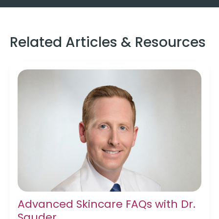
Related Articles & Resources
Advanced Skincare FAQs with Dr.
Sauder