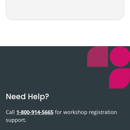
Need Help?
Call
1-800-914-5665
for workshop registration
support.