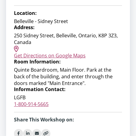
Location:
Belleville - Sidney Street
Address:
250 Sidney Street, Belleville, Ontario, K8P 3Z3,
Canada
Get Directions on Google Maps
Room Information:
Quinte Boardroom, Main Floor. Park at the
back of the building, and enter through the
doors marked "Main Entrance".
Information Contact:
LGFB
1-800-914-5665
Share This Workshop on: