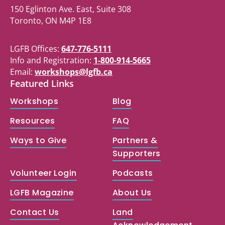
150 Eglinton Ave. East, Suite 308
Toronto, ON M4P 1E8
LGFB Offices:
647-776-5111
Info and Registration:
1-800-914-5665
Email:
workshops@lgfb.ca
Featured Links
Workshops
Blog
Resources
FAQ
Ways to Give
Partners &
Supporters
Volunteer Login
Podcasts
LGFB Magazine
About Us
Contact Us
Land