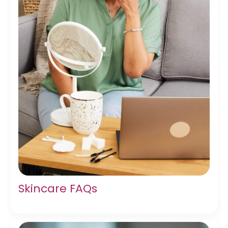
Skincare FAQs