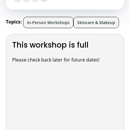
Topics:
In-Person Workshops
Skincare & Makeup
This workshop is full
Please check back later for future dates!