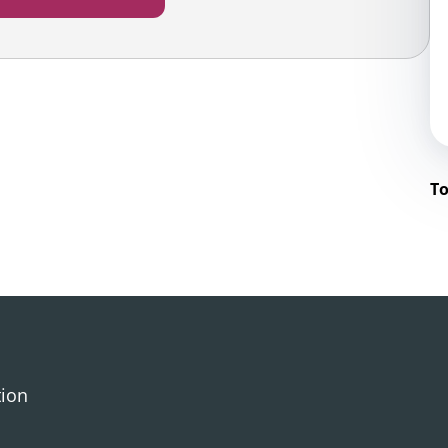
To
tion