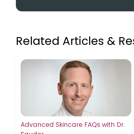
Related Articles & R
Advanced Skincare FAQs with Dr.