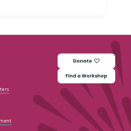
Donate
Find a Workshop
ters
ement