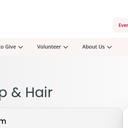
Eve
o Give
Volunteer
About Us
view
Volunteer
Overview
About
Us
 a Donation
p & Hair
Volunteer Role Descriptions
hly Giving
Volunteer Training
Our Impact
unity Fundraising
Current Volunteer Opportunities
Why Psychosocial 
y Giving
rm
Volunteer Application
Partners & Suppor
onour