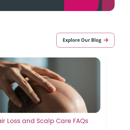
Explore Our Blog
ir Loss and Scalp Care FAQs