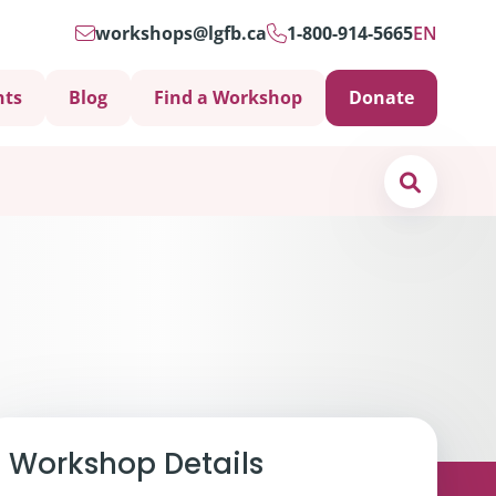
workshops@lgfb.ca
1-800-914-5665
EN
nts
Blog
Find a Workshop
Donate
Search
Support is Important
Workshop Details
ters