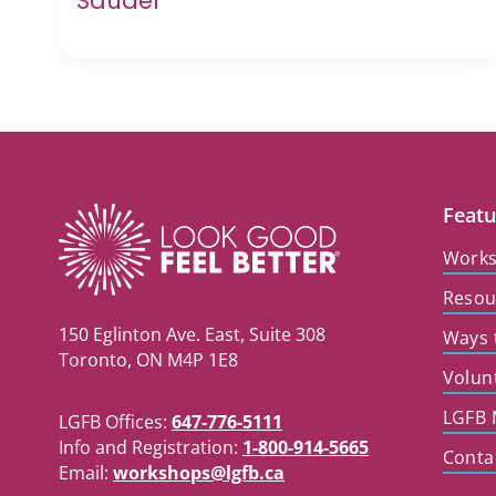
Sauder
Featu
Work
Resou
150 Eglinton Ave. East, Suite 308
Ways 
Toronto, ON M4P 1E8
Volun
LGFB 
LGFB Offices:
647-776-5111
Info and Registration:
1-800-914-5665
Conta
Email:
workshops@lgfb.ca