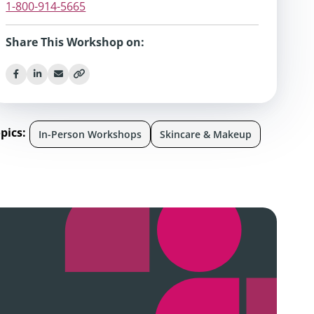
1-800-914-5665
Share This Workshop on:
pics:
In-Person Workshops
Skincare & Makeup