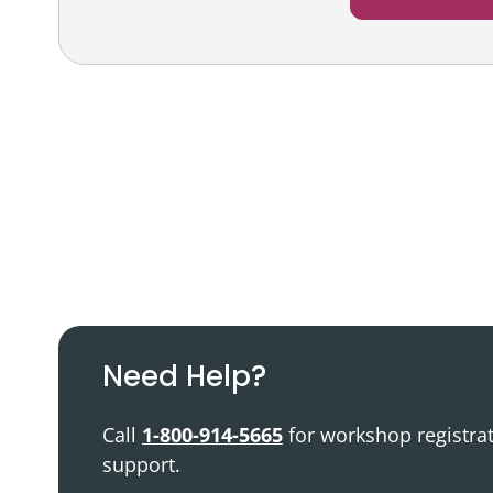
Podcast
Video Resources
Need Help?
Call
1-800-914-5665
for workshop registra
support.