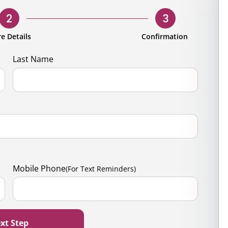
rporate
Giving
Volunteer Log-in
Governance
2
3
orate Sponsorship
Global Reach
e Details
Confirmation
e Marketing
Contact Us
Last Name
 in Kind
s & Activities
r
Mobile Phone
(For Text Reminders)