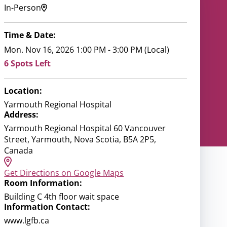
In-Person
Time & Date:
Mon. Nov 16, 2026 1:00 PM - 3:00 PM (Local)
6 Spots Left
Location:
Yarmouth Regional Hospital
Address:
Yarmouth Regional Hospital 60 Vancouver
Street, Yarmouth, Nova Scotia, B5A 2P5,
Canada
Get Directions on Google Maps
Room Information:
Building C 4th floor wait space
Information Contact:
www.lgfb.ca