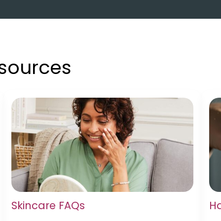
esources
Skincare FAQs
Ha