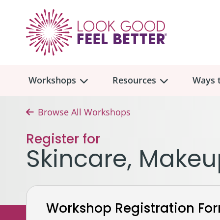
Workshops
Resources
Ways t
Browse All Workshops
Workshop
Overview
Resources
Over
Register for
Make
Skincare, Makeu
Mont
Skincare & Makeup
Find a Workshop
Comm
Hair, Wigs & Scarves
Legac
In-Person Workshop Locations
Workshop Registration Fo
Breast, Bras, & Prostheses
In H