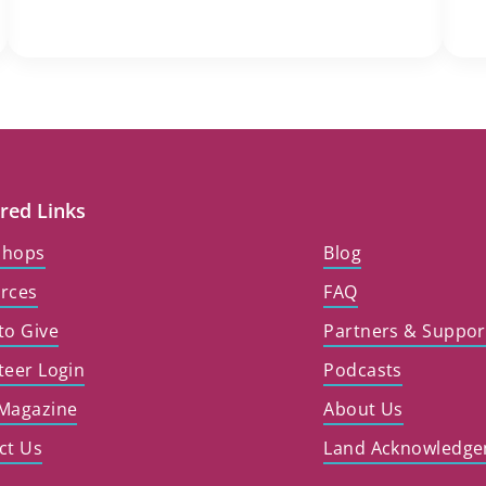
red Links
shops
Blog
rces
FAQ
to Give
Partners & Suppor
teer Login
Podcasts
Magazine
About Us
ct Us
Land Acknowledg