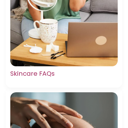
Skincare FAQs