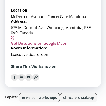
Location:
McDermot Avenue - CancerCare Manitoba
Address:
675 McDermot Ave, Winnipeg, Manitoba, R3E
0V9, Canada
Get Directions on Google Maps
Room Information:
Executive Boardroom
Share This Workshop on:
Topics:
In-Person Workshops
Skincare & Makeup