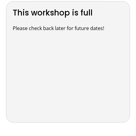
This workshop is full
Please check back later for future dates!