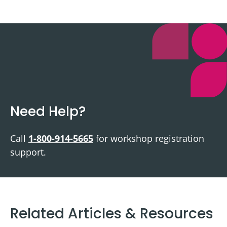
Need Help?
Call
1-800-914-5665
for workshop registration
support.
Related Articles & Resources