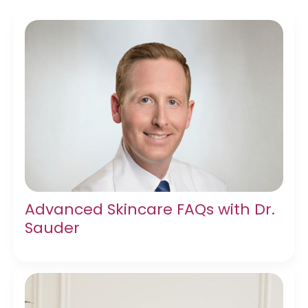
Advanced Skincare FAQs with Dr.
Sauder