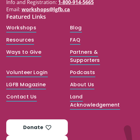
Info and Registration:
1-800-914-5665
Email:
workshops@lgfb.ca
Featured Links
Workshops
Blog
Resources
FAQ
Ways to Give
Partners &
Supporters
Volunteer Login
Podcasts
LGFB Magazine
About Us
Contact Us
Land
Acknowledgement
Donate