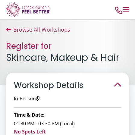
Browse All Workshops
Register for
Skincare, Makeup & Hair
Workshop Details
In-Person
Time & Date:
01:30 PM - 03:30 PM (Local)
No Spots Left