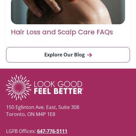
Hair Loss and Scalp Care FAQs
Explore Our Blog
150 Eglinton Ave. East, Suite 308
Toronto, ON M4P 1E8
LGFB Offices:
647-776-5111