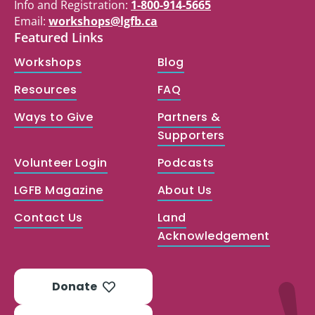
Info and Registration:
1-800-914-5665
Email:
workshops@lgfb.ca
Featured Links
Workshops
Blog
Resources
FAQ
Ways to Give
Partners &
Supporters
Volunteer Login
Podcasts
LGFB Magazine
About Us
Contact Us
Land
Acknowledgement
Donate