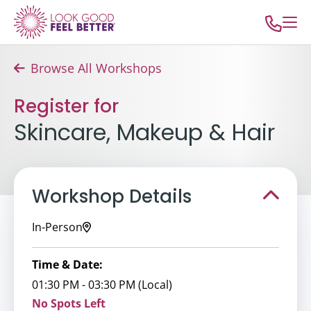
Browse All Workshops
Register for
Skincare, Makeup & Hair
Workshop Details
In-Person
Time & Date:
01:30 PM - 03:30 PM (Local)
No Spots Left