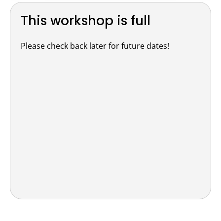
This workshop is full
Please check back later for future dates!