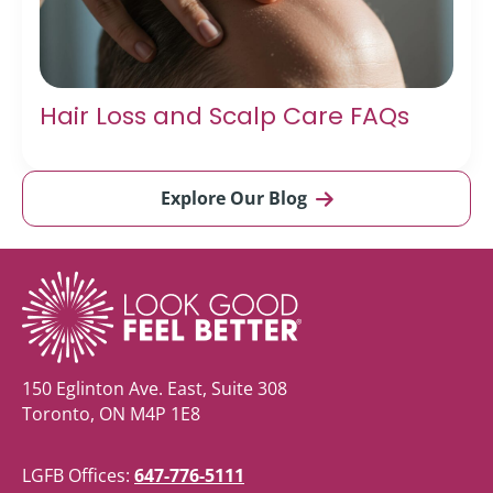
Hair Loss and Scalp Care FAQs
Explore Our Blog
150 Eglinton Ave. East, Suite 308
Toronto, ON M4P 1E8
LGFB Offices:
647-776-5111