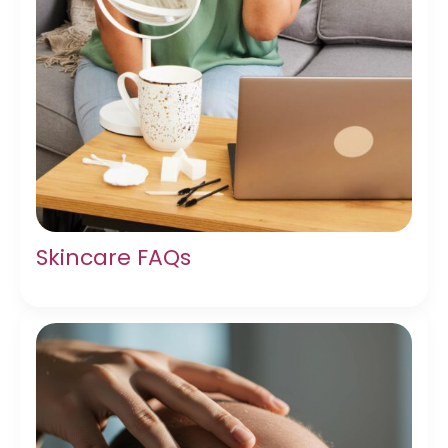
Skincare FAQs