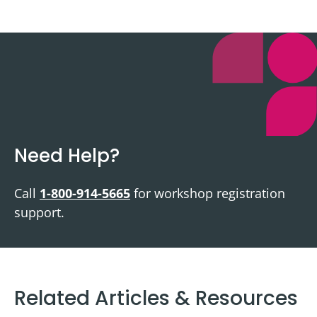
Need Help?
Call
1-800-914-5665
for workshop registration
support.
Related Articles & Resources