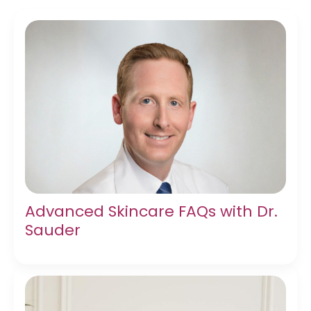
Advanced Skincare FAQs with Dr.
Sauder