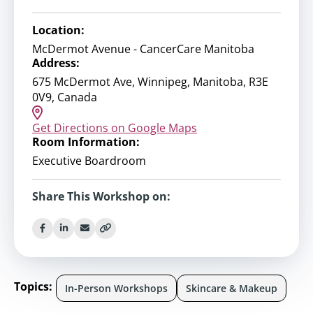
Location:
McDermot Avenue - CancerCare Manitoba
Address:
675 McDermot Ave, Winnipeg, Manitoba, R3E
0V9, Canada
Get Directions on Google Maps
Room Information:
Executive Boardroom
Share This Workshop on:
Topics:
In-Person Workshops
Skincare & Makeup