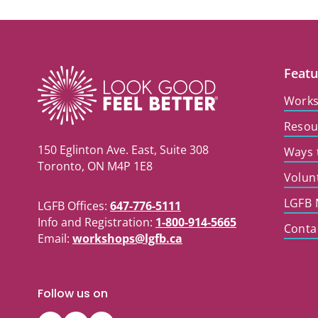
Featu
Work
Resou
150 Eglinton Ave. East, Suite 308
Ways 
Toronto, ON M4P 1E8
Volun
LGFB 
LGFB Offices:
647-776-5111
Info and Registration:
1-800-914-5665
Conta
Email:
workshops@lgfb.ca
Follow us on