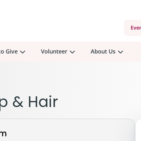
Eve
o Give
Volunteer
About Us
view
Volunteer
Overview
About
Us
 a Donation
p & Hair
Volunteer Role Descriptions
hly Giving
Volunteer Training
Our Impact
unity Fundraising
Current Volunteer Opportunities
Why Psychosocial 
y Giving
rm
Volunteer Application
Partners & Suppor
onour