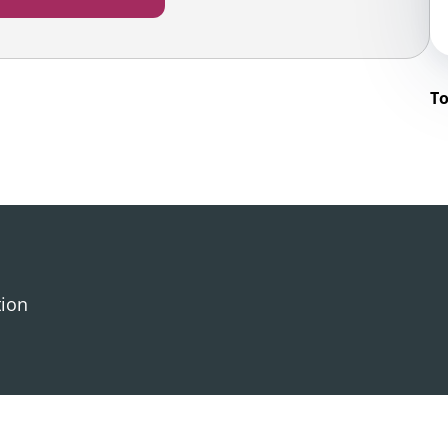
To
tion