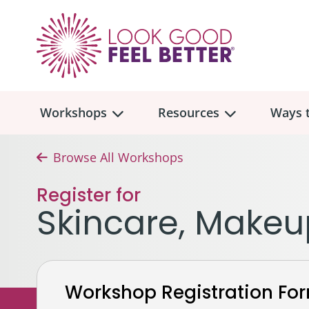
Workshops
Resources
Ways t
Browse All Workshops
Workshop
Overview
Resources
Over
Register for
Make
Skincare, Makeu
Mont
Skincare & Makeup
Find a Workshop
Comm
Hair, Wigs & Scarves
Legac
In-Person Workshop Locations
Workshop Registration Fo
Breast, Bras, & Prostheses
In H