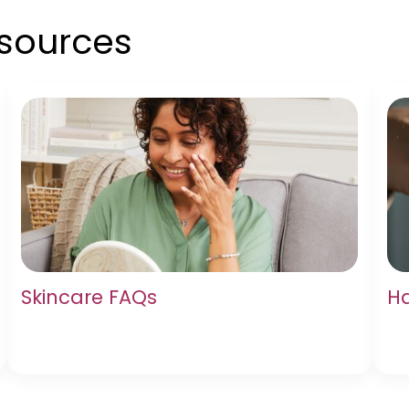
esources
Skincare FAQs
Ha