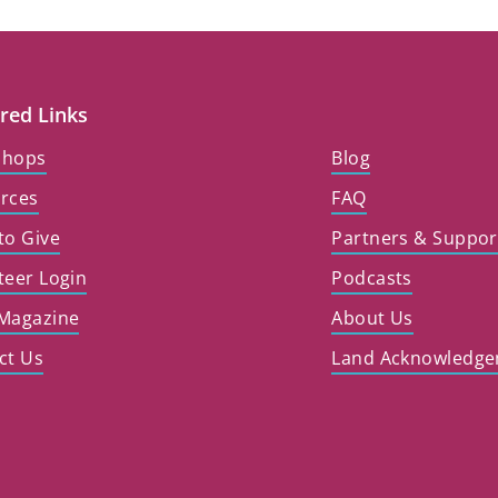
red Links
shops
Blog
rces
FAQ
to Give
Partners & Suppor
teer Login
Podcasts
Magazine
About Us
ct Us
Land Acknowledg