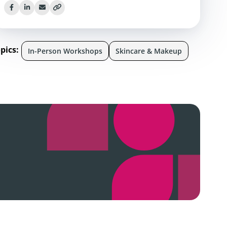
pics:
In-Person Workshops
Skincare & Makeup