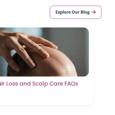
Explore Our Blog
ir Loss and Scalp Care FAQs