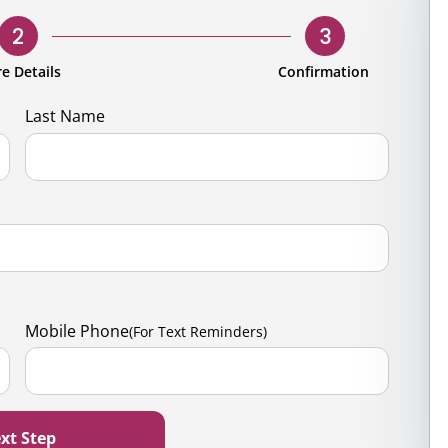
rporate
Giving
Volunteer Log-in
Governance
2
3
orate Sponsorship
Global Reach
e Details
Confirmation
e Marketing
Contact Us
Last Name
 in Kind
s & Activities
r
Mobile Phone
(For Text Reminders)