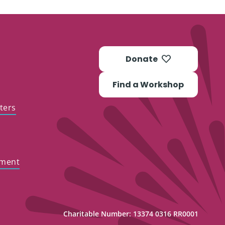
Donate
Find a Workshop
ters
ement
Charitable Number: 13374 0316 RR0001