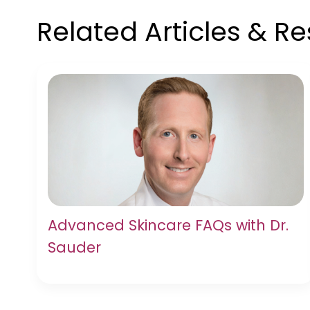
Related Articles & R
Advanced Skincare FAQs with Dr.
Sauder