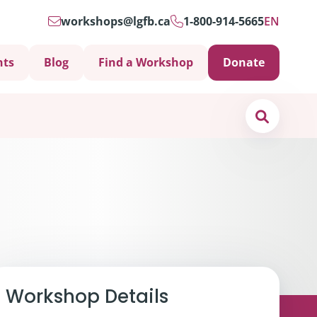
workshops@lgfb.ca
1-800-914-5665
EN
nts
Blog
Find a Workshop
Donate
Search
Support is Important
Workshop Details
ters