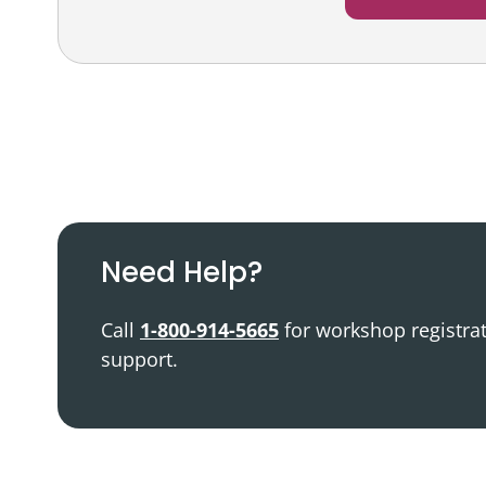
Podcast
Video Resources
Need Help?
Call
1-800-914-5665
for workshop registra
support.