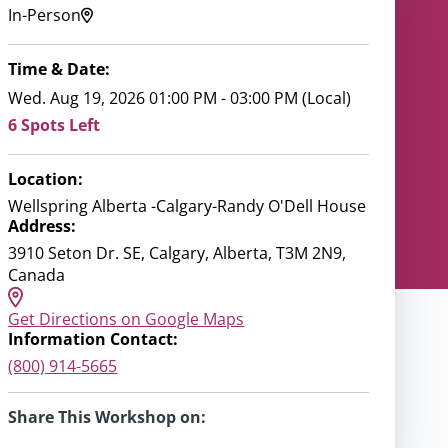
In-Person
Time & Date:
Wed. Aug 19, 2026 01:00 PM - 03:00 PM (Local)
6 Spots Left
Location:
Wellspring Alberta -Calgary-Randy O'Dell House
Address:
3910 Seton Dr. SE, Calgary, Alberta, T3M 2N9,
Canada
Get Directions on Google Maps
Information Contact:
(800) 914-5665
Share This Workshop on: