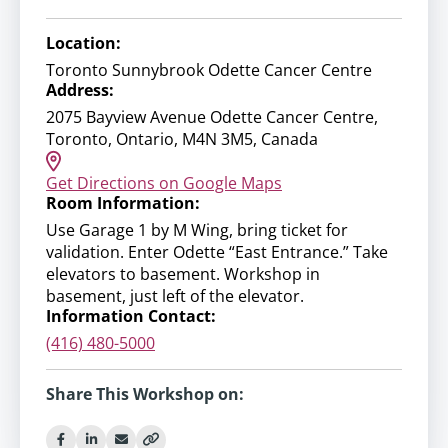
Location:
Toronto Sunnybrook Odette Cancer Centre
Address:
2075 Bayview Avenue Odette Cancer Centre,
Toronto, Ontario, M4N 3M5, Canada
Get Directions on Google Maps
Room Information:
Use Garage 1 by M Wing, bring ticket for
validation. Enter Odette “East Entrance.” Take
elevators to basement. Workshop in
basement, just left of the elevator.
Information Contact:
(416) 480-5000
Share This Workshop on: