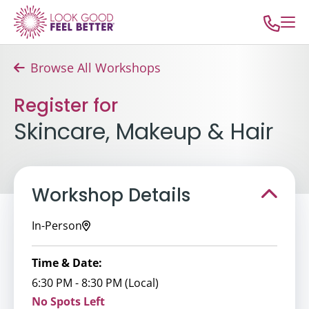
Browse All Workshops
Register for
Skincare, Makeup & Hair
Workshop Details
In-Person
Time & Date:
6:30 PM - 8:30 PM (Local)
No Spots Left