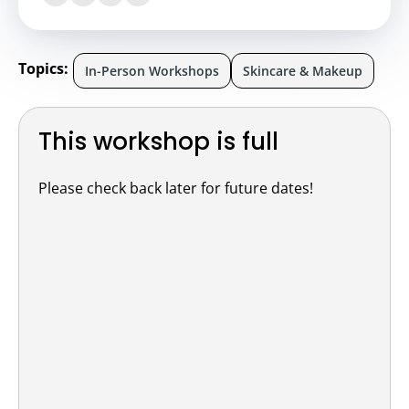
Topics:
In-Person Workshops
Skincare & Makeup
This workshop is full
Please check back later for future dates!