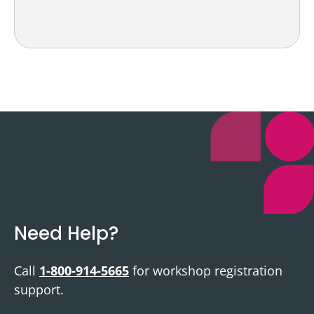
Need Help?
Call
1-800-914-5665
for workshop registration
support.