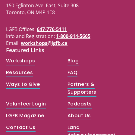
150 Eglinton Ave. East, Suite 308
Toronto, ON M4P 1E8
LGFB Offices:
647-776-5111
Info and Registration:
1-800-914-5665
Email:
workshops@lgfb.ca
Featured Links
Workshops
Blog
Resources
FAQ
Ways to Give
Partners &
Supporters
Volunteer Login
Podcasts
LGFB Magazine
About Us
Contact Us
Land