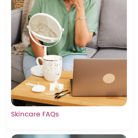
Skincare FAQs