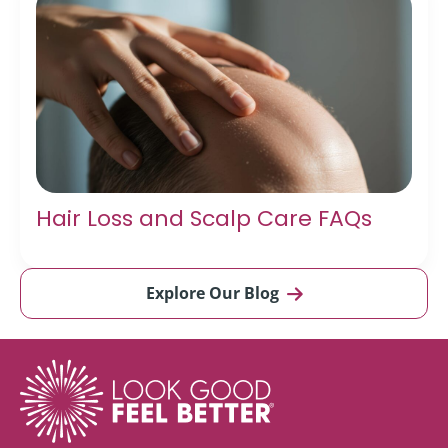
Hair Loss and Scalp Care FAQs
Explore Our Blog