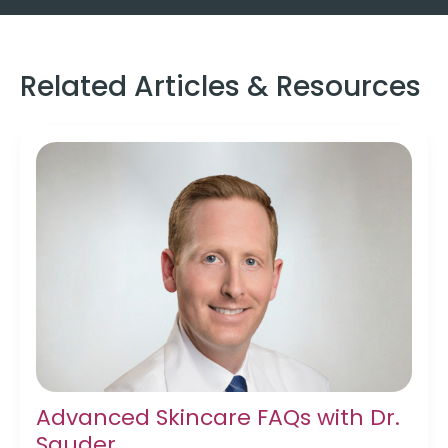
Related Articles & Resources
Advanced Skincare FAQs with Dr.
Sauder