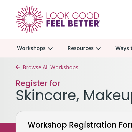
Workshops
Resources
Ways t
Browse All Workshops
Workshop
Overview
Resources
Over
Register for
Make
Skincare, Makeu
Mont
Skincare & Makeup
Find a Workshop
Comm
Hair, Wigs & Scarves
Legac
In-Person Workshop Locations
Workshop Registration Fo
Breast, Bras, & Prostheses
In H