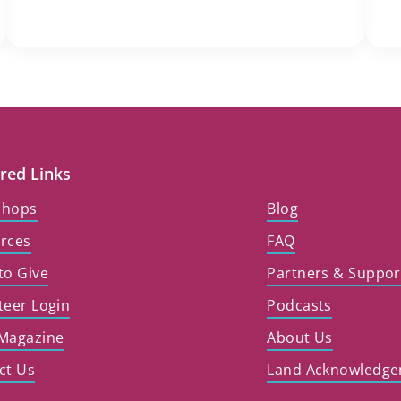
red Links
shops
Blog
rces
FAQ
to Give
Partners & Suppor
teer Login
Podcasts
Magazine
About Us
ct Us
Land Acknowledg