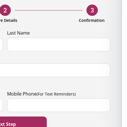
rporate
Giving
Volunteer Log-in
Governance
2
3
orate Sponsorship
Global Reach
e Details
Confirmation
e Marketing
Contact Us
Last Name
 in Kind
s & Activities
r
Mobile Phone
(For Text Reminders)