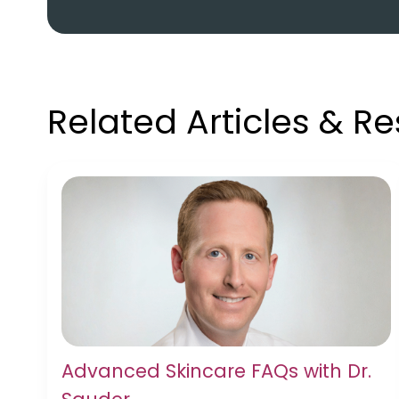
Related Articles & R
Advanced Skincare FAQs with Dr.