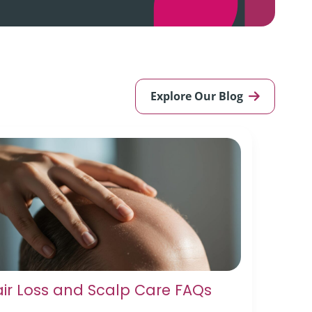
Explore Our Blog
ir Loss and Scalp Care FAQs