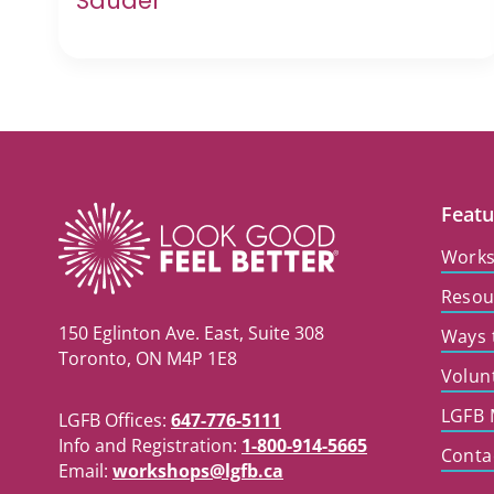
Sauder
Featu
Work
Resou
150 Eglinton Ave. East, Suite 308
Ways 
Toronto, ON M4P 1E8
Volun
LGFB 
LGFB Offices:
647-776-5111
Info and Registration:
1-800-914-5665
Conta
Email:
workshops@lgfb.ca