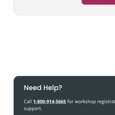
Podcast
Video Resources
Need Help?
Call
1-800-914-5665
for workshop registra
support.