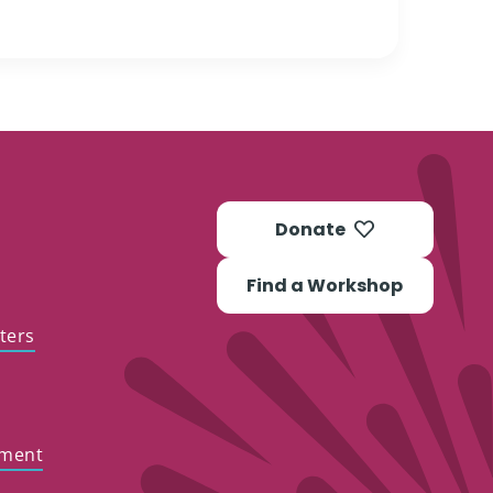
Donate
Find a Workshop
ters
ement