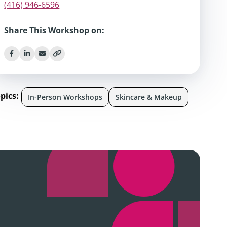
(416) 946-6596
Share This Workshop on:
pics:
In-Person Workshops
Skincare & Makeup