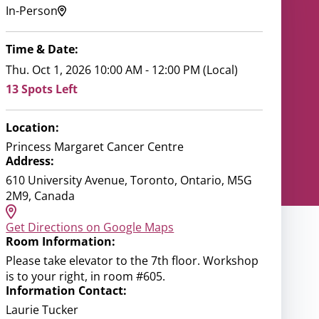
In-Person
Time & Date:
Thu. Oct 1, 2026 10:00 AM - 12:00 PM (Local)
13 Spots Left
Location:
Princess Margaret Cancer Centre
Address:
610 University Avenue, Toronto, Ontario, M5G
2M9, Canada
Get Directions on Google Maps
Room Information:
Please take elevator to the 7th floor. Workshop
is to your right, in room #605.
Information Contact:
Laurie Tucker