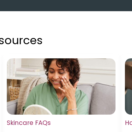
esources
Skincare FAQs
Ha