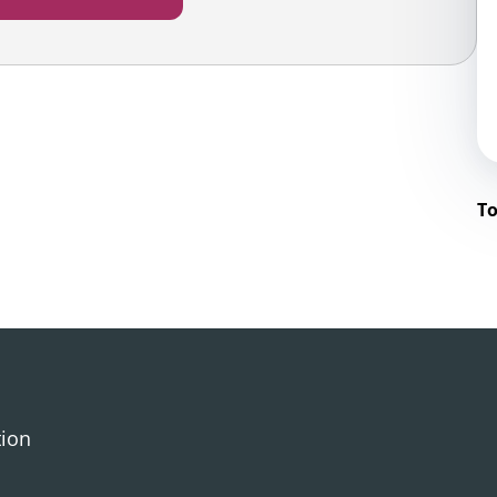
To
tion