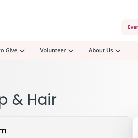
Eve
o Give
Volunteer
About Us
view
Volunteer
Overview
About
Us
 a Donation
p & Hair
Volunteer Role Descriptions
hly Giving
Volunteer Training
Our Impact
unity Fundraising
Current Volunteer Opportunities
Why Psychosocial 
y Giving
rm
Volunteer Application
Partners & Suppor
onour