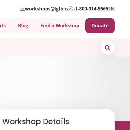
workshops@lgfb.ca
1-800-914-5665
EN
nts
Blog
Find a Workshop
Donate
Search
Support is Important
Workshop Details
ters