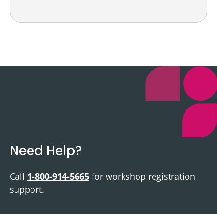
Need Help?
Call
1-800-914-5665
for workshop registration
support.