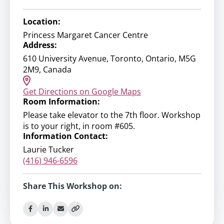
Location:
Princess Margaret Cancer Centre
Address:
610 University Avenue, Toronto, Ontario, M5G
2M9, Canada
Get Directions on Google Maps
Room Information:
Please take elevator to the 7th floor. Workshop
is to your right, in room #605.
Information Contact:
Laurie Tucker
(416) 946-6596
Share This Workshop on: