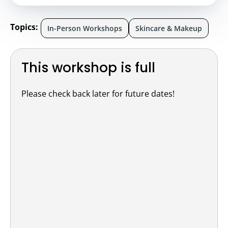
Topics:
In-Person Workshops
Skincare & Makeup
This workshop is full
Please check back later for future dates!