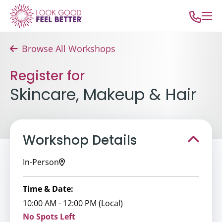
Browse All Workshops
Register for
Skincare, Makeup & Hair
Workshop Details
In-Person
Time & Date:
10:00 AM - 12:00 PM (Local)
No Spots Left