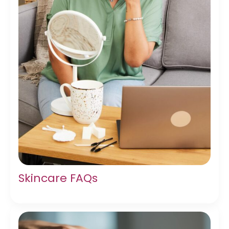
Skincare FAQs