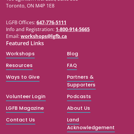
Toronto, ON M4P 1E8
LGFB Offices:
647-776-5111
Info and Registration:
1-800-914-5665
Email:
workshops@lgfb.ca
Featured Links
Workshops
Blog
Resources
FAQ
Ways to Give
Partners &
Supporters
Volunteer Login
Podcasts
LGFB Magazine
About Us
Contact Us
Land
Acknowledgement