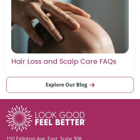
Hair Loss and Scalp Care FAQs
Explore Our Blog
150 Eglinton Ave. East, Suite 308