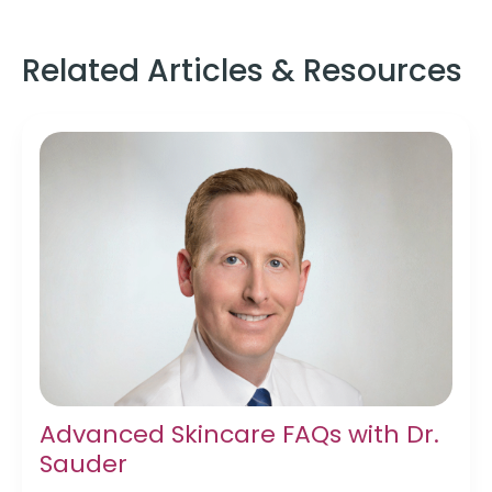
Related Articles & Resources
Advanced Skincare FAQs with Dr.
Sauder