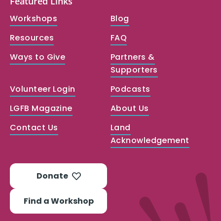
Featured Links
Workshops
Blog
Resources
FAQ
Ways to Give
Partners &
Supporters
Volunteer Login
Podcasts
LGFB Magazine
About Us
Contact Us
Land
Acknowledgement
Donate
Find a Workshop