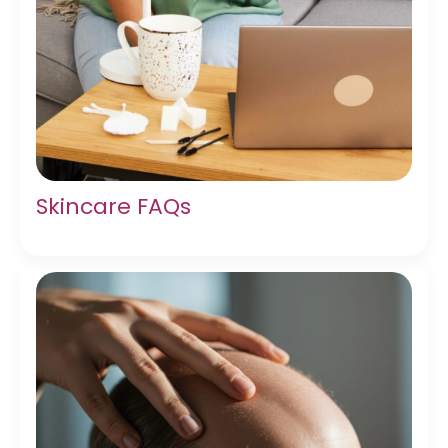
Skincare FAQs