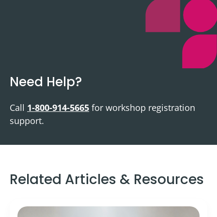
Need Help?
Call
1-800-914-5665
for workshop registration
support.
Related Articles & Resources