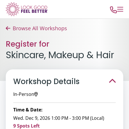
Browse All Workshops
Register for
Skincare, Makeup & Hair
Workshop Details
In-Person
Time & Date:
Wed. Dec 9, 2026 1:00 PM - 3:00 PM (Local)
9 Spots Left