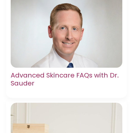
Advanced Skincare FAQs with Dr.
Sauder