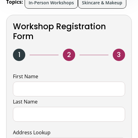
Topics:
In-Person Workshops
Skincare & Makeup
Workshop Registration
Form
1
2
3
Name
First Name
Last Name
Address Lookup