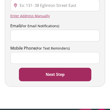
Enter Address Manually
Email
(For Email Notifications)
Mobile Phone
(For Text Reminders)