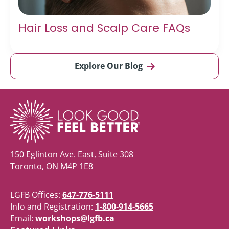
Hair Loss and Scalp Care FAQs
Explore Our Blog
150 Eglinton Ave. East, Suite 308
Toronto, ON M4P 1E8
LGFB Offices:
647-776-5111
Info and Registration:
1-800-914-5665
Email:
workshops@lgfb.ca