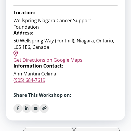
Location:
Wellspring Niagara Cancer Support
Foundation
Address:
50 Wellspring Way (Fonthill), Niagara, Ontario,
L0S 1E6, Canada
Get Directions on Google Maps
Information Contact:
Ann Mantini Celima
(905) 684-7619
Share This Workshop on: