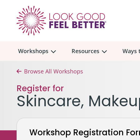
Workshops
Resources
Ways t
Browse All Workshops
Workshop
Overview
Resources
Over
Register for
Make
Skincare, Makeu
Mont
Skincare & Makeup
Find a Workshop
Comm
Hair, Wigs & Scarves
Legac
In-Person Workshop Locations
Workshop Registration Fo
Breast, Bras, & Prostheses
In H