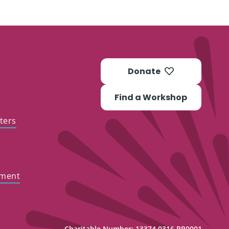
Donate
Find a Workshop
ters
ement
Charitable Number: 13374 0316 RR0001