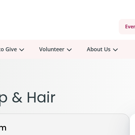
Eve
o Give
Volunteer
About Us
view
Volunteer
Overview
About
Us
 a Donation
p & Hair
Volunteer Role Descriptions
hly Giving
Volunteer Training
Our Impact
unity Fundraising
Current Volunteer Opportunities
Why Psychosocial 
y Giving
rm
Volunteer Application
Partners & Suppor
onour