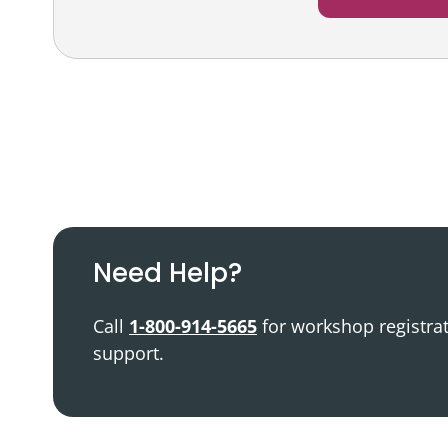
Podcast
Video Resources
Need Help?
Call
1-800-914-5665
for workshop registra
support.