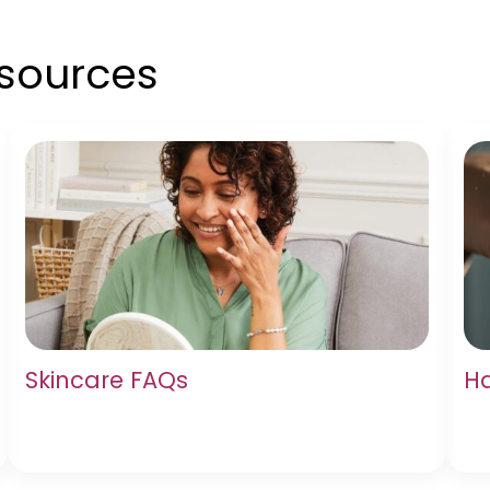
esources
Skincare FAQs
Ha