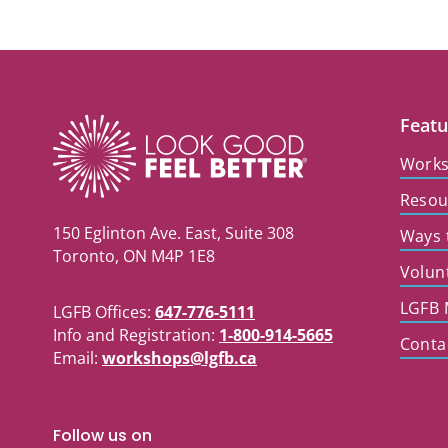
Featu
Work
Resou
150 Eglinton Ave. East, Suite 308
Ways 
Toronto, ON M4P 1E8
Volun
LGFB 
LGFB Offices:
647-776-5111
Info and Registration:
1-800-914-5665
Conta
Email:
workshops@lgfb.ca
Follow us on