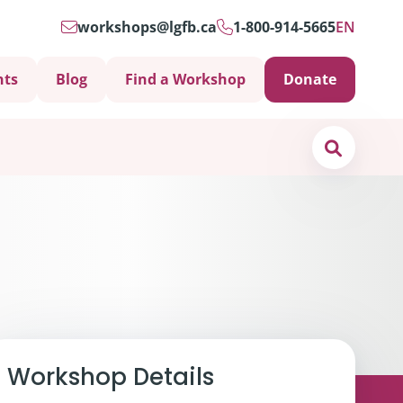
workshops@lgfb.ca
1-800-914-5665
EN
nts
Blog
Find a Workshop
Donate
Search
Support is Important
Workshop Details
ters