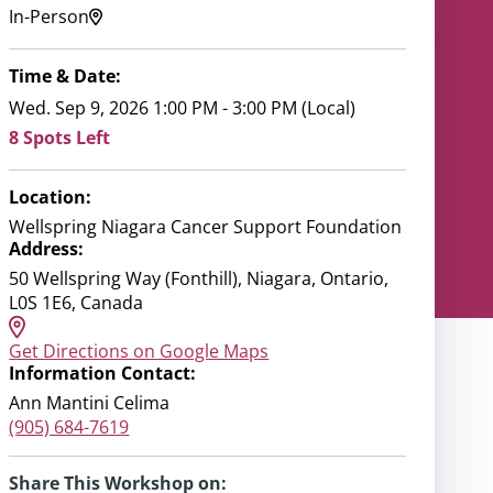
In-Person
Time & Date:
Wed. Sep 9, 2026 1:00 PM - 3:00 PM (Local)
8 Spots Left
Location:
Wellspring Niagara Cancer Support Foundation
Address:
50 Wellspring Way (Fonthill), Niagara, Ontario,
L0S 1E6, Canada
Get Directions on Google Maps
Information Contact:
Ann Mantini Celima
(905) 684-7619
Share This Workshop on: