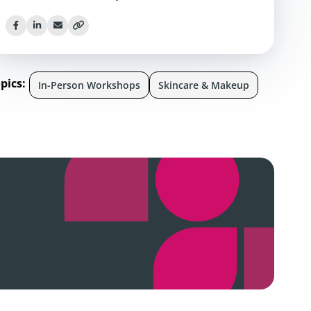
pics:
In-Person Workshops
Skincare & Makeup