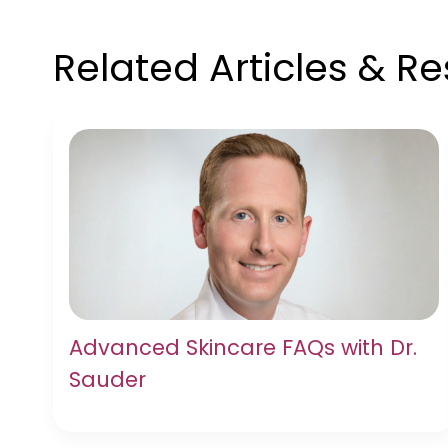
Related Articles & R
Advanced Skincare FAQs with Dr.
Sauder