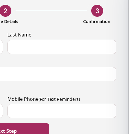
rporate
Giving
Volunteer Log-in
Governance
2
3
orate Sponsorship
Global Reach
e Details
Confirmation
e Marketing
Contact Us
Last Name
 in Kind
s & Activities
r
Mobile Phone
(For Text Reminders)