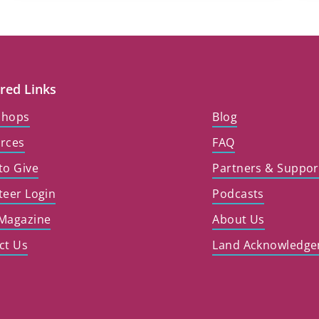
red Links
shops
Blog
rces
FAQ
to Give
Partners & Suppor
teer Login
Podcasts
Magazine
About Us
ct Us
Land Acknowledg