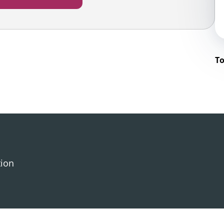
To
tion