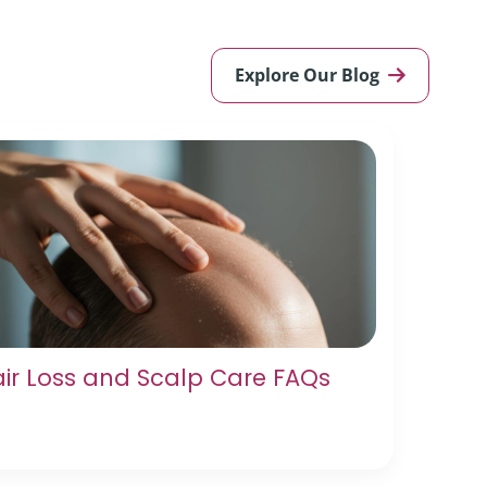
Explore Our Blog
ir Loss and Scalp Care FAQs