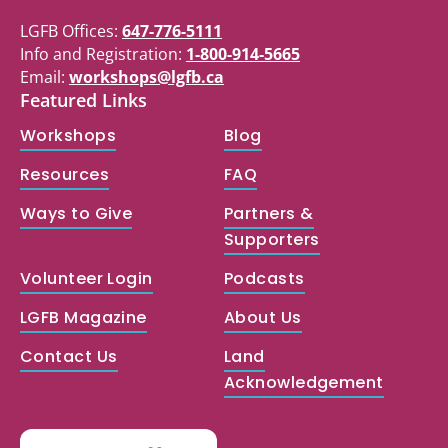
LGFB Offices:
647-776-5111
Info and Registration:
1-800-914-5665
Email:
workshops@lgfb.ca
Featured Links
Workshops
Blog
Resources
FAQ
Ways to Give
Partners &
Supporters
Volunteer Login
Podcasts
LGFB Magazine
About Us
Contact Us
Land
Acknowledgement