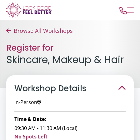
Browse All Workshops
Register for
Skincare, Makeup & Hair
Workshop Details
In-Person
Time & Date:
09:30 AM - 11:30 AM (Local)
No Spots Left