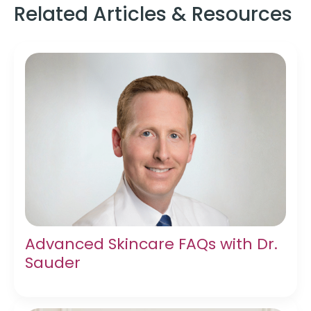
Related Articles & Resources
Advanced Skincare FAQs with Dr.
Sauder