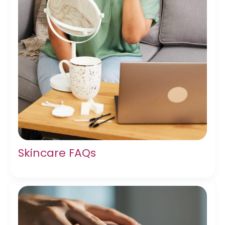
Skincare FAQs