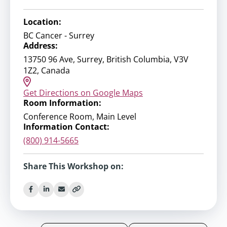
Location:
BC Cancer - Surrey
Address:
13750 96 Ave, Surrey, British Columbia, V3V
1Z2, Canada
Get Directions on Google Maps
Room Information:
Conference Room, Main Level
Information Contact:
(800) 914-5665
Share This Workshop on: