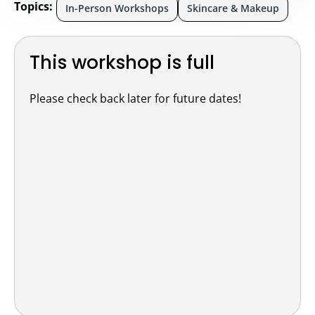
Topics:
In-Person Workshops
Skincare & Makeup
This workshop is full
Please check back later for future dates!