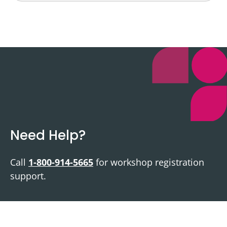
Need Help?
Call
1-800-914-5665
for workshop registration
support.