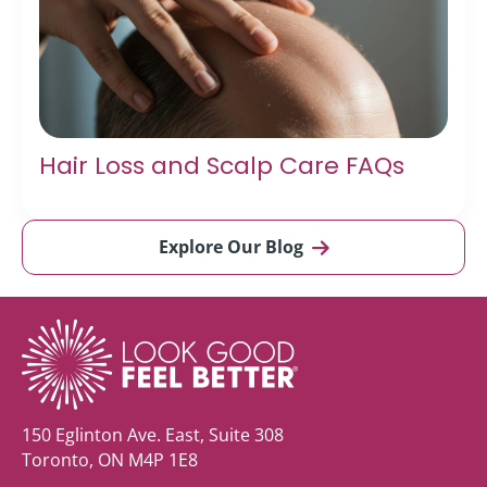
Hair Loss and Scalp Care FAQs
Explore Our Blog
150 Eglinton Ave. East, Suite 308
Toronto, ON M4P 1E8