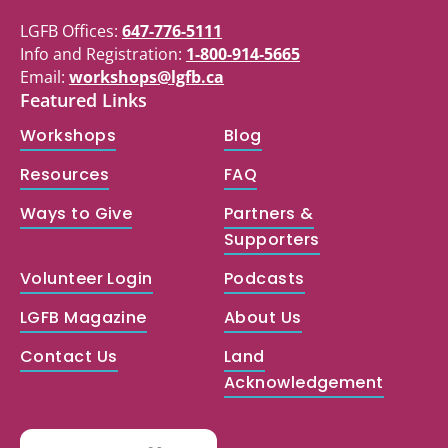
LGFB Offices:
647-776-5111
Info and Registration:
1-800-914-5665
Email:
workshops@lgfb.ca
Featured Links
Workshops
Blog
Resources
FAQ
Ways to Give
Partners &
Supporters
Volunteer Login
Podcasts
LGFB Magazine
About Us
Contact Us
Land
Acknowledgement