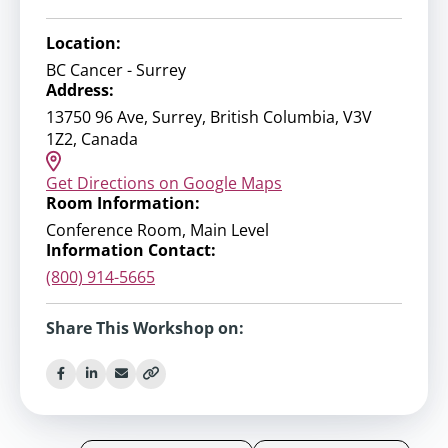
Location:
BC Cancer - Surrey
Address:
13750 96 Ave, Surrey, British Columbia, V3V
1Z2, Canada
Get Directions on Google Maps
Room Information:
Conference Room, Main Level
Information Contact:
(800) 914-5665
Share This Workshop on: