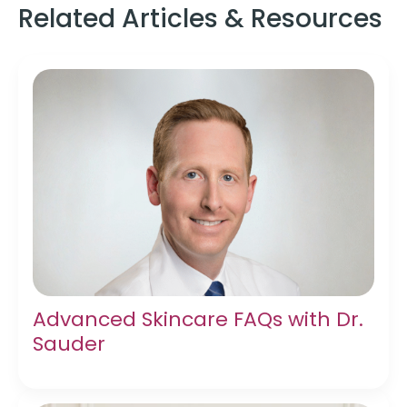
Related Articles & Resources
Advanced Skincare FAQs with Dr.
Sauder