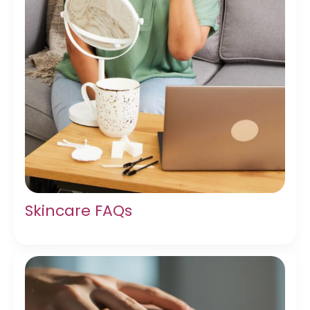
Skincare FAQs