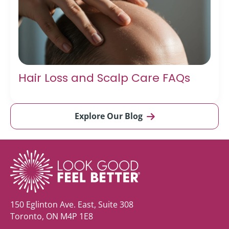
Hair Loss and Scalp Care FAQs
Explore Our Blog
150 Eglinton Ave. East, Suite 308
Toronto, ON M4P 1E8