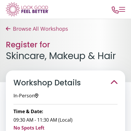
Browse All Workshops
Register for
Skincare, Makeup & Hair
Workshop Details
In-Person
Time & Date:
09:30 AM - 11:30 AM (Local)
No Spots Left