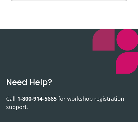
Need Help?
Call
1-800-914-5665
for workshop registration
support.