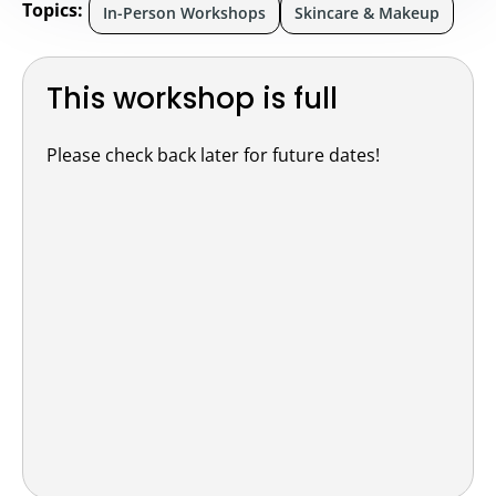
Topics:
In-Person Workshops
Skincare & Makeup
This workshop is full
Please check back later for future dates!