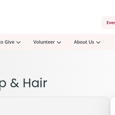
Eve
o Give
Volunteer
About Us
view
Volunteer
Overview
About
Us
 a Donation
p & Hair
Volunteer Role Descriptions
hly Giving
Volunteer Training
Our Impact
unity Fundraising
Current Volunteer Opportunities
Why Psychosocial 
y Giving
Volunteer Application
Partners & Suppor
onour