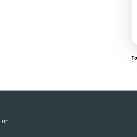
To
tion