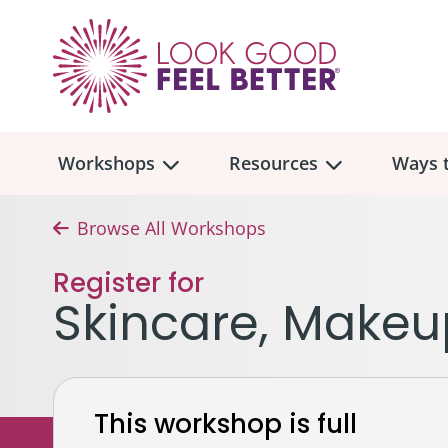
Workshops
Resources
Ways t
Browse All Workshops
Workshop
Overview
Resources
Over
Register for
Make
Skincare, Makeu
Mont
Skincare & Makeup
Find a Workshop
Comm
Hair, Wigs & Scarves
Legac
In-Person Workshop Locations
This workshop is full
Breast, Bras, & Prostheses
In H