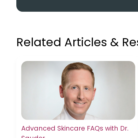
Related Articles & R
Advanced Skincare FAQs with Dr.