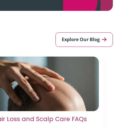
Explore Our Blog
ir Loss and Scalp Care FAQs