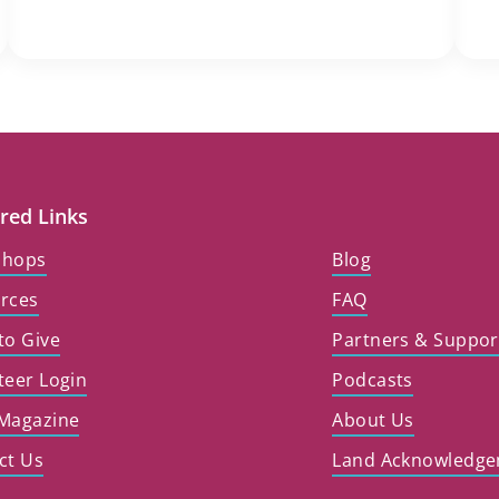
red Links
shops
Blog
rces
FAQ
to Give
Partners & Suppor
teer Login
Podcasts
Magazine
About Us
ct Us
Land Acknowledg