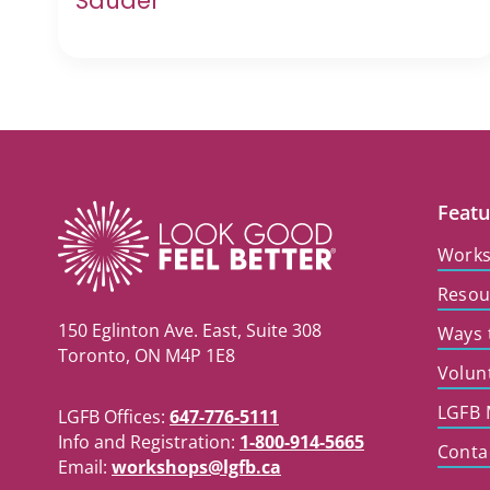
Sauder
Featu
Work
Resou
150 Eglinton Ave. East, Suite 308
Ways 
Toronto, ON M4P 1E8
Volun
LGFB 
LGFB Offices:
647-776-5111
Info and Registration:
1-800-914-5665
Conta
Email:
workshops@lgfb.ca