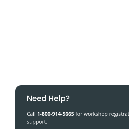
Podcast
Video Resources
Need Help?
Call
1-800-914-5665
for workshop registra
support.