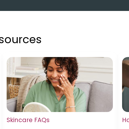
esources
Skincare FAQs
Ha