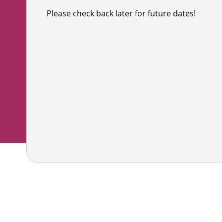
Co
Shaving & Men's Skincare
Skincare & Makeup Workshop
Please check back later for future dates!
Corp
Teens
Wigs & Scarves Workshop
Caus
Nutrition
Bras & Protheses Workshop
Gifts
Self Care & Mindfulness
Teens Workshop
Event
Psychosocial Care & Cance
Shaving & Men's Skincare Workshop
Style & Dressing
Advanced Skincare Workshop
Sexual Wellbeing
Post-Treatment Nutrition Workshop
Community Resources
For Health Care Providers
For Caregivers
LGFB Magazine