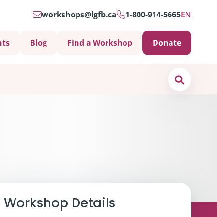
workshops@lgfb.ca
1-800-914-5665
EN
nts
Blog
Find a Workshop
Donate
Search
Support is Important
Workshop Details
ters