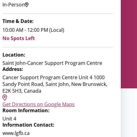
In-Person
Time & Date:
10:00 AM - 12:00 PM (Local)
No Spots Left
Location:
Saint John-Cancer Support Program Centre
Address:
Cancer Support Program Centre Unit 4 1000
Sandy Point Road, Saint John, New Brunswick,
E2K 5H3, Canada
Get Directions on Google Maps
Room Information:
Unit 4
Information Contact:
www.lgfb.ca