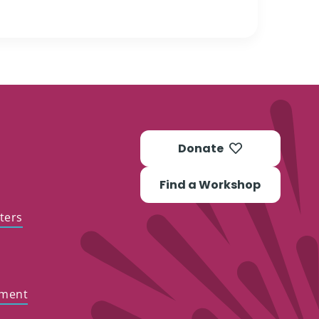
Donate
Find a Workshop
ters
ement