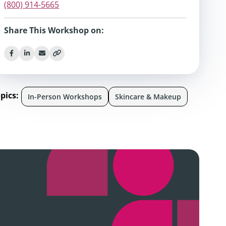
(800) 914-5665
Share This Workshop on:
pics:
In-Person Workshops
Skincare & Makeup