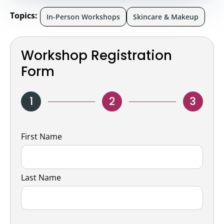
Topics:
In-Person Workshops
Skincare & Makeup
Workshop Registration
Form
1
2
3
Name
First Name
Last Name