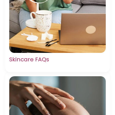
Skincare FAQs