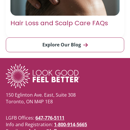
Hair Loss and Scalp Care FAQs
Explore Our Blog
150 Eglinton Ave. East, Suite 308
Toronto, ON M4P 1E8
LGFB Offices:
647-776-5111
Info and Registration:
1-800-914-5665