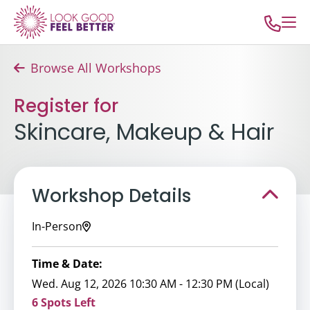
Browse All Workshops
Register for
Skincare, Makeup & Hair
Workshop Details
In-Person
Time & Date:
Wed. Aug 12, 2026 10:30 AM - 12:30 PM (Local)
6 Spots Left