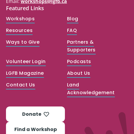
Email:
workshops@lgfb.ca
Featured Links
Workshops
Blog
Resources
FAQ
Ways to Give
Partners &
Supporters
Volunteer Login
Podcasts
LGFB Magazine
About Us
Contact Us
Land
Acknowledgement
Donate
Find a Workshop