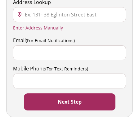
Address Lookup
Enter Address Manually
Email
(For Email Notifications)
Mobile Phone
(For Text Reminders)