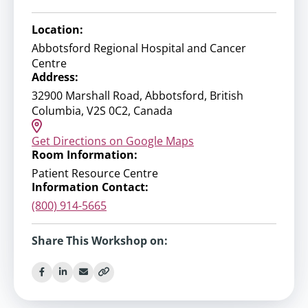
Location:
Abbotsford Regional Hospital and Cancer
Centre
Address:
32900 Marshall Road, Abbotsford, British
Columbia, V2S 0C2, Canada
Get Directions on Google Maps
Room Information:
Patient Resource Centre
Information Contact:
(800) 914-5665
Share This Workshop on: