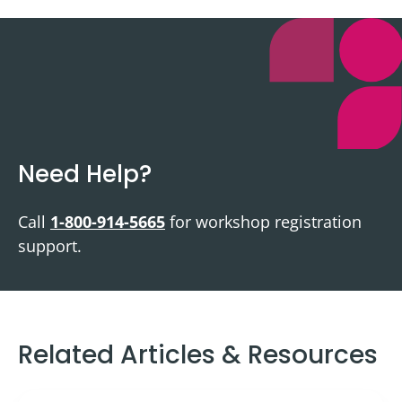
Need Help?
Call
1-800-914-5665
for workshop registration
support.
Related Articles & Resources