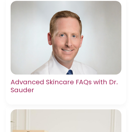
Advanced Skincare FAQs with Dr.
Sauder