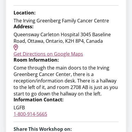
Location:
The Irving Greenberg Family Cancer Centre
Address:
Queensway Carleton Hospital 3045 Baseline
Road, Ottawa, Ontario, K2H 8P4, Canada
Get Directions on Google Maps
Room Information:
Come through the main doors to the Irving
Greenberg Cancer Center, there is a
reception/information desk. There is a hallway
to the left of it, and room 2708 AB is just as you
start to go down the hallway on the left.
Information Contact:
LGFB
1-800-914-5665
Share This Workshop on: