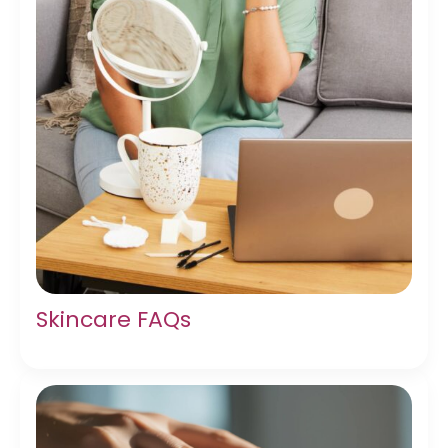
Skincare FAQs