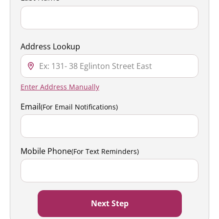
Address Lookup
Enter Address Manually
Email
(For Email Notifications)
Mobile Phone
(For Text Reminders)