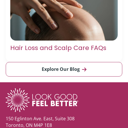
Hair Loss and Scalp Care FAQs
Explore Our Blog
150 Eglinton Ave. East, Suite 308
Toronto, ON M4P 1E8