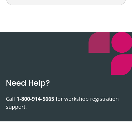
Need Help?
Call
1-800-914-5665
for workshop registration
support.