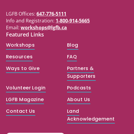
LGFB Offices:
647-776-5111
Info and Registration:
1-800-914-5665
Email:
workshops@lgfb.ca
Featured Links
Workshops
Blog
Resources
FAQ
Ways to Give
Partners &
Supporters
Volunteer Login
Podcasts
LGFB Magazine
About Us
Contact Us
Land
Acknowledgement