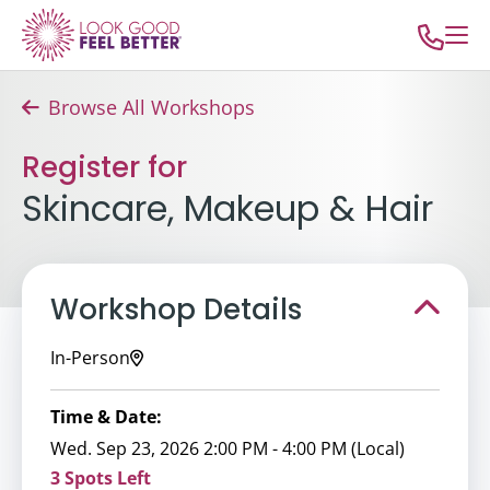
Browse All Workshops
Register for
Skincare, Makeup & Hair
Workshop Details
In-Person
Time & Date:
Wed. Sep 23, 2026 2:00 PM - 4:00 PM (Local)
3 Spots Left