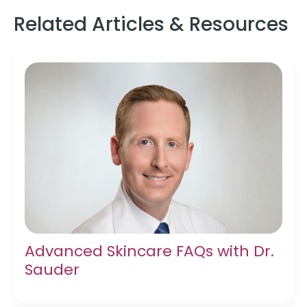
Related Articles & Resources
Advanced Skincare FAQs with Dr.
Sauder