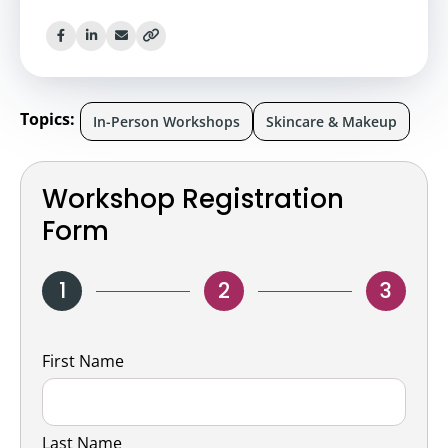
Topics:
In-Person Workshops
Skincare & Makeup
Workshop Registration
Form
1
2
3
Name
First Name
Last Name