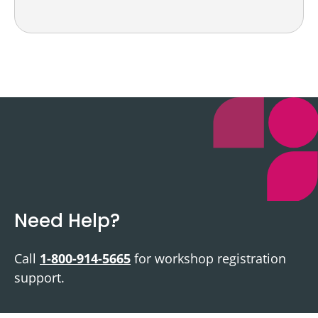
Need Help?
Call
1-800-914-5665
for workshop registration
support.