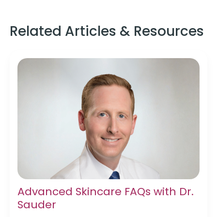
Related Articles & Resources
Advanced Skincare FAQs with Dr.
Sauder