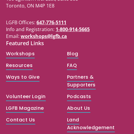
Toronto, ON M4P 1E8
LGFB Offices:
647-776-5111
Info and Registration:
1-800-914-5665
Email:
workshops@lgfb.ca
Featured Links
Workshops
Blog
Resources
FAQ
Ways to Give
Partners &
Supporters
Volunteer Login
Podcasts
LGFB Magazine
About Us
Contact Us
Land
Acknowledgement