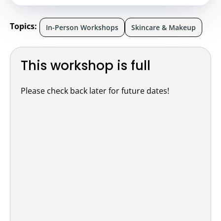
Topics:
In-Person Workshops
Skincare & Makeup
This workshop is full
Please check back later for future dates!