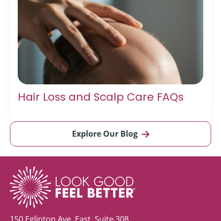
Hair Loss and Scalp Care FAQs
Explore Our Blog
150 Eglinton Ave. East, Suite 308