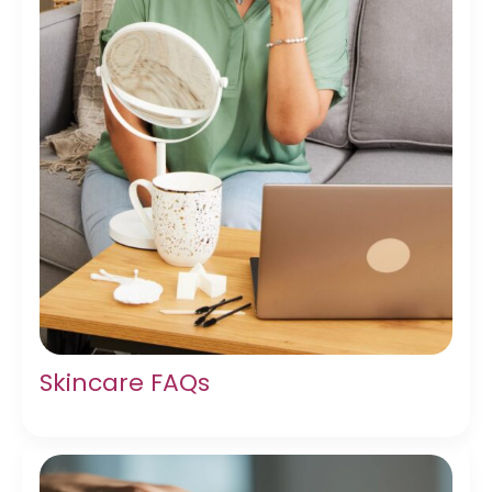
Skincare FAQs