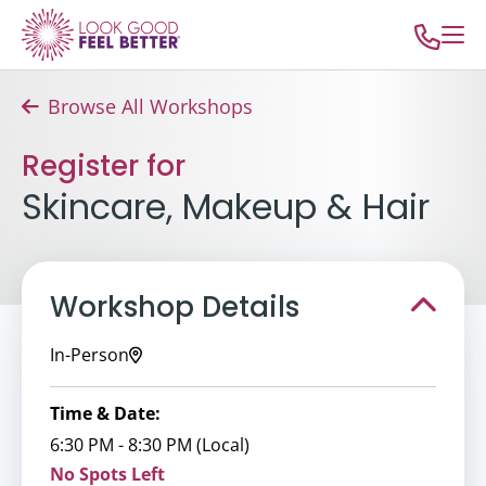
Browse All Workshops
Register for
Skincare, Makeup & Hair
Workshop Details
In-Person
Time & Date:
6:30 PM - 8:30 PM (Local)
No Spots Left