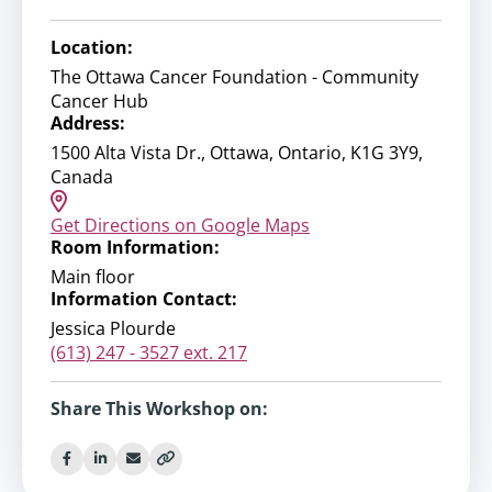
Location:
The Ottawa Cancer Foundation - Community
Cancer Hub
Address:
1500 Alta Vista Dr., Ottawa, Ontario, K1G 3Y9,
Canada
Get Directions on Google Maps
Room Information:
Main floor
Information Contact:
Jessica Plourde
(613) 247 - 3527 ext. 217
Share This Workshop on: