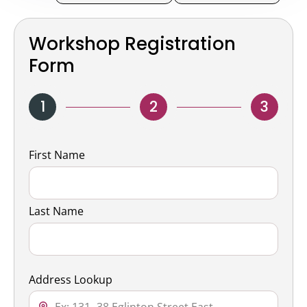
Workshop Registration
Form
1
2
3
Name
First Name
Last Name
Address Lookup