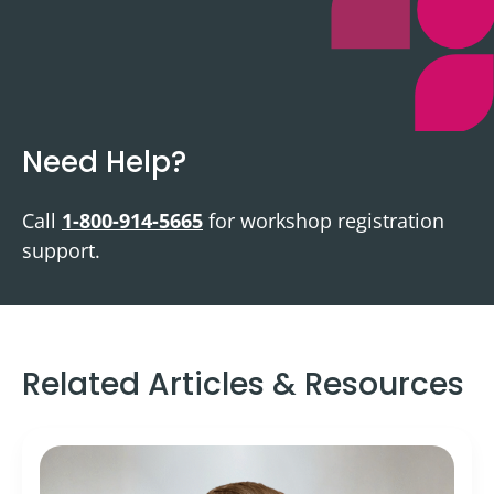
Need Help?
Call
1-800-914-5665
for workshop registration
support.
Related Articles & Resources