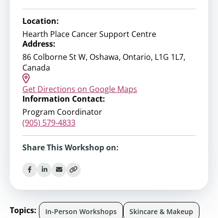
Location:
Hearth Place Cancer Support Centre
Address:
86 Colborne St W, Oshawa, Ontario, L1G 1L7,
Canada
Get Directions on Google Maps
Information Contact:
Program Coordinator
(905) 579-4833
Share This Workshop on:
Topics:
In-Person Workshops
Skincare & Makeup