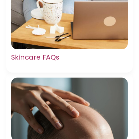
Skincare FAQs