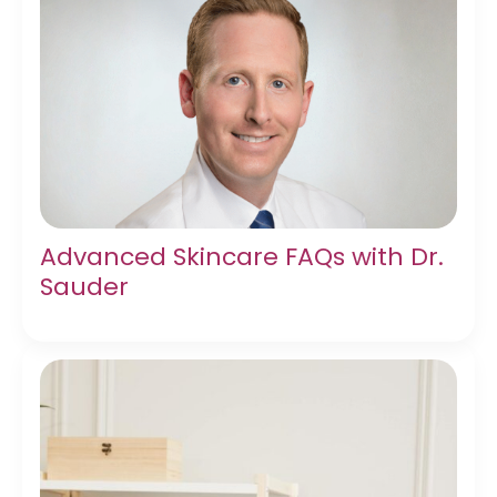
Advanced Skincare FAQs with Dr.
Sauder