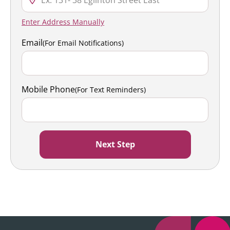
Enter Address Manually
Email
(For Email Notifications)
Mobile Phone
(For Text Reminders)