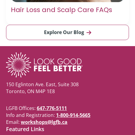
Hair Loss and Scalp Care FAQs
Explore Our Blog
150 Eglinton Ave. East, Suite 308
Toronto, ON M4P 1E8
LGFB Offices:
647-776-5111
Info and Registration:
1-800-914-5665
Email:
workshops@lgfb.ca
Featured Links