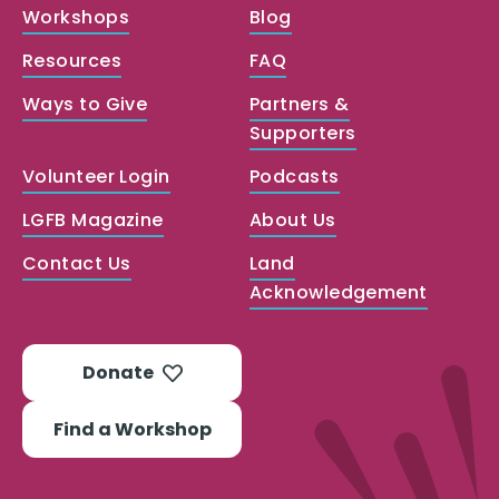
Workshops
Blog
Resources
FAQ
Ways to Give
Partners &
Supporters
Volunteer Login
Podcasts
LGFB Magazine
About Us
Contact Us
Land
Acknowledgement
Donate
Find a Workshop