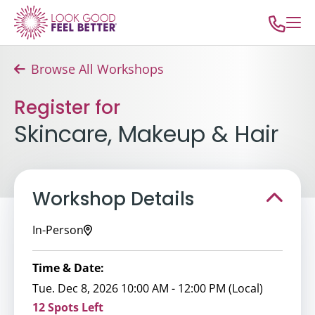
Browse All Workshops
Register for
Skincare, Makeup & Hair
Workshop Details
In-Person
Time & Date:
Tue. Dec 8, 2026 10:00 AM - 12:00 PM (Local)
12 Spots Left