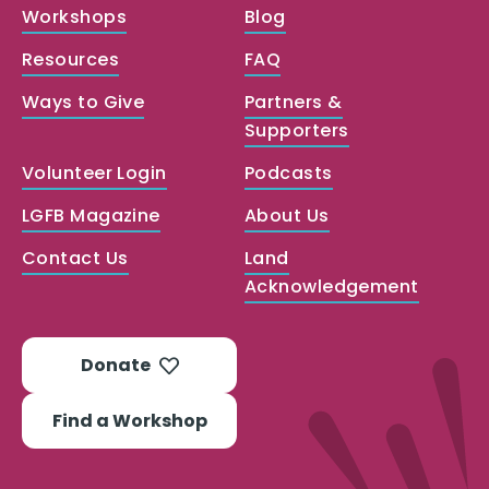
Workshops
Blog
Resources
FAQ
Ways to Give
Partners &
Supporters
Volunteer Login
Podcasts
LGFB Magazine
About Us
Contact Us
Land
Acknowledgement
Donate
Find a Workshop