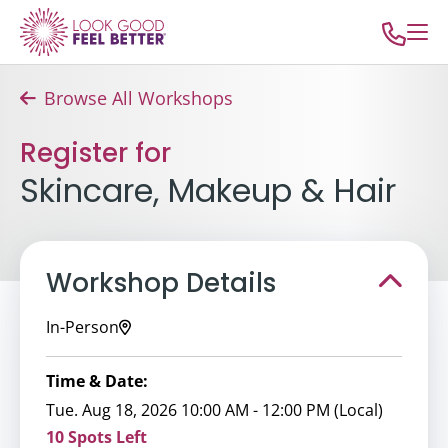
Browse All Workshops
Register for
Skincare, Makeup & Hair
Workshop Details
In-Person
Time & Date:
Tue. Aug 18, 2026 10:00 AM - 12:00 PM (Local)
10 Spots Left