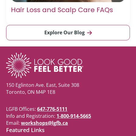
Hair Loss and Scalp Care FAQs
Explore Our Blog
150 Eglinton Ave. East, Suite 308
Toronto, ON M4P 1E8
LGFB Offices:
647-776-5111
Info and Registration:
1-800-914-5665
Email:
workshops@lgfb.ca
Featured Links