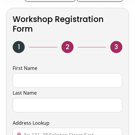
Workshop Registration
Form
1
2
3
Name
First Name
Last Name
Address Lookup