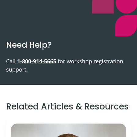
Need Help?
Call
1-800-914-5665
for workshop registration
support.
Related Articles & Resources