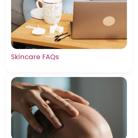
Skincare FAQs