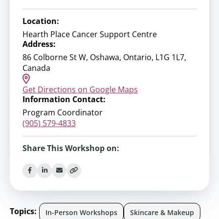
Location:
Hearth Place Cancer Support Centre
Address:
86 Colborne St W, Oshawa, Ontario, L1G 1L7,
Canada
Get Directions on Google Maps
Information Contact:
Program Coordinator
(905) 579-4833
Share This Workshop on:
Topics:
In-Person Workshops
Skincare & Makeup