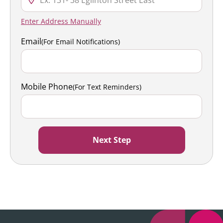
Enter Address Manually
Email
(For Email Notifications)
Mobile Phone
(For Text Reminders)