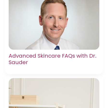
Advanced Skincare FAQs with Dr.
Sauder