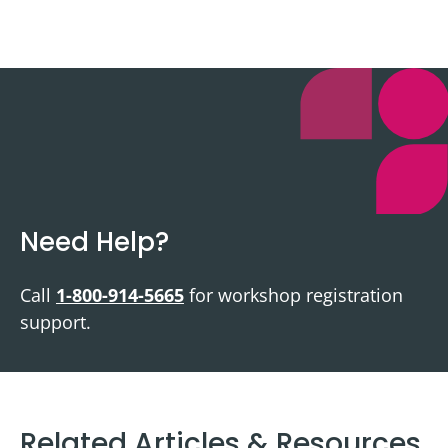
Need Help?
Call
1-800-914-5665
for workshop registration
support.
Related Articles & Resources