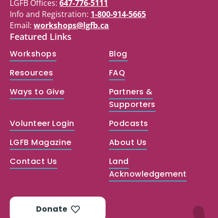
LGFB Offices:
647-776-5111
Info and Registration:
1-800-914-5665
Email:
workshops@lgfb.ca
Featured Links
Workshops
Blog
Resources
FAQ
Ways to Give
Partners &
Supporters
Volunteer Login
Podcasts
LGFB Magazine
About Us
Contact Us
Land
Acknowledgement
Donate