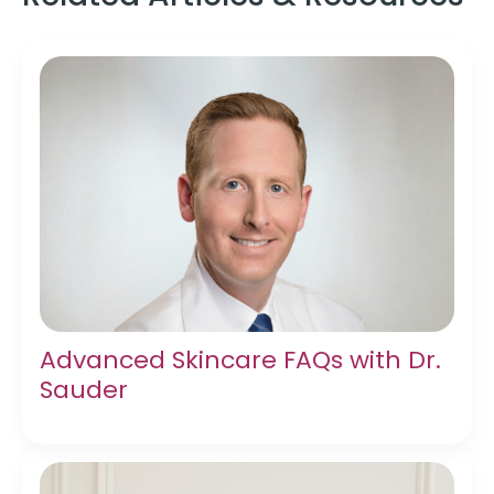
Advanced Skincare FAQs with Dr.
Sauder