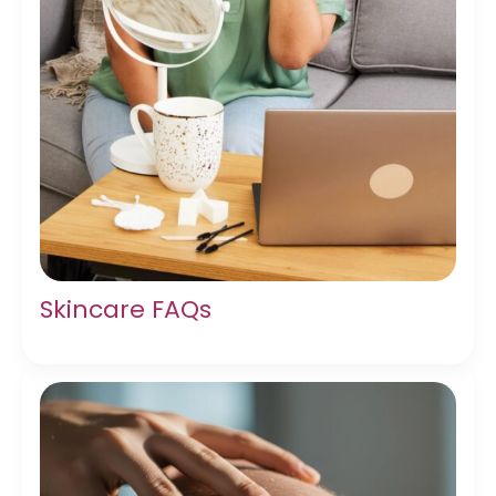
Skincare FAQs