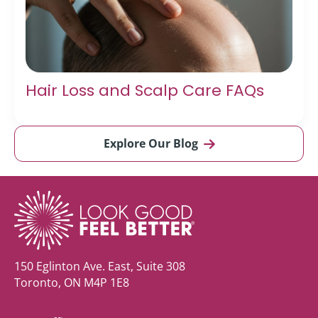
Hair Loss and Scalp Care FAQs
Explore Our Blog
150 Eglinton Ave. East, Suite 308
Toronto, ON M4P 1E8