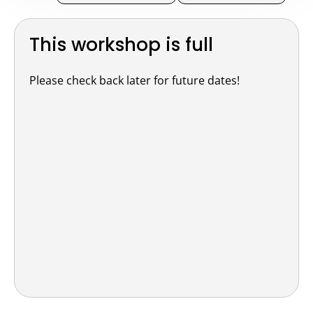
This workshop is full
Please check back later for future dates!