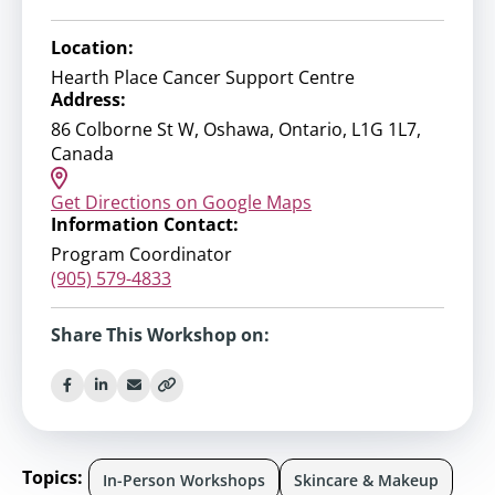
Location:
Hearth Place Cancer Support Centre
Address:
86 Colborne St W, Oshawa, Ontario, L1G 1L7,
Canada
Get Directions on Google Maps
Information Contact:
Program Coordinator
(905) 579-4833
Share This Workshop on:
Topics:
In-Person Workshops
Skincare & Makeup