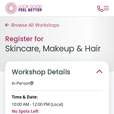
Browse All Workshops
Register for
Skincare, Makeup & Hair
Workshop Details
In-Person
Time & Date:
10:00 AM - 12:00 PM (Local)
No Spots Left