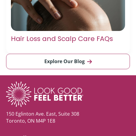
Hair Loss and Scalp Care FAQs
Explore Our Blog
150 Eglinton Ave. East, Suite 308
Toronto, ON M4P 1E8