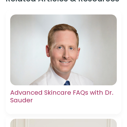
Advanced Skincare FAQs with Dr.
Sauder