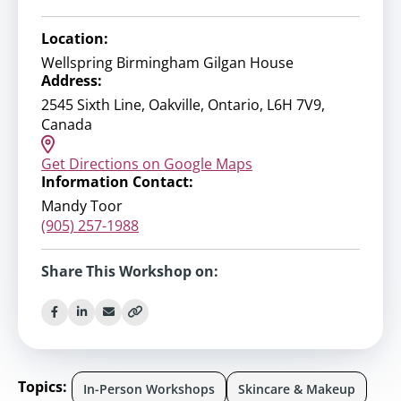
Location:
Wellspring Birmingham Gilgan House
Address:
2545 Sixth Line, Oakville, Ontario, L6H 7V9,
Canada
Get Directions on Google Maps
Information Contact:
Mandy Toor
(905) 257-1988
Share This Workshop on:
Topics:
In-Person Workshops
Skincare & Makeup