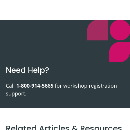
Need Help?
Call
1-800-914-5665
for workshop registration
support.
Related Articles & Resources