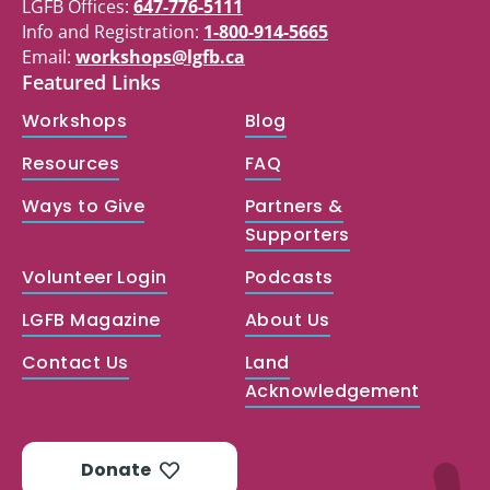
LGFB Offices:
647-776-5111
Info and Registration:
1-800-914-5665
Email:
workshops@lgfb.ca
Featured Links
Workshops
Blog
Resources
FAQ
Ways to Give
Partners &
Supporters
Volunteer Login
Podcasts
LGFB Magazine
About Us
Contact Us
Land
Acknowledgement
Donate