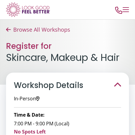
Browse All Workshops
Register for
Skincare, Makeup & Hair
Workshop Details
In-Person
Time & Date:
7:00 PM - 9:00 PM (Local)
No Spots Left