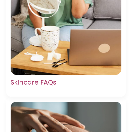
Skincare FAQs