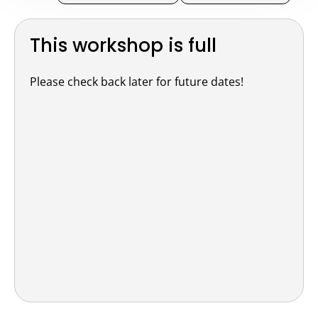
This workshop is full
Please check back later for future dates!