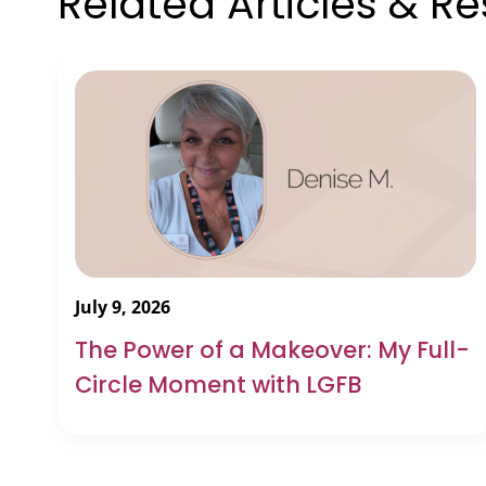
Related Articles & R
July 9, 2026
The Power of a Makeover: My Full-
Circle Moment with LGFB