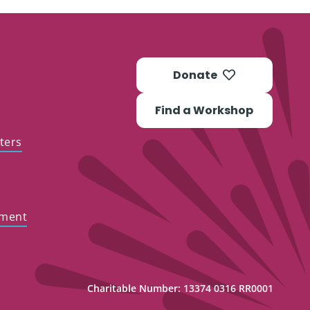
Donate
Find a Workshop
ters
ement
Charitable Number: 13374 0316 RR0001