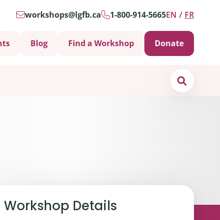
workshops@lgfb.ca
1-800-914-5665
EN
FR
nts
Blog
Find a Workshop
Donate
Search
Support is Important
Workshop Details
ters