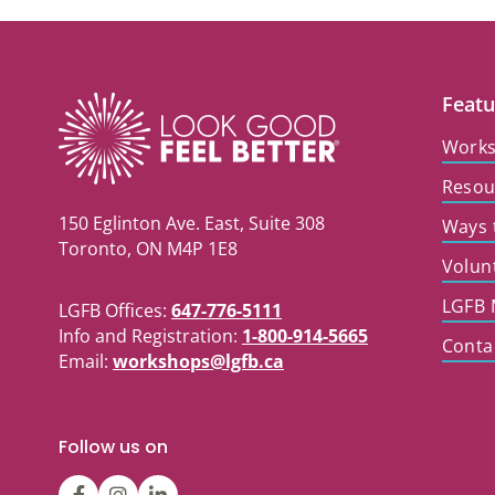
Featu
Work
Resou
150 Eglinton Ave. East, Suite 308
Ways 
Toronto, ON M4P 1E8
Volun
LGFB 
LGFB Offices:
647-776-5111
Info and Registration:
1-800-914-5665
Conta
Email:
workshops@lgfb.ca
Follow us on