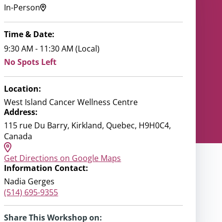
In-Person
Time & Date:
9:30 AM - 11:30 AM (Local)
No Spots Left
Location:
West Island Cancer Wellness Centre
Address:
115 rue Du Barry, Kirkland, Quebec, H9H0C4,
Canada
Get Directions on Google Maps
Information Contact:
Nadia Gerges
(514) 695-9355
Share This Workshop on: