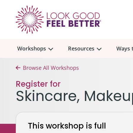
Workshops
Resources
Ways t
Browse All Workshops
Workshop
Overview
Resources
Over
Register for
Make
Skincare, Makeu
Mont
Skincare & Makeup
Find a Workshop
Comm
Hair, Wigs & Scarves
Legac
In-Person Workshop Locations
This workshop is full
Breast, Bras, & Prostheses
In H