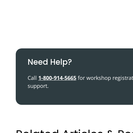
Podcast
Video Resources
Need Help?
Call
1-800-914-5665
for workshop registra
support.