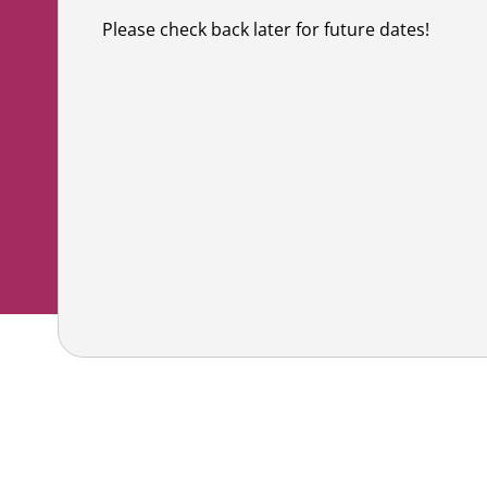
Co
Shaving & Men's Skincare
Skincare & Makeup Workshop
Please check back later for future dates!
Corp
Teens
Wigs & Scarves Workshop
Caus
Nutrition
Bras & Protheses Workshop
Gifts
Self Care & Mindfulness
Teens Workshop
Event
Psychosocial Care & Cance
Shaving & Men's Skincare Workshop
Style & Dressing
Advanced Skincare Workshop
Sexual Wellbeing
Post-Treatment Nutrition Workshop
Community Resources
For Health Care Providers
For Caregivers
LGFB Magazine