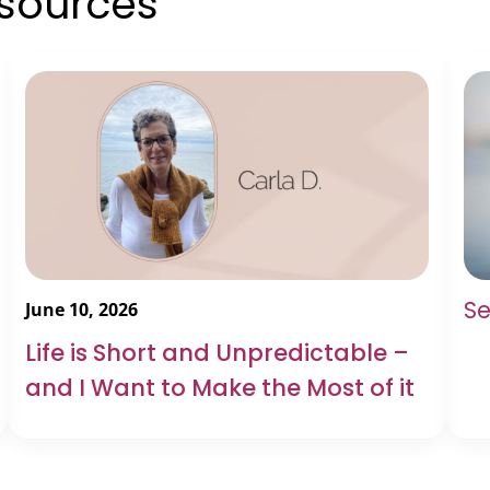
esources
Se
June 10, 2026
Life is Short and Unpredictable –
and I Want to Make the Most of it