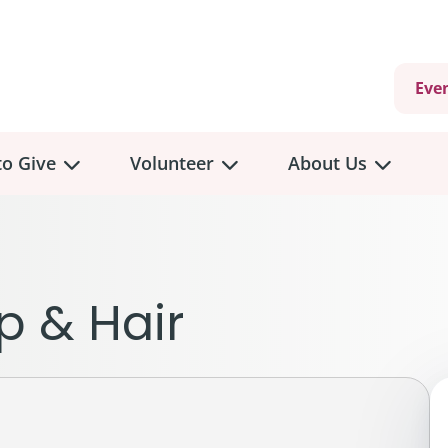
Eve
o Give
Volunteer
About Us
view
Volunteer
Overview
About
Us
 a Donation
p & Hair
Volunteer Role Descriptions
hly Giving
Volunteer Training
Our Impact
unity Fundraising
Current Volunteer Opportunities
Why Psychosocial 
y Giving
Volunteer Application
Partners & Suppor
onour