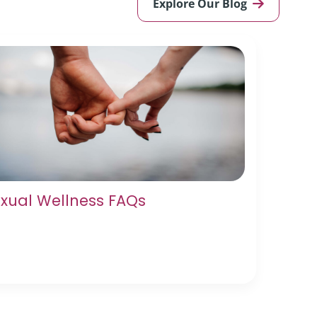
Explore Our Blog
xual Wellness FAQs