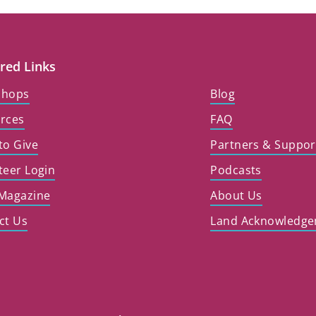
red Links
shops
Blog
rces
FAQ
to Give
Partners & Suppor
teer Login
Podcasts
Magazine
About Us
ct Us
Land Acknowledg