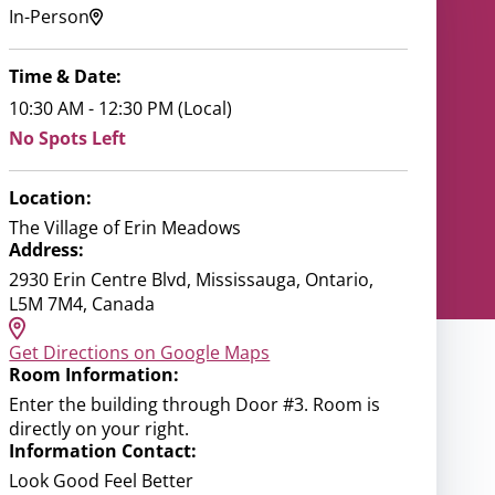
In-Person
Time & Date:
10:30 AM - 12:30 PM (Local)
No Spots Left
Location:
The Village of Erin Meadows
Address:
2930 Erin Centre Blvd, Mississauga, Ontario,
L5M 7M4, Canada
Get Directions on Google Maps
Room Information:
Enter the building through Door #3. Room is
directly on your right.
Information Contact:
Look Good Feel Better