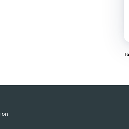
To
tion