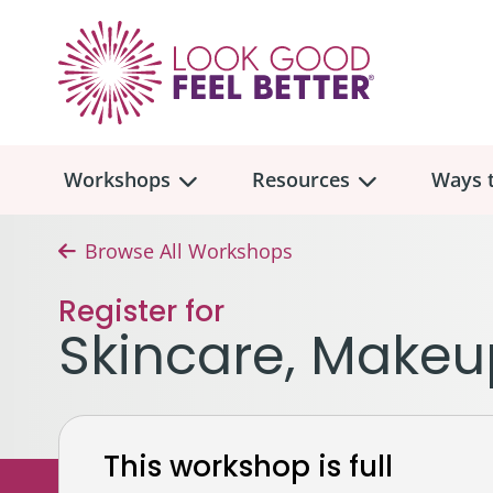
Workshops
Resources
Ways t
Browse All Workshops
Workshop
Overview
Resources
Over
Register for
Make
Skincare, Makeu
Mont
Skincare & Makeup
Find a Workshop
Comm
Hair, Wigs & Scarves
Legac
In-Person Workshop Locations
This workshop is full
Breast, Bras, & Prostheses
In H