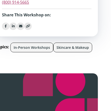
(800) 914-5665
Share This Workshop on:
pics:
In-Person Workshops
Skincare & Makeup