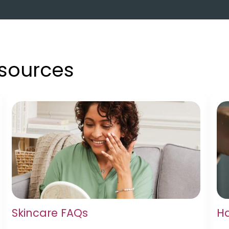
esources
Skincare FAQs
Ha