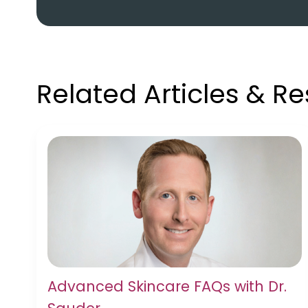
Related Articles & R
Advanced Skincare FAQs with Dr.