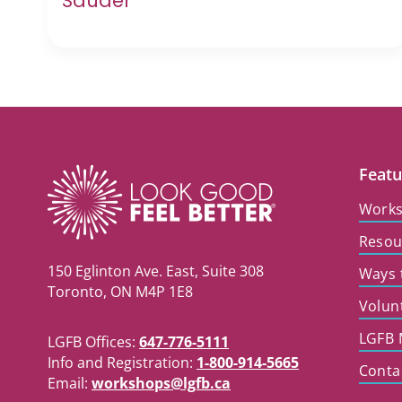
Sauder
Featu
Work
Resou
150 Eglinton Ave. East, Suite 308
Ways 
Toronto, ON M4P 1E8
Volun
LGFB 
LGFB Offices:
647-776-5111
Info and Registration:
1-800-914-5665
Conta
Email:
workshops@lgfb.ca