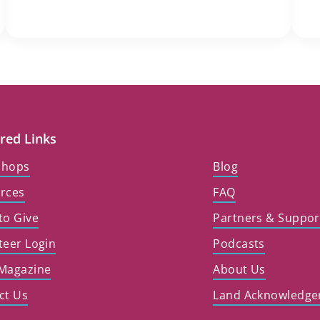
red Links
shops
Blog
rces
FAQ
to Give
Partners & Suppor
teer Login
Podcasts
Magazine
About Us
ct Us
Land Acknowledg