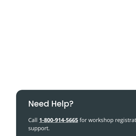
Podcast
Video Resources
Need Help?
Call
1-800-914-5665
for workshop registra
support.