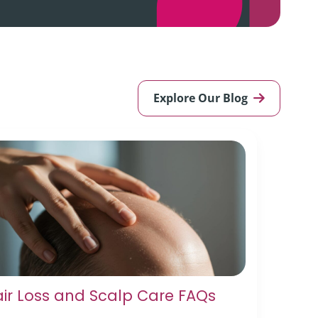
Explore Our Blog
ir Loss and Scalp Care FAQs