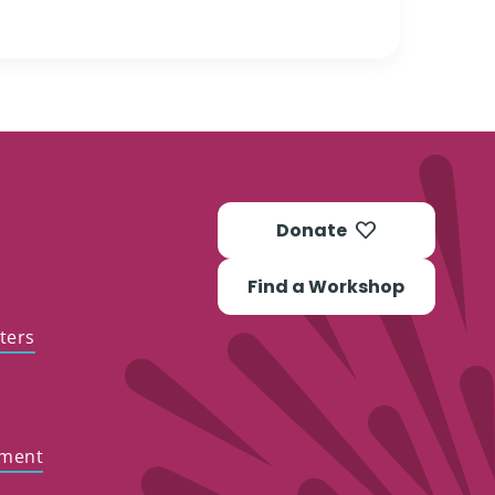
Donate
Find a Workshop
ters
ement