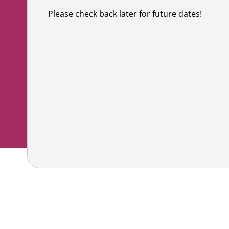
Co
Shaving & Men's Skincare
Skincare & Makeup Workshop
Please check back later for future dates!
Corp
Teens
Wigs & Scarves Workshop
Caus
Nutrition
Bras & Protheses Workshop
Gifts
Self Care & Mindfulness
Teens Workshop
Event
Psychosocial Care & Cance
Shaving & Men's Skincare Workshop
Style & Dressing
Advanced Skincare Workshop
Sexual Wellbeing
Post-Treatment Nutrition Workshop
Community Resources
For Health Care Providers
For Caregivers
LGFB Magazine