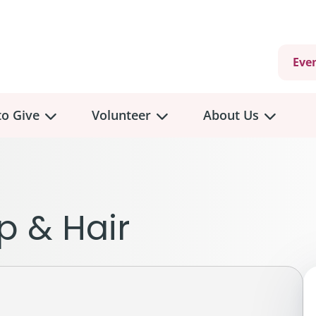
Eve
o Give
Volunteer
About Us
view
Volunteer
Overview
About
Us
 a Donation
p & Hair
Volunteer Role Descriptions
hly Giving
Volunteer Training
Our Impact
unity Fundraising
Current Volunteer Opportunities
Why Psychosocial 
y Giving
Volunteer Application
Partners & Suppor
onour