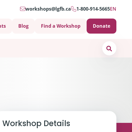
workshops@lgfb.ca
1-800-914-5665
EN
nts
Blog
Find a Workshop
Donate
Search
Support is Important
Workshop Details
ters