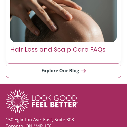
Hair Loss and Scalp Care FAQs
Explore Our Blog
150 Eglinton Ave. East, Suite 308
Toronto, ON M4P 1E8