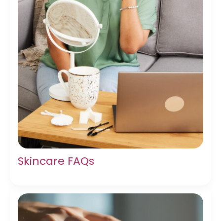
Skincare FAQs