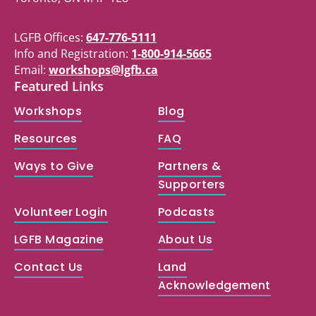
LGFB Offices:
647-776-5111
Info and Registration:
1-800-914-5665
Email:
workshops@lgfb.ca
Featured Links
Workshops
Blog
Resources
FAQ
Ways to Give
Partners &
Supporters
Volunteer Login
Podcasts
LGFB Magazine
About Us
Contact Us
Land
Acknowledgement