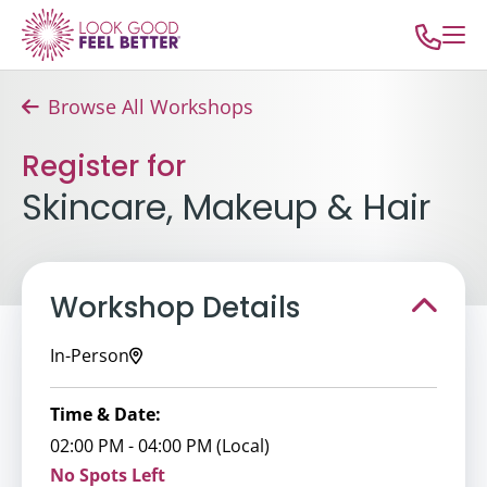
Browse All Workshops
Register for
Skincare, Makeup & Hair
Workshop Details
In-Person
Time & Date:
02:00 PM - 04:00 PM (Local)
No Spots Left