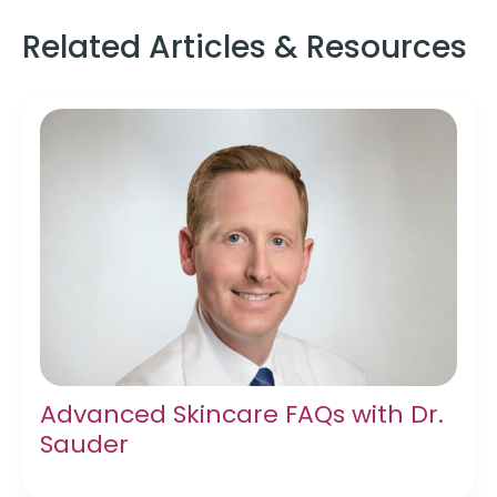
Related Articles & Resources
Advanced Skincare FAQs with Dr.
Sauder