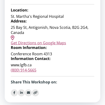
Location:
St. Martha's Regional Hospital
Address:
25 Bay St, Antigonish, Nova Scotia, B2G 2G4,
Canada
Get Directions on Google Maps
Room Information:
Conference Room 4313
Information Contact:
www.lgfb.ca
(800) 914-5665
Share This Workshop on: