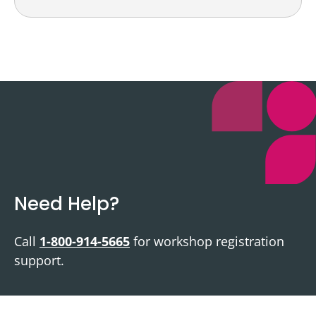
Need Help?
Call
1-800-914-5665
for workshop registration
support.