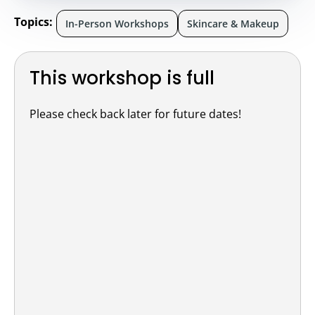
Topics:
In-Person Workshops
Skincare & Makeup
This workshop is full
Please check back later for future dates!