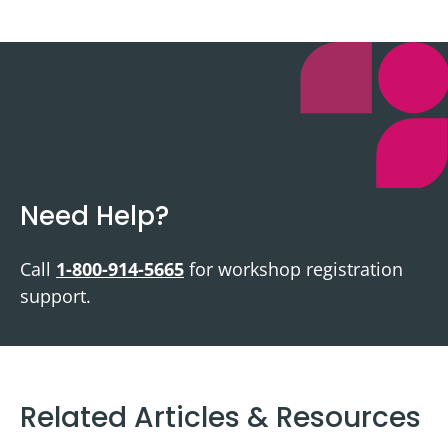
Need Help?
Call
1-800-914-5665
for workshop registration
support.
Related Articles & Resources