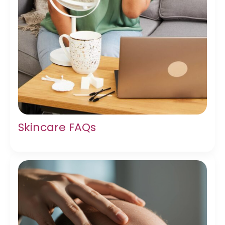
Skincare FAQs