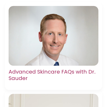
Advanced Skincare FAQs with Dr.
Sauder