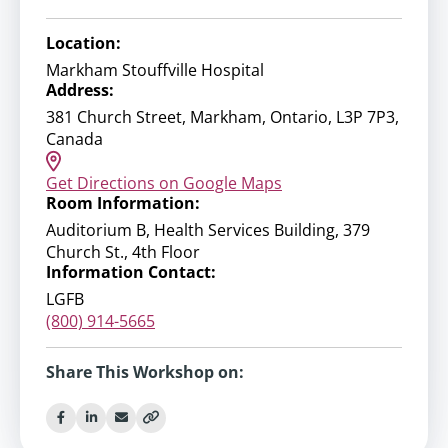
Location:
Markham Stouffville Hospital
Address:
381 Church Street, Markham, Ontario, L3P 7P3,
Canada
Get Directions on Google Maps
Room Information:
Auditorium B, Health Services Building, 379
Church St., 4th Floor
Information Contact:
LGFB
(800) 914-5665
Share This Workshop on: