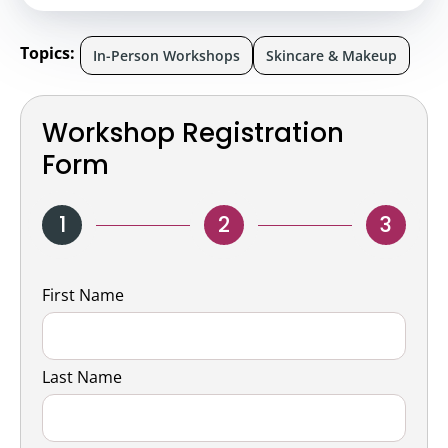
Topics:
In-Person Workshops
Skincare & Makeup
Workshop Registration
Form
1
2
3
Name
First Name
Last Name