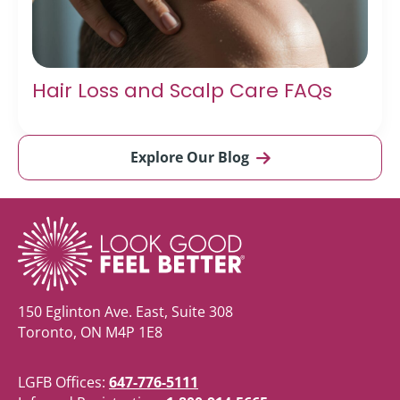
Hair Loss and Scalp Care FAQs
Explore Our Blog
150 Eglinton Ave. East, Suite 308
Toronto, ON M4P 1E8
LGFB Offices:
647-776-5111