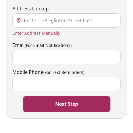
Address Lookup
Enter Address Manually
Email
(For Email Notifications)
Mobile Phone
(For Text Reminders)