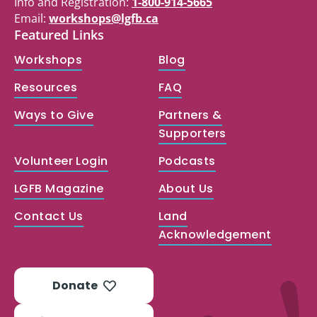
Info and Registration:
1-800-914-5665
Email:
workshops@lgfb.ca
Featured Links
Workshops
Blog
Resources
FAQ
Ways to Give
Partners &
Supporters
Volunteer Login
Podcasts
LGFB Magazine
About Us
Contact Us
Land
Acknowledgement
Donate