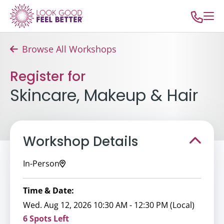
Browse All Workshops
Register for
Skincare, Makeup & Hair
Workshop Details
In-Person
Time & Date:
Wed. Aug 12, 2026 10:30 AM - 12:30 PM (Local)
6 Spots Left