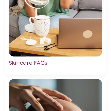
Skincare FAQs