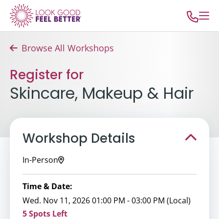
Browse All Workshops
Register for
Skincare, Makeup & Hair
Workshop Details
In-Person
Time & Date:
Wed. Nov 11, 2026 01:00 PM - 03:00 PM (Local)
5 Spots Left