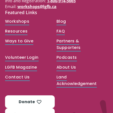
Info and Registration:
1-800-914-5665
Email:
workshops@lgfb.ca
Featured Links
Workshops
Blog
Resources
FAQ
Ways to Give
Partners &
Supporters
Volunteer Login
Podcasts
LGFB Magazine
About Us
Contact Us
Land
Acknowledgement
Donate