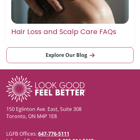
Hair Loss and Scalp Care FAQs
Explore Our Blog
150 Eglinton Ave. East, Suite 308
Toronto, ON M4P 1E8
LGFB Offices:
647-776-5111