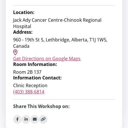
Location:
Jack Ady Cancer Centre-Chinook Regional
Hospital
Address:
960 - 19th St S, Lethbridge, Alberta, T1J 1W5,
Canada
Get Directions on Google Maps
Room Information:
Room 2B 137
Information Contact:
Clinic Reception
(403) 388-6814
Share This Workshop on: