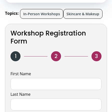
Topics:
In-Person Workshops
Skincare & Makeup
Workshop Registration
Form
1
2
3
Name
First Name
Last Name