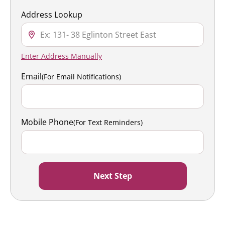
Address Lookup
Enter Address Manually
Email
(For Email Notifications)
Mobile Phone
(For Text Reminders)