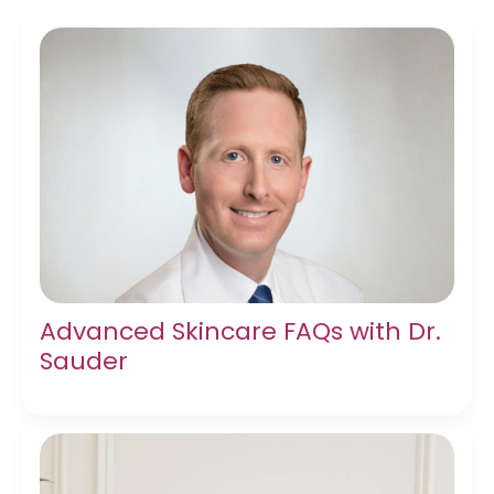
Advanced Skincare FAQs with Dr.
Sauder