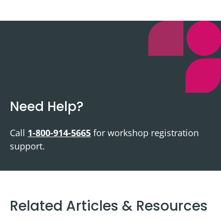
Need Help?
Call
1-800-914-5665
for workshop registration
support.
Related Articles & Resources