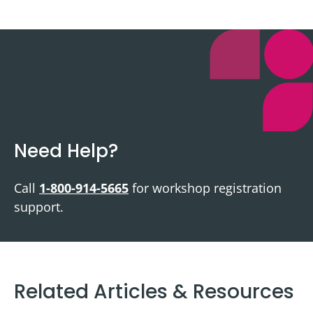
Need Help?
Call
1-800-914-5665
for workshop registration
support.
Related Articles & Resources