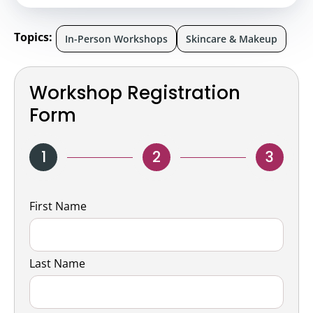
Topics:
In-Person Workshops
Skincare & Makeup
Workshop Registration
Form
1
2
3
Name
First Name
Last Name