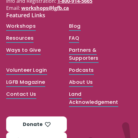
Info and Registration:
1-800-914-5665
Email:
workshops@lgfb.ca
Featured Links
Workshops
Blog
Resources
FAQ
Ways to Give
Partners &
Supporters
Volunteer Login
Podcasts
LGFB Magazine
About Us
Contact Us
Land
Acknowledgement
Donate