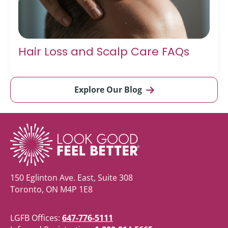
Hair Loss and Scalp Care FAQs
Explore Our Blog
150 Eglinton Ave. East, Suite 308
Toronto, ON M4P 1E8
LGFB Offices:
647-776-5111