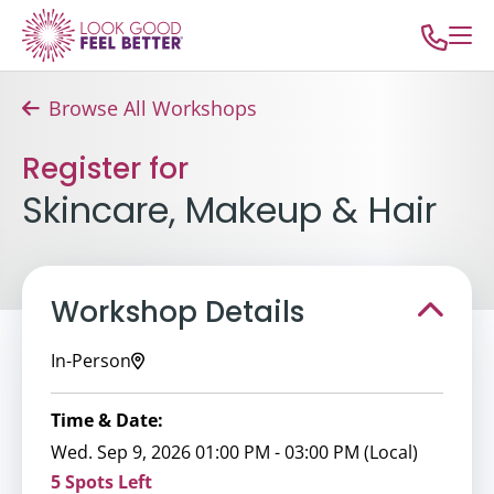
Browse All Workshops
Register for
Skincare, Makeup & Hair
Workshop Details
In-Person
Time & Date:
Wed. Sep 9, 2026 01:00 PM - 03:00 PM (Local)
5 Spots Left