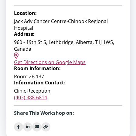
Location:
Jack Ady Cancer Centre-Chinook Regional
Hospital
Address:
960 - 19th St S, Lethbridge, Alberta, T1J 1W5,
Canada
Get Directions on Google Maps
Room Information:
Room 2B 137
Information Contact:
Clinic Reception
(403) 388-6814
Share This Workshop on: