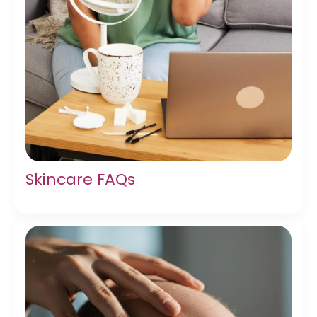
Skincare FAQs