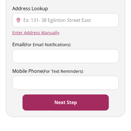
Address Lookup
Enter Address Manually
Email
(For Email Notifications)
Mobile Phone
(For Text Reminders)