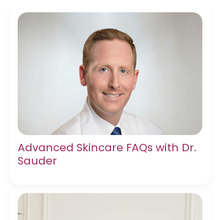
Advanced Skincare FAQs with Dr.
Sauder